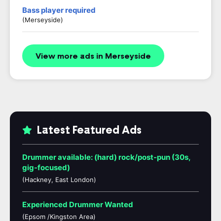
Bass player required
(Merseyside)
View more ads in Merseyside
Latest Featured Ads
Drummer available: (hard) rock/post-pun (30s,
gig-focused)
(Hackney, East London)
Experienced Drummer Wanted
(Epsom /Kingston Area)