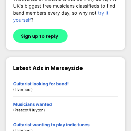
UK's biggest free musicians classifieds to find
band members every day, so why not
try it
yourself
?
Sign up to reply
Latest Ads in Merseyside
Guitarist looking for band!
(Liverpool)
Musicians wanted
(Prescot/Huyton)
Guitarist wanting to play indie tunes
(Liverpool)