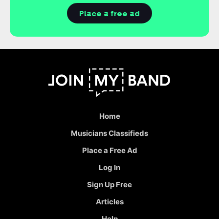
Place a free ad
Home
Musicians Classifieds
Place a Free Ad
Log In
Sign Up Free
Articles
Help