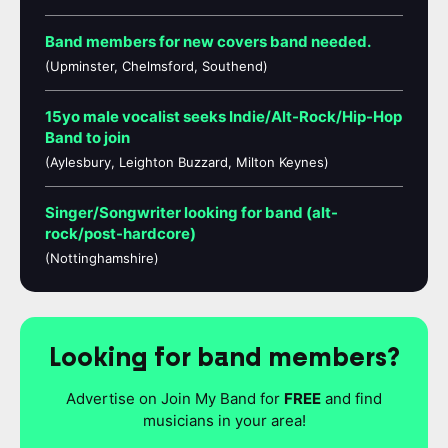
Band members for new covers band needed.
(Upminster, Chelmsford, Southend)
15yo male vocalist seeks Indie/Alt-Rock/Hip-Hop
Band to join
(Aylesbury, Leighton Buzzard, Milton Keynes)
Singer/Songwriter looking for band (alt-
rock/post-hardcore)
(Nottinghamshire)
Looking for band members?
Advertise on Join My Band for
FREE
and find
musicians in your area!