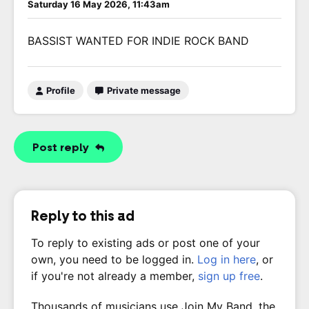
Saturday 16 May 2026, 11:43am
BASSIST WANTED FOR INDIE ROCK BAND
Profile
Private message
Post reply
Reply to this ad
To reply to existing ads or post one of your
own, you need to be logged in.
Log in here
, or
if you're not already a member,
sign up free
.
Thousands of musicians use Join My Band, the