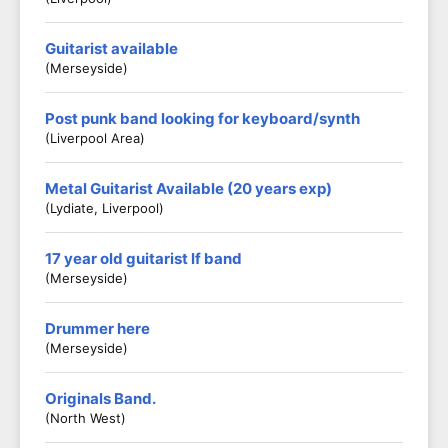
Guitarist available
(Merseyside)
Post punk band looking for keyboard/synth
(Liverpool Area)
Metal Guitarist Available (20 years exp)
(Lydiate, Liverpool)
17 year old guitarist lf band
(Merseyside)
Drummer here
(Merseyside)
Originals Band.
(North West)