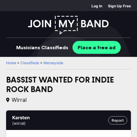
Log In
Sign Up Free
Musicians
Classifieds
Place
a free
ad
Home
>
Classifieds
>
Merseyside
BASSIST WANTED FOR INDIE
ROCK BAND
Wirral
Karsten
Report
(wirral)