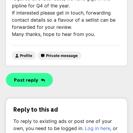
pipline for Q4 of the year.
If interested please get in touch, forwarding
contact details so a flavour of a setlist can be
forwarded for your review.
Many thanks, hope to hear from you.
Profile
Private message
Post reply
Reply to this ad
To reply to existing ads or post one of your
own, you need to be logged in.
Log in here
, or