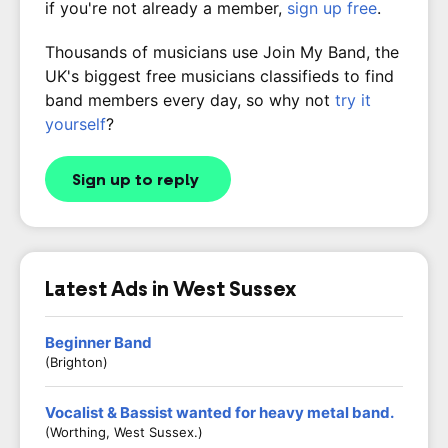
if you're not already a member,
sign up free
.
Thousands of musicians use Join My Band, the
UK's biggest free musicians classifieds to find
band members every day, so why not
try it
yourself
?
Sign up to reply
Latest Ads in West Sussex
Beginner Band
(Brighton)
Vocalist & Bassist wanted for heavy metal band.
(Worthing, West Sussex.)