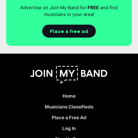
Advertise on Join My Band for
FREE
and find
musicians in your area!
Place a free ad
Home
Musicians Classifieds
Place a Free Ad
Log In