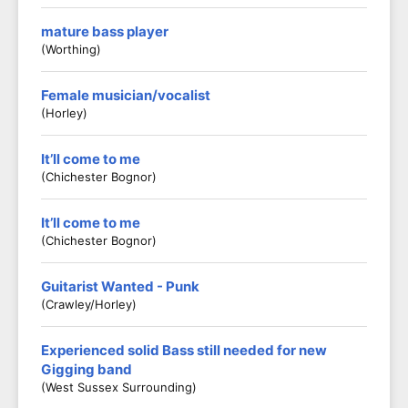
mature bass player
(worthing)
Female musician/vocalist
(Horley)
It’ll come to me
(Chichester Bognor)
It’ll come to me
(Chichester Bognor)
Guitarist Wanted - Punk
(Crawley/Horley)
Experienced solid Bass still needed for new
Gigging band
(West Sussex Surrounding)