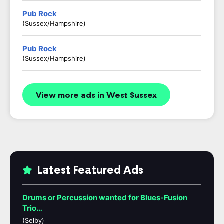
Pub Rock
(Sussex/Hampshire)
Pub Rock
(Sussex/Hampshire)
View more ads in West Sussex
Latest Featured Ads
Drums or Percussion wanted for Blues-Fusion
Trio…
(Selby)