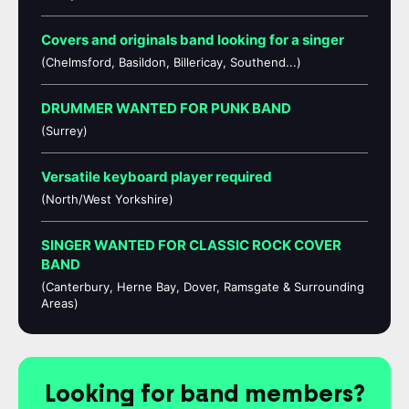
Covers and originals band looking for a singer
(Chelmsford, Basildon, Billericay, Southend...)
DRUMMER WANTED FOR PUNK BAND
(Surrey)
Versatile keyboard player required
(North/West Yorkshire)
SINGER WANTED FOR CLASSIC ROCK COVER
BAND
(Canterbury, Herne Bay, Dover, Ramsgate & Surrounding
Areas)
Looking for band members?