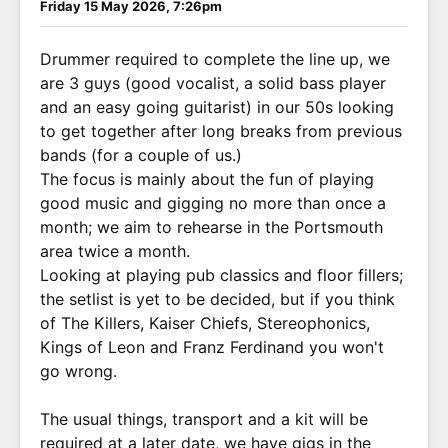
Friday 15 May 2026, 7:26pm
Drummer required to complete the line up, we
are 3 guys (good vocalist, a solid bass player
and an easy going guitarist) in our 50s looking
to get together after long breaks from previous
bands (for a couple of us.)
The focus is mainly about the fun of playing
good music and gigging no more than once a
month; we aim to rehearse in the Portsmouth
area twice a month.
Looking at playing pub classics and floor fillers;
the setlist is yet to be decided, but if you think
of The Killers, Kaiser Chiefs, Stereophonics,
Kings of Leon and Franz Ferdinand you won't
go wrong.
The usual things, transport and a kit will be
required at a later date, we have gigs in the