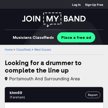
Log In
Sign Up Free
Musicians
Classifieds
Place
a free
ad
Home
>
Classifieds
>
West Sussex
Looking for a drummer to
complete the line up
Portsmouth And Surrounding Area
khm69
Report
(Fareham)