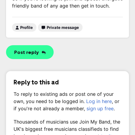
friendly band of any age then get in touch.
Profile
Private message
Post reply
Reply to this ad
To reply to existing ads or post one of your
own, you need to be logged in.
Log in here
, or
if you're not already a member,
sign up free
.
Thousands of musicians use Join My Band, the
UK's biggest free musicians classifieds to find