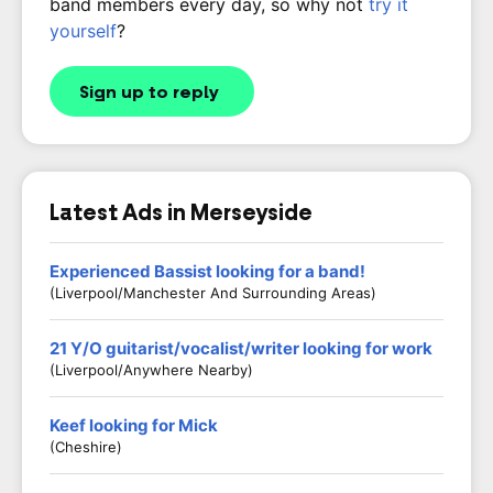
band members every day, so why not
try it
yourself
?
Sign up to reply
Latest Ads in Merseyside
Experienced Bassist looking for a band!
(Liverpool/Manchester And Surrounding Areas)
21 Y/O guitarist/vocalist/writer looking for work
(Liverpool/anywhere Nearby)
Keef looking for Mick
(Cheshire)