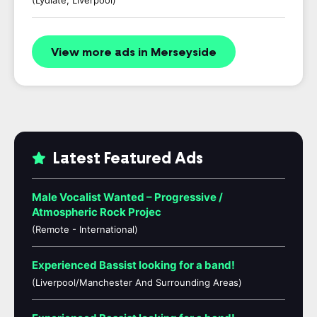
(Lydiate, Liverpool)
View more ads in Merseyside
Latest Featured Ads
Male Vocalist Wanted – Progressive /
Atmospheric Rock Projec
(Remote - International)
Experienced Bassist looking for a band!
(Liverpool/Manchester And Surrounding Areas)