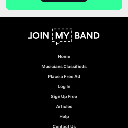
Home
Musicians Classifieds
Place a Free Ad
Log In
Sign Up Free
Articles
Help
Contact Us