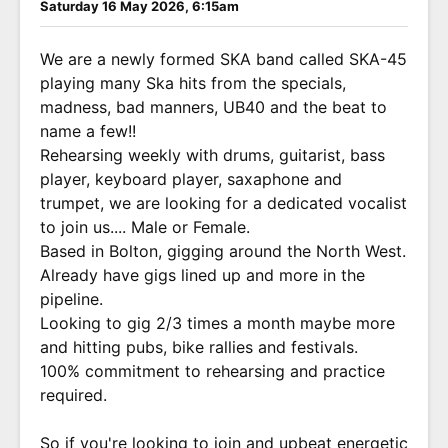
Saturday 16 May 2026, 6:15am
We are a newly formed SKA band called SKA-45
playing many Ska hits from the specials,
madness, bad manners, UB40 and the beat to
name a few!!
Rehearsing weekly with drums, guitarist, bass
player, keyboard player, saxaphone and
trumpet, we are looking for a dedicated vocalist
to join us.... Male or Female.
Based in Bolton, gigging around the North West.
Already have gigs lined up and more in the
pipeline.
Looking to gig 2/3 times a month maybe more
and hitting pubs, bike rallies and festivals.
100% commitment to rehearsing and practice
required.
So if you're looking to join and upbeat energetic