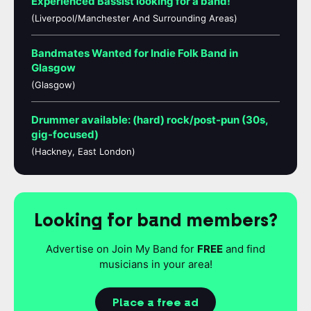
Experienced Bassist looking for a band!
(Liverpool/Manchester And Surrounding Areas)
Bandmates Wanted for Indie Folk Band in
Glasgow
(Glasgow)
Drummer available: (hard) rock/post-pun (30s,
gig-focused)
(Hackney, East London)
Looking for band members?
Advertise on Join My Band for
FREE
and find
musicians in your area!
Place a free ad