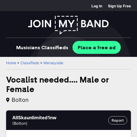
Log In
Sign Up Free
Musicians
Classifieds
Place
a free
ad
Home
>
Classifieds
>
Merseyside
Vocalist needed.... Male or
Female
Bolton
AllSkaunlimited1nw
Report
(Bolton)