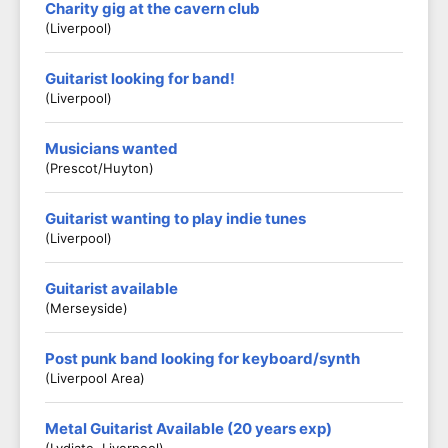
Charity gig at the cavern club
(Liverpool)
Guitarist looking for band!
(Liverpool)
Musicians wanted
(Prescot/Huyton)
Guitarist wanting to play indie tunes
(Liverpool)
Guitarist available
(Merseyside)
Post punk band looking for keyboard/synth
(Liverpool Area)
Metal Guitarist Available (20 years exp)