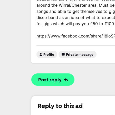
around the Wirral/Chester area. Must be 
songs and able to get themselves to gig
disco band as an idea of what to expec
for gigs which will pay you £50 to £100
https://www.facebook.com/share/18ioS
Profile
Private message
Post reply
Reply to this ad