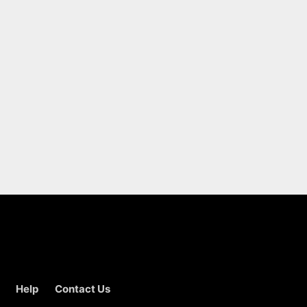
Help
Contact Us