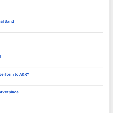
nal Band
d
 perform to A&R?
arketplace