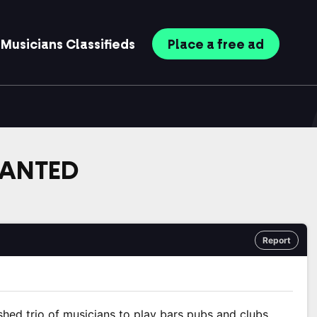
Musicians
Classifieds
Place
a free
ad
WANTED
Report
shed trio of musicians to play bars pubs and clubs