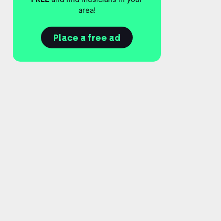
area!
Place a free ad