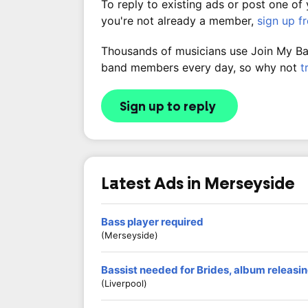
To reply to existing ads or post one of
you're not already a member,
sign up f
Thousands of musicians use Join My Band
band members every day, so why not
t
Sign up to reply
Latest Ads in Merseyside
Bass player required
(Merseyside)
Bassist needed for Brides, album releasing
(Liverpool)