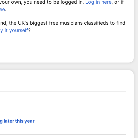
 your own, you need to be logged in.
Log in here
, or if
ree
.
, the UK's biggest free musicians classifieds to find
ry it yourself
?
 later this year