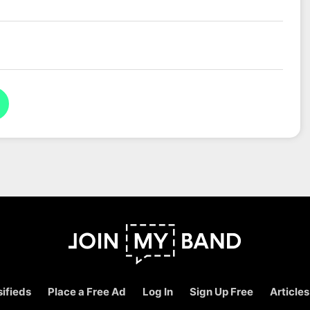
ifieds
Place a Free Ad
Log In
Sign Up Free
Articles