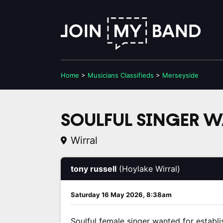
Home
>
Musicians
Classifieds
>
Merseyside
SOULFUL SINGER 
Wirral
tony russell
(Hoylake Wirral)
Saturday 16 May 2026, 8:38am
Soulful female singer wanted for establi