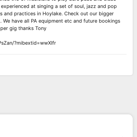
experienced at singing a set of soul, jazz and pop
s and practices in Hoylake. Check out our bigger
t. We have all PA equipment etc and future bookings
 per gig thanks Tony
PsZan/?mibextid=wwXIfr