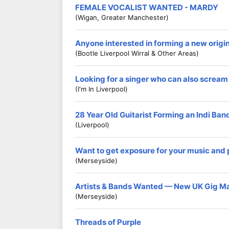
FEMALE VOCALIST WANTED - MARDY
(Wigan, Greater Manchester)
Anyone interested in forming a new origi
(Bootle Liverpool Wirral & Other Areas)
Looking for a singer who can also scream
(I'm In Liverpool)
28 Year Old Guitarist Forming an Indi Ban
(Liverpool)
Want to get exposure for your music and
(Merseyside)
Artists & Bands Wanted — New UK Gig M
(Merseyside)
Threads of Purple