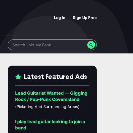
Log In
Sign Up Free
Latest Featured Ads
Lead Guitarist Wanted — Gigging
Rock / Pop-Punk Covers Band
(Pickering And Surrounding Areas)
I play lead guitar looking to join a
band