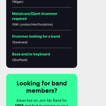
(Wigan)
Metalcore/Djent drummer
required
(NW London/Hertfordshire)
Drummer looking for a band
(Swansea)
Bass and/or keyboard
(Sheffield)
Looking for band
members?
Advertise on Join My Band for
FREE
and find musicians in your