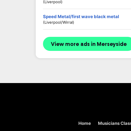
(Liverpool)
Speed Metal/first wave black metal
(Liverpool/wirral)
View more ads in Merseyside
Home
Musicians Class