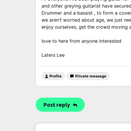
and other greying guitarist have secured
Drummer and a bassist , to form a cove
we aren’t worried about age, we just ne
enjoy ourselves, get the crowd moving a
love to here from anyone interested
Laters Lee
Profile
Private message
Post reply