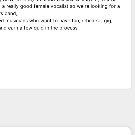
 a really good female vocalist so we're looking for a
rs band,
ed musicians who want to have fun, rehearse, gig,
nd earn a few quid in the process.