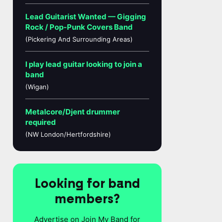
Lead Guitarist Wanted — Gigging
Rock / Pop-Punk Covers Band
(Pickering And Surrounding Areas)
I play lead guitar looking to join a
band
(Wigan)
Metalcore/Djent drummer
required
(NW London/Hertfordshire)
Looking for band
members?
Advertise on Join My Band for