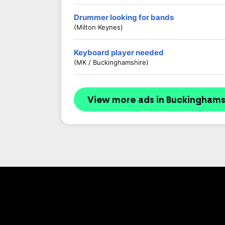
Drummer looking for bands
(Milton Keynes)
Keyboard player needed
(MK / Buckinghamshire)
View more ads in Buckinghams