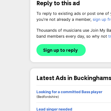
Reply to this ad
To reply to existing ads or post one of
you're not already a member,
sign up f
Thousands of musicians use Join My Band
band members every day, so why not
t
Sign up to reply
Latest Ads in Buckinghams
Looking for a committed Bass player
(Bedfordshire)
Lead singer needed