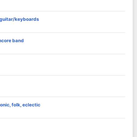
r guitar/keyboards
thcore band
nic, folk, eclectic