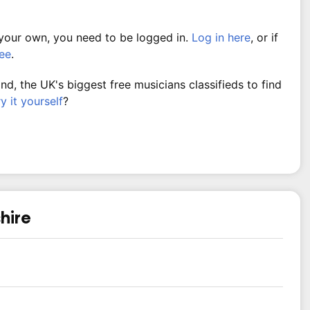
 your own, you need to be logged in.
Log in here
, or if
ree
.
, the UK's biggest free musicians classifieds to find
ry it yourself
?
hire