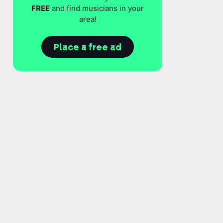
FREE
and find musicians in your
area!
Place a free ad