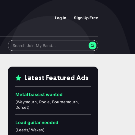
Log In
Sign Up Free
Latest Featured Ads
Metal bassist wanted
(Weymouth, Poole, Bournemouth,
Dorset)
Lead guitar needed
(Leeds/ Wakey)