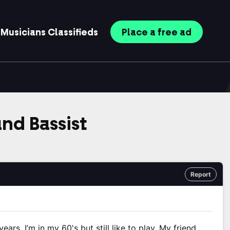
Musicians
Classifieds
Place
a free
ad
nd Bassist
Report
ears, I’m in my 60's but still like to play. My friend