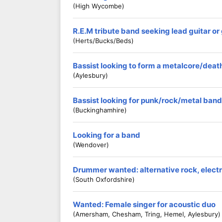
(High Wycombe)
R.E.M tribute band seeking lead guitar o
(Herts/Bucks/Beds)
Bassist looking to form a metalcore/dea
(Aylesbury)
Bassist looking for punk/rock/metal band
(Buckinghamhire)
Looking for a band
(Wendover)
Drummer wanted: alternative rock, electro
(South Oxfordshire)
Wanted: Female singer for acoustic duo
(Amersham, Chesham, Tring, Hemel, Aylesbury)