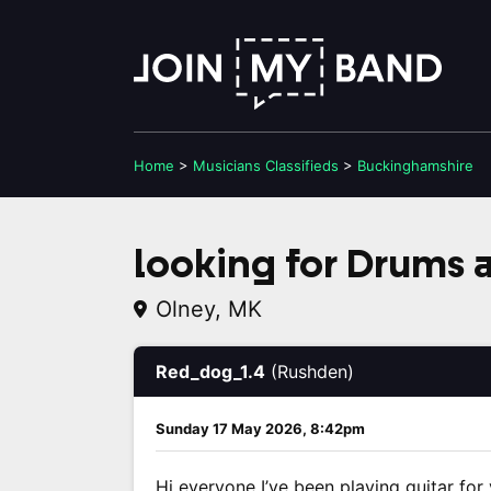
Home
>
Musicians
Classifieds
>
Buckinghamshire
looking for Drums a
Olney, MK
Red_dog_1.4
(Rushden)
Sunday 17 May 2026, 8:42pm
Hi everyone I’ve been playing guitar for y