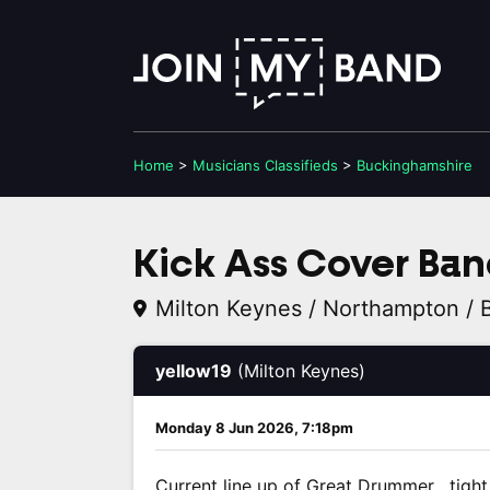
Home
>
Musicians
Classifieds
>
Buckinghamshire
Kick Ass Cover Ban
Milton Keynes / Northampton / 
yellow19
(Milton Keynes)
Monday 8 Jun 2026, 7:18pm
Current line up of Great Drummer , tig