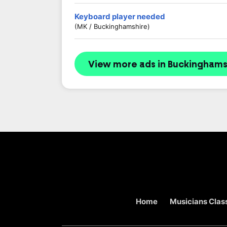
Keyboard player needed
(MK / Buckinghamshire)
View more ads in Buckinghams
Home
Musicians Class