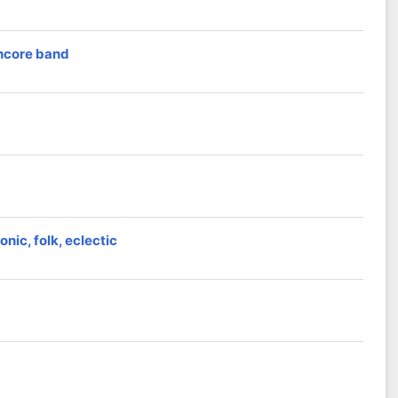
thcore band
nic, folk, eclectic