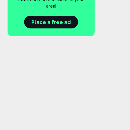
area!
Place a free ad