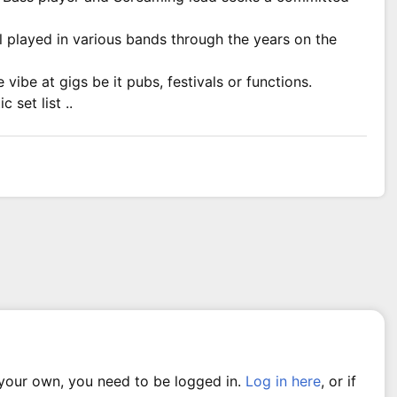
l played in various bands through the years on the
vibe at gigs be it pubs, festivals or functions.
 set list ..
 your own, you need to be logged in.
Log in here
, or if