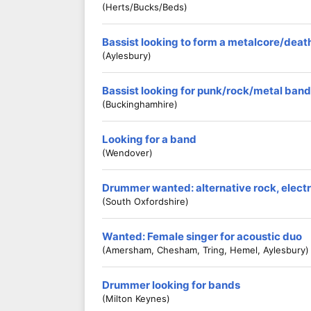
(Herts/Bucks/Beds)
Bassist looking to form a metalcore/dea
(Aylesbury)
Bassist looking for punk/rock/metal band
(Buckinghamhire)
Looking for a band
(Wendover)
Drummer wanted: alternative rock, electro
(South Oxfordshire)
Wanted: Female singer for acoustic duo
(Amersham, Chesham, Tring, Hemel, Aylesbury)
Drummer looking for bands
(Milton Keynes)