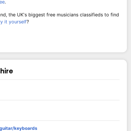
ree
.
, the UK's biggest free musicians classifieds to find
ry it yourself
?
hire
r guitar/keyboards