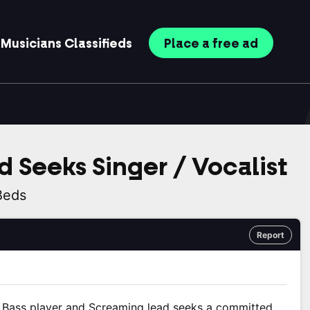
Musicians
Classifieds
Place
a free
ad
d Seeks Singer / Vocalist
Beds
Report
ht Bass player and Screaming lead seeks a committed