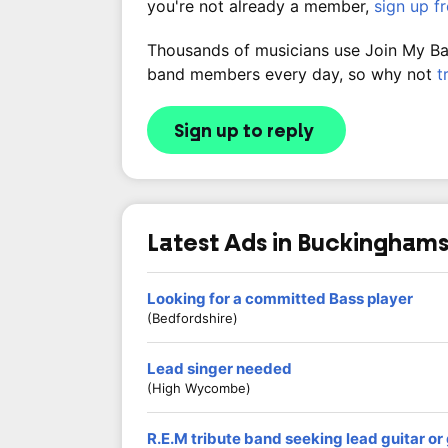
you're not already a member,
sign up f
Thousands of musicians use Join My Band
band members every day, so why not
t
Sign up to reply
Latest Ads in Buckinghams
Looking for a committed Bass player
(Bedfordshire)
Lead singer needed
(High Wycombe)
R.E.M tribute band seeking lead guitar o