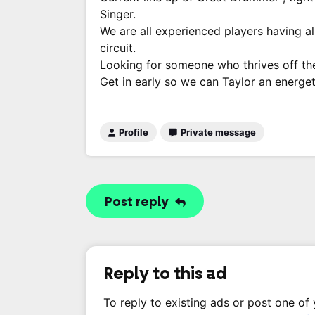
Singer.
We are all experienced players having al
circuit.
Looking for someone who thrives off the 
Get in early so we can Taylor an energetic
Profile
Private message
Post reply
Reply to this ad
To reply to existing ads or post one of