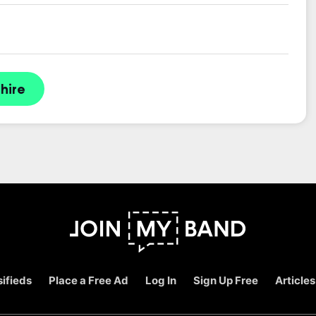
hire
ifieds
Place a Free Ad
Log In
Sign Up Free
Articles