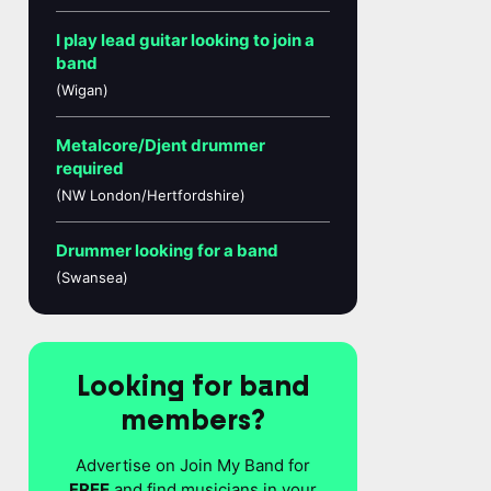
I play lead guitar looking to join a
band
(Wigan)
Metalcore/Djent drummer
required
(NW London/Hertfordshire)
Drummer looking for a band
(Swansea)
Looking for band
members?
Advertise on Join My Band for
FREE
and find musicians in your