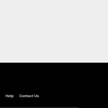
Help
Contact Us