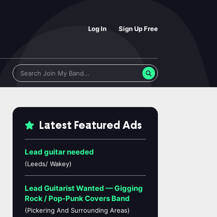
Log In
Sign Up Free
Latest Featured Ads
Lead guitar needed
(Leeds/ Wakey)
Lead Guitarist Wanted — Gigging
Rock / Pop-Punk Covers Band
(Pickering And Surrounding Areas)