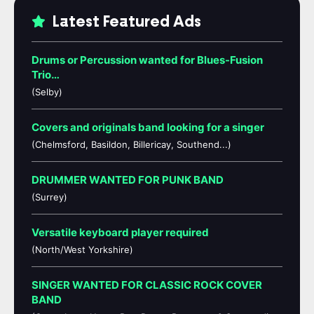
Latest Featured Ads
Drums or Percussion wanted for Blues-Fusion
Trio…
(Selby)
Covers and originals band looking for a singer
(Chelmsford, Basildon, Billericay, Southend...)
DRUMMER WANTED FOR PUNK BAND
(Surrey)
Versatile keyboard player required
(North/West Yorkshire)
SINGER WANTED FOR CLASSIC ROCK COVER
BAND