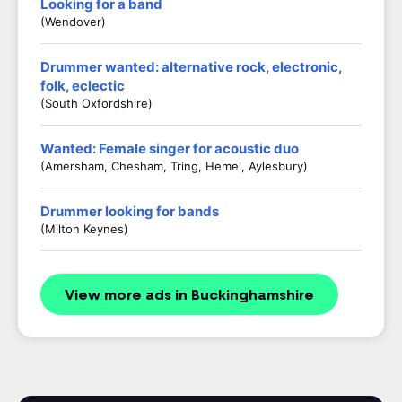
Looking for a band
(Wendover)
Drummer wanted: alternative rock, electronic,
folk, eclectic
(South Oxfordshire)
Wanted: Female singer for acoustic duo
(Amersham, Chesham, Tring, Hemel, Aylesbury)
Drummer looking for bands
(Milton Keynes)
View more ads in Buckinghamshire