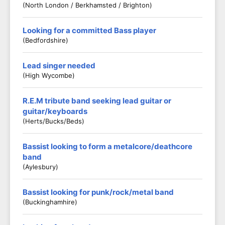
(North London / Berkhamsted / Brighton)
Looking for a committed Bass player
(Bedfordshire)
Lead singer needed
(High Wycombe)
R.E.M tribute band seeking lead guitar or
guitar/keyboards
(Herts/Bucks/Beds)
Bassist looking to form a metalcore/deathcore
band
(Aylesbury)
Bassist looking for punk/rock/metal band
(Buckinghamhire)