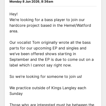
Monday 8 Jun 2026, 8:36am
Hey!
We’re looking for a bass player to join our
hardcore project based in the Hemel/Watford
area.
Our vocalist Tom originally wrote all the bass
parts for our upcoming EP and singles and
we’ve been offered shows starting in
September and the EP is due to come out on a
label which I cannot say right now.
So we’re looking for someone to join us!
We practice outside of Kings Langley each
Sunday
Those who are interested must be between the