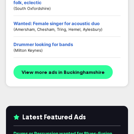
folk, eclectic
(South Oxfordshire)
Wanted: Female singer for acoustic duo
(Amersham, Chesham, Tring, Hemel, Aylesbury)
Drummer looking for bands
(Milton Keynes)
View more ads in Buckinghamshire
Latest Featured Ads
Drums or Percussion wanted for Blues-Fusion