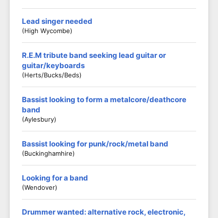
Lead singer needed
(High Wycombe)
R.E.M tribute band seeking lead guitar or
guitar/keyboards
(Herts/Bucks/Beds)
Bassist looking to form a metalcore/deathcore
band
(Aylesbury)
Bassist looking for punk/rock/metal band
(Buckinghamhire)
Looking for a band
(Wendover)
Drummer wanted: alternative rock, electronic,