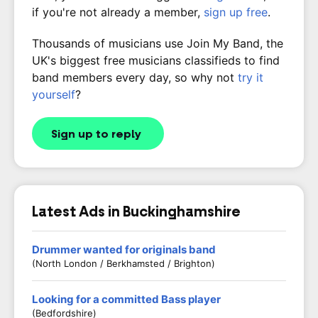
if you're not already a member,
sign up free
.
Thousands of musicians use Join My Band, the
UK's biggest free musicians classifieds to find
band members every day, so why not
try it
yourself
?
Sign up to reply
Latest Ads in Buckinghamshire
Drummer wanted for originals band
(North London / Berkhamsted / Brighton)
Looking for a committed Bass player
(Bedfordshire)