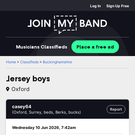
Log In
Sign Up Free
Musicians
Classifieds
Place
a free
ad
Home
>
Classifieds
>
Buckinghamshire
Jersey boys
Oxford
casey64
Report
(Oxford, Surrey, beds, Berks, bucks)
Wednesday 10 Jun 2026, 7:42am