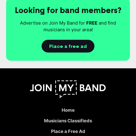
Looking for band members?
Advertise on Join My Band for
FREE
and find
musicians in your area!
Place a free ad
Home
Musicians Classifieds
Place a Free Ad