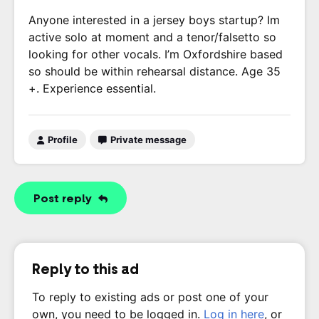
Anyone interested in a jersey boys startup? Im
active solo at moment and a tenor/falsetto so
looking for other vocals. I’m Oxfordshire based
so should be within rehearsal distance. Age 35
+. Experience essential.
Profile
Private message
Post reply
Reply to this ad
To reply to existing ads or post one of your
own, you need to be logged in.
Log in here
, or