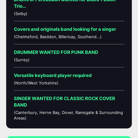
Trio…
(Selby)
Covers and originals band looking for a singer
(Chelmsford, Basildon, Billericay, Southend...)
DRUMMER WANTED FOR PUNK BAND
(Surrey)
Versatile keyboard player required
(North/West Yorkshire)
SINGER WANTED FOR CLASSIC ROCK COVER
BAND
(Canterbury, Herne Bay, Dover, Ramsgate & Surrounding
Areas)