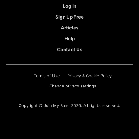
Log In
Sign Up Free
Articles
Help
Contact Us
Terms of Use
Privacy & Cookie Policy
Change privacy settings
Copyright ©
Join My Band
2026. All rights reserved.