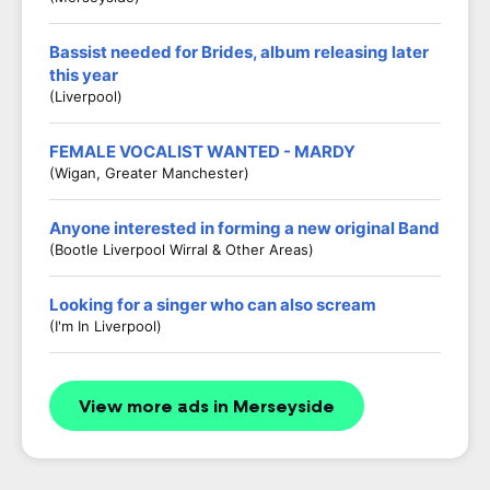
Bassist needed for Brides, album releasing later
this year
(Liverpool)
FEMALE VOCALIST WANTED - MARDY
(Wigan, Greater Manchester)
Anyone interested in forming a new original Band
(Bootle Liverpool Wirral & Other Areas)
Looking for a singer who can also scream
(I'm In Liverpool)
View more ads in Merseyside