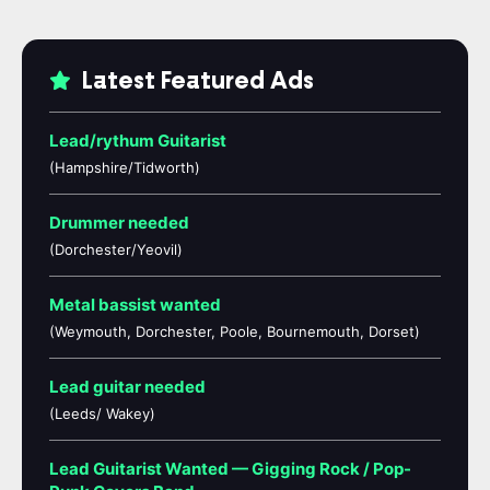
Latest Featured Ads
Lead/rythum Guitarist
(Hampshire/Tidworth)
Drummer needed
(Dorchester/Yeovil)
Metal bassist wanted
(Weymouth, Dorchester, Poole, Bournemouth, Dorset)
Lead guitar needed
(Leeds/ Wakey)
Lead Guitarist Wanted — Gigging Rock / Pop-