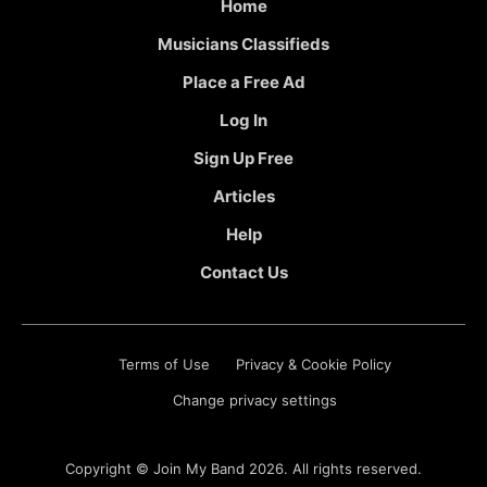
Home
Musicians Classifieds
Place a Free Ad
Log In
Sign Up Free
Articles
Help
Contact Us
Terms of Use
Privacy & Cookie Policy
Change privacy settings
Copyright ©
Join My Band
2026. All rights reserved.