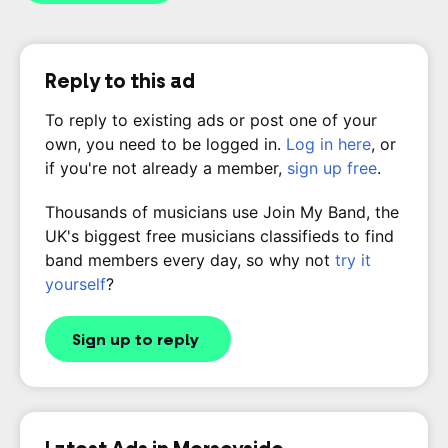
Reply to this ad
To reply to existing ads or post one of your
own, you need to be logged in.
Log in here
, or
if you're not already a member,
sign up free
.
Thousands of musicians use Join My Band, the
UK's biggest free musicians classifieds to find
band members every day, so why not
try it
yourself
?
Sign up to reply