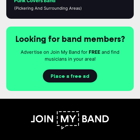
Punk Covers Band
(Pickering And Surrounding Areas)
Looking for band members?
Advertise on Join My Band for
FREE
and find
musicians in your area!
Place a free ad