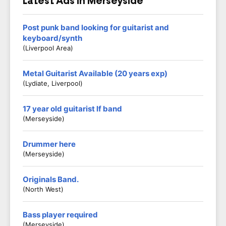
Latest Ads in Merseyside
Post punk band looking for guitarist and
keyboard/synth
(Liverpool Area)
Metal Guitarist Available (20 years exp)
(Lydiate, Liverpool)
17 year old guitarist lf band
(Merseyside)
Drummer here
(Merseyside)
Originals Band.
(North West)
Bass player required
(Merseyside)