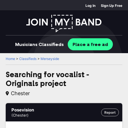
Log In
Sign Up Free
Musicians
Classifieds
Place
a free
ad
Home
>
Classifieds
>
Merseyside
Searching for vocalist -
Originals project
Chester
Posevision
Report
(Chester)