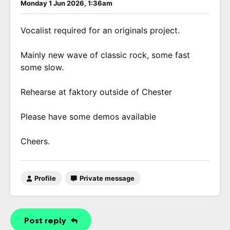
Monday 1 Jun 2026, 1:36am
Vocalist required for an originals project.
Mainly new wave of classic rock, some fast
some slow.
Rehearse at faktory outside of Chester
Please have some demos available
Cheers.
Profile
Private message
Post reply