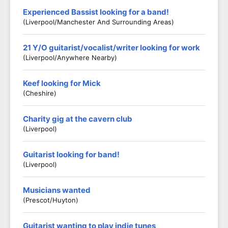
Experienced Bassist looking for a band!
(Liverpool/Manchester And Surrounding Areas)
21 Y/O guitarist/vocalist/writer looking for work
(Liverpool/anywhere Nearby)
Keef looking for Mick
(Cheshire)
Charity gig at the cavern club
(Liverpool)
Guitarist looking for band!
(Liverpool)
Musicians wanted
(Prescot/Huyton)
Guitarist wanting to play indie tunes