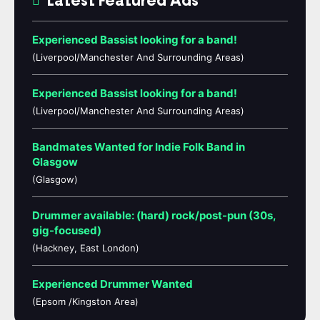
Latest Featured Ads
Experienced Bassist looking for a band!
(Liverpool/Manchester And Surrounding Areas)
Experienced Bassist looking for a band!
(Liverpool/Manchester And Surrounding Areas)
Bandmates Wanted for Indie Folk Band in
Glasgow
(Glasgow)
Drummer available: (hard) rock/post-pun (30s,
gig-focused)
(Hackney, East London)
Experienced Drummer Wanted
(Epsom /Kingston Area)