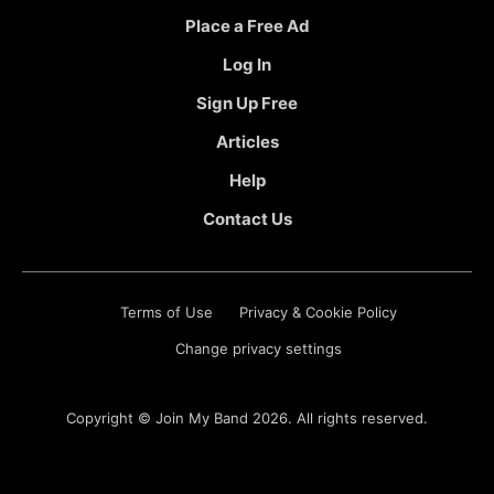
Place a Free Ad
Log In
Sign Up Free
Articles
Help
Contact Us
Terms of Use
Privacy & Cookie Policy
Change privacy settings
Copyright ©
Join My Band
2026. All rights reserved.