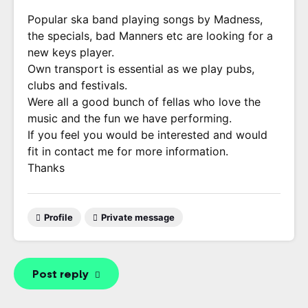
Popular ska band playing songs by Madness,
the specials, bad Manners etc are looking for a
new keys player.
Own transport is essential as we play pubs,
clubs and festivals.
Were all a good bunch of fellas who love the
music and the fun we have performing.
If you feel you would be interested and would
fit in contact me for more information.
Thanks
Profile
Private message
Post reply