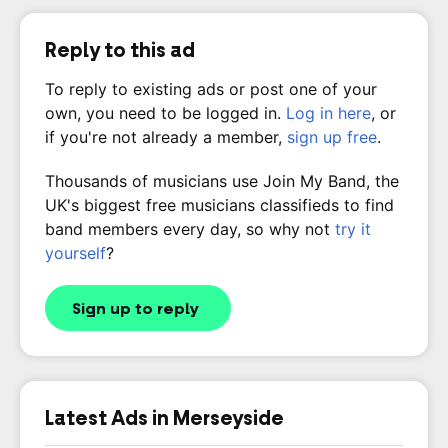
Reply to this ad
To reply to existing ads or post one of your
own, you need to be logged in.
Log in here
, or
if you're not already a member,
sign up free
.
Thousands of musicians use Join My Band, the
UK's biggest free musicians classifieds to find
band members every day, so why not
try it
yourself
?
Sign up to reply
Latest Ads in Merseyside