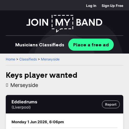
Log In
Sign Up Free
Musicians
Classifieds
Place
a free
ad
Home
>
Classifieds
>
Merseyside
Keys player wanted
Merseyside
Eddiedrums
Report
(Liverpool)
Monday 1 Jun 2026, 6:06pm