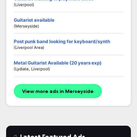
(Liverpool)
Guitarist available
(Merseyside)
Post punk band looking for keyboard/synth
(Liverpool Area)
Metal Guitarist Available (20 years exp)
(Lydiate, Liverpool)
View more ads in Merseyside