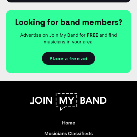
Looking for band members?
Advertise on Join My Band for
FREE
and find
musicians in your area!
Place a free ad
Home
Musicians Classifieds