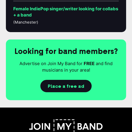
Female IndiePop singer/writer looking for collabs
+ a band
(Manchester)
Looking for band members?
Advertise on Join My Band for
FREE
and find
musicians in your area!
Place a free ad