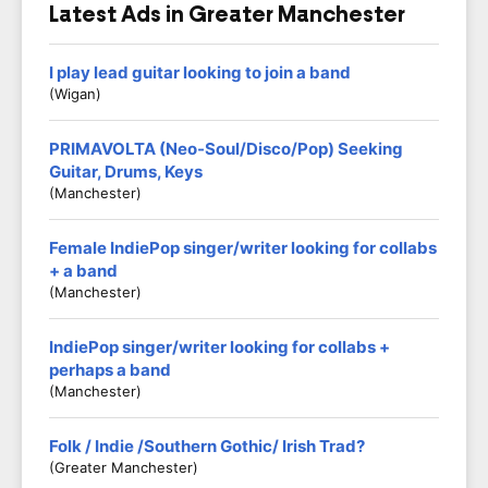
Latest Ads in Greater Manchester
I play lead guitar looking to join a band
(Wigan)
PRIMAVOLTA (Neo-Soul/Disco/Pop) Seeking
Guitar, Drums, Keys
(Manchester)
Female IndiePop singer/writer looking for collabs
+ a band
(Manchester)
IndiePop singer/writer looking for collabs +
perhaps a band
(Manchester)
Folk / Indie /Southern Gothic/ Irish Trad?
(Greater Manchester)