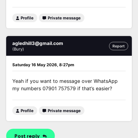
Profile
Private message
agledhill3@gmail.com
Report
(Bury)
Saturday 16 May 2026, 8:27pm
Yeah if you want to message over WhatsApp
my numbers 07901 757579 if that’s easier?
Profile
Private message
Post reply