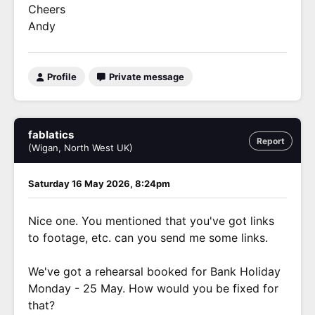
Cheers
Andy
Profile
Private message
fablatics
Report
(Wigan, North West UK)
Saturday 16 May 2026, 8:24pm
Nice one. You mentioned that you've got links
to footage, etc. can you send me some links.
We've got a rehearsal booked for Bank Holiday
Monday - 25 May. How would you be fixed for
that?