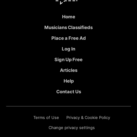
Home
Musicians Classifieds
Place a Free Ad
Log In
Sign Up Free
Articles
Help
Contact Us
Terms of Use
Privacy & Cookie Policy
Change privacy settings