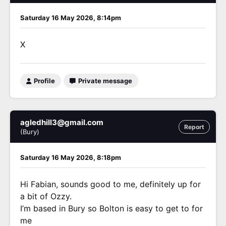
Saturday 16 May 2026, 8:14pm
X
Profile
Private message
agledhill3@gmail.com
Report
(Bury)
Saturday 16 May 2026, 8:18pm
Hi Fabian, sounds good to me, definitely up for
a bit of Ozzy.
I’m based in Bury so Bolton is easy to get to for
me