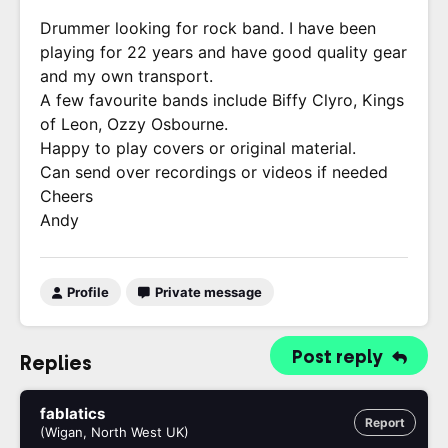
Drummer looking for rock band. I have been
playing for 22 years and have good quality gear
and my own transport.
A few favourite bands include Biffy Clyro, Kings
of Leon, Ozzy Osbourne.
Happy to play covers or original material.
Can send over recordings or videos if needed
Cheers
Andy
Profile
Private message
Post reply
Replies
fablatics
Report
(Wigan, North West UK)