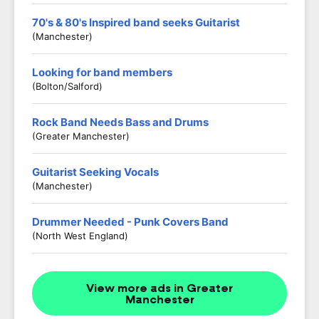
70's & 80's Inspired band seeks Guitarist
(Manchester)
Looking for band members
(Bolton/salford)
Rock Band Needs Bass and Drums
(Greater Manchester)
Guitarist Seeking Vocals
(Manchester)
Drummer Needed - Punk Covers Band
(North West England)
View more ads in Greater
Manchester