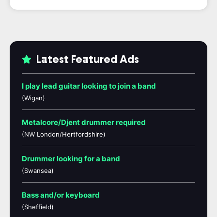
Latest Featured Ads
I play lead guitar looking to join a band
(Wigan)
Metalcore/Djent drummer required
(NW London/Hertfordshire)
Drummer looking for a band
(Swansea)
Bass and/or keyboard
(Sheffield)