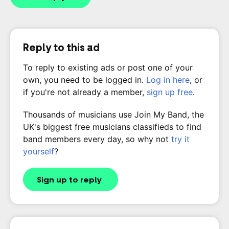
Reply to this ad
To reply to existing ads or post one of your
own, you need to be logged in.
Log in here
, or
if you're not already a member,
sign up free
.
Thousands of musicians use Join My Band, the
UK's biggest free musicians classifieds to find
band members every day, so why not
try it
yourself
?
Sign up to reply