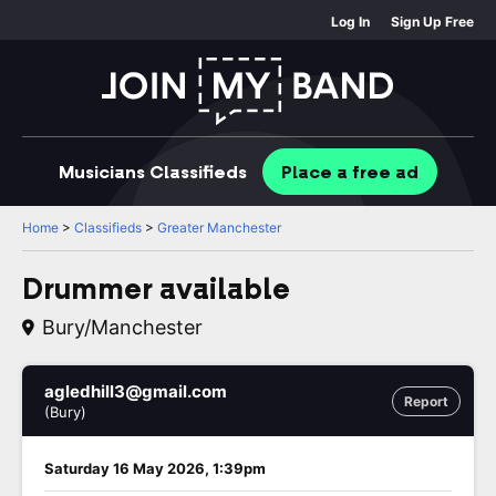
Log In
Sign Up Free
Musicians
Classifieds
Place
a free
ad
Home
>
Classifieds
>
Greater Manchester
Drummer available
Bury/Manchester
agledhill3@gmail.com
Report
(Bury)
Saturday 16 May 2026, 1:39pm