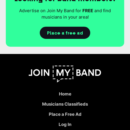
Advertise on Join My Band for
FREE
and find
musicians in your area!
Place a free ad
Home
Musicians Classifieds
Place a Free Ad
Log In