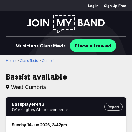
Log In
Sign Up Free
Musicians
Classifieds
Place
a free
ad
Home
>
Classifieds
>
Cumbria
Bassist available
West Cumbria
Bassplayer443
Report
(Workington/Whitehaven area)
Sunday 14 Jun 2026, 3:42pm