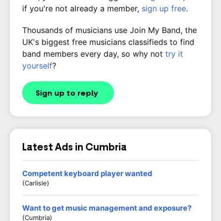
if you're not already a member,
sign up free
.
Thousands of musicians use Join My Band, the
UK's biggest free musicians classifieds to find
band members every day, so why not
try it
yourself
?
Sign up to reply
Latest Ads in Cumbria
Competent keyboard player wanted
(Carlisle)
Want to get music management and exposure?
(Cumbria)