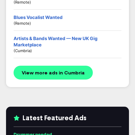
(Remote)
Blues Vocalist Wanted
(Remote)
Artists & Bands Wanted — New UK Gig
Marketplace
(Cumbria)
View more ads in Cumbria
Latest Featured Ads
Drummer needed