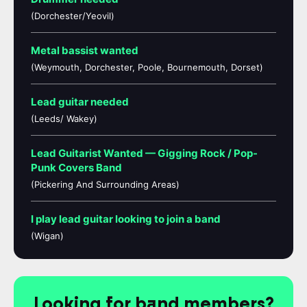
(Dorchester/Yeovil)
Metal bassist wanted
(Weymouth, Dorchester, Poole, Bournemouth, Dorset)
Lead guitar needed
(Leeds/ Wakey)
Lead Guitarist Wanted — Gigging Rock / Pop-
Punk Covers Band
(Pickering And Surrounding Areas)
I play lead guitar looking to join a band
(Wigan)
Looking for band members?