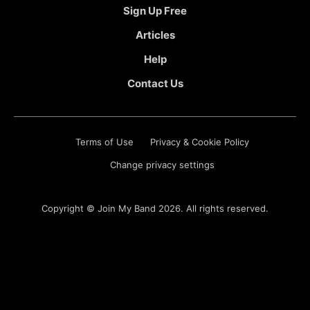
Sign Up Free
Articles
Help
Contact Us
Terms of Use
Privacy & Cookie Policy
Change privacy settings
Copyright ©
Join My Band
2026. All rights reserved.