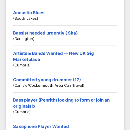
Acoustic Blues
(South Lakes)
Bassist needed urgently ( Ska)
(Darlington)
Artists & Bands Wanted — New UK Gig
Marketplace
(Cumbria)
Committed young drummer (17)
(Carlisle/Cockermouth Area Can Travel)
Bass player (Penrith) looking to form or join an
originals b
(Cumbria)
Saxophone Player Wanted