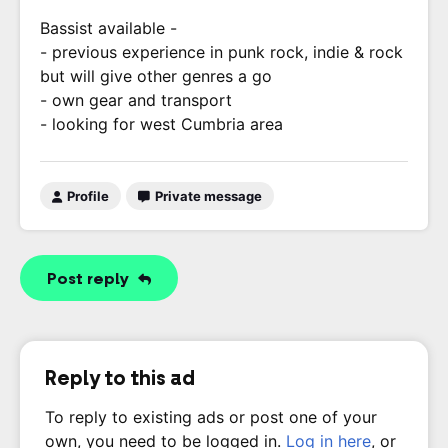
Bassist available -
- previous experience in punk rock, indie & rock
but will give other genres a go
- own gear and transport
- looking for west Cumbria area
Profile
Private message
Post reply
Reply to this ad
To reply to existing ads or post one of your
own, you need to be logged in.
Log in here
, or