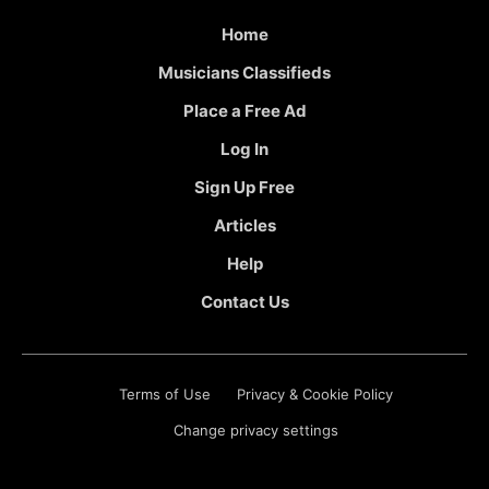
Home
Musicians Classifieds
Place a Free Ad
Log In
Sign Up Free
Articles
Help
Contact Us
Terms of Use
Privacy & Cookie Policy
Change privacy settings