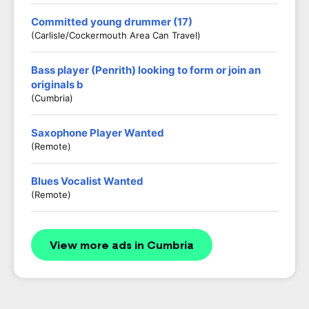
Committed young drummer (17)
(Carlisle/Cockermouth Area Can Travel)
Bass player (Penrith) looking to form or join an
originals b
(Cumbria)
Saxophone Player Wanted
(Remote)
Blues Vocalist Wanted
(Remote)
View more ads in Cumbria