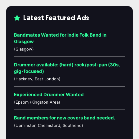
Latest Featured Ads
Bandmates Wanted for Indie Folk Band in
Glasgow
(Glasgow)
Drummer available: (hard) rock/post-pun (30s,
gig-focused)
(Hackney, East London)
Experienced Drummer Wanted
(Epsom /Kingston Area)
Band members for new covers band needed.
(Upminster, Chelmsford, Southend)