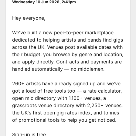
Wednesday 10 Jun 2026, 2:41pm
Hey everyone,
We've built a new peer-to-peer marketplace
dedicated to helping artists and bands find gigs
across the UK. Venues post available dates with
their budget, you browse by genre and location,
and apply directly. Contracts and payments are
handled automatically — no middlemen.
260+ artists have already signed up and we've
got a load of free tools too — a rate calculator,
open mic directory with 1,100+ venues, a
grassroots venue directory with 2,250+ venues,
the UK's first open gig rates index, and tonnes
of promotional tools to help you get noticed.
Sign-up is free.