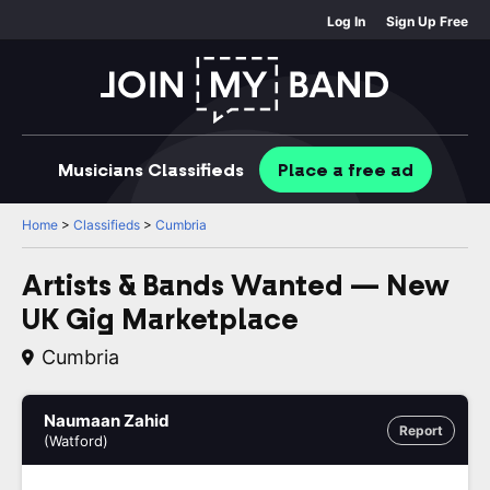
Log In
Sign Up Free
Musicians
Classifieds
Place
a free
ad
Home
>
Classifieds
>
Cumbria
Artists & Bands Wanted — New
UK Gig Marketplace
Cumbria
Naumaan Zahid
Report
(Watford)