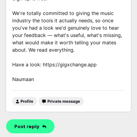
We're totally committed to giving the music
industry the tools it actually needs, so once
you've had a look we'd genuinely love to hear
your feedback — what's useful, what's missing,
what would make it worth telling your mates
about. We read everything.
Have a look: https://gigxchange.app
Naumaan
Profile
Private message
Post reply