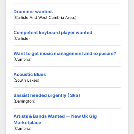
Drummer wanted.
(Carlisle And West Cumbria Area.)
Competent keyboard player wanted
(Carlisle)
Want to get music management and exposure?
(Cumbria)
Acoustic Blues
(South Lakes)
Bassist needed urgently ( Ska)
(Darlington)
Artists & Bands Wanted — New UK Gig
Marketplace
(Cumbria)