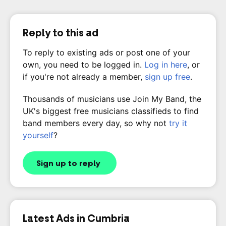
Reply to this ad
To reply to existing ads or post one of your
own, you need to be logged in.
Log in here
, or
if you're not already a member,
sign up free
.
Thousands of musicians use Join My Band, the
UK's biggest free musicians classifieds to find
band members every day, so why not
try it
yourself
?
Sign up to reply
Latest Ads in Cumbria