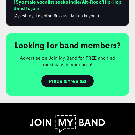
15yo male vocalist seeks Indie/Alt-Rock/Hip-Hop
Band to join
(Aylesbury, Leighton Buzzard, Milton Keynes)
Looking for band members?
Advertise on Join My Band for
FREE
and find
musicians in your area!
Place a free ad