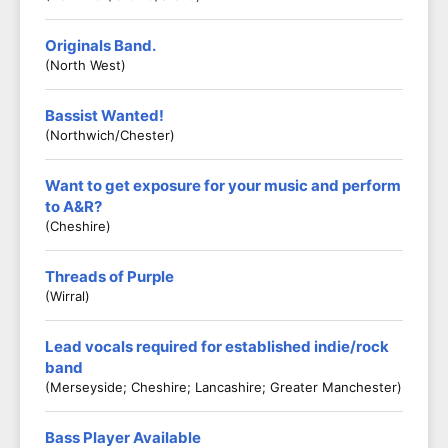
Originals Band.
(North West)
Bassist Wanted!
(Northwich/Chester)
Want to get exposure for your music and perform
to A&R?
(Cheshire)
Threads of Purple
(Wirral)
Lead vocals required for established indie/rock
band
(Merseyside; Cheshire; Lancashire; Greater Manchester)
Bass Player Available