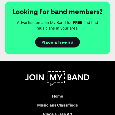
Looking for band members?
Advertise on Join My Band for
FREE
and find
musicians in your area!
Place a free ad
Home
Musicians Classifieds
Place a Free Ad