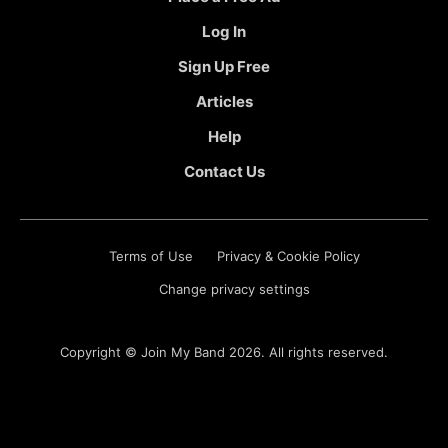
Log In
Sign Up Free
Articles
Help
Contact Us
Terms of Use
Privacy & Cookie Policy
Change privacy settings
Copyright ©
Join My Band
2026. All rights reserved.