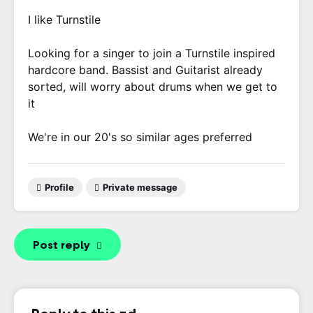
I like Turnstile
Looking for a singer to join a Turnstile inspired
hardcore band. Bassist and Guitarist already
sorted, will worry about drums when we get to
it
We're in our 20's so similar ages preferred
Profile
Private message
Post reply