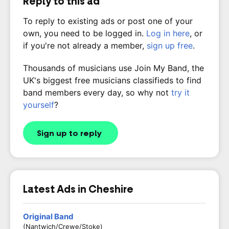
Reply to this ad
To reply to existing ads or post one of your
own, you need to be logged in.
Log in here
, or
if you're not already a member,
sign up free
.
Thousands of musicians use Join My Band, the
UK's biggest free musicians classifieds to find
band members every day, so why not
try it
yourself
?
Sign up to reply
Latest Ads in Cheshire
Original Band
(Nantwich/Crewe/Stoke)