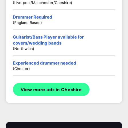
(Liverpool/Manchester/Cheshire)
Drummer Required
(England Based)
Guitarist/Bass Player available for
covers/wedding bands
(Northwich)
Experienced drummer needed
(Chester)
View more ads in Cheshire