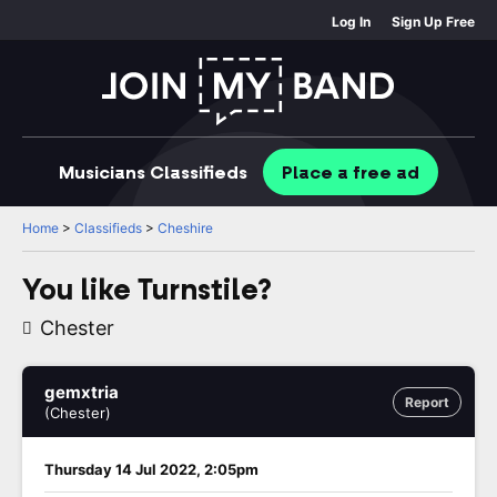
Log In
Sign Up Free
Musicians
Classifieds
Place
a free
ad
Home
>
Classifieds
>
Cheshire
You like Turnstile?
Chester
gemxtria
Report
(Chester)
Thursday 14 Jul 2022, 2:05pm