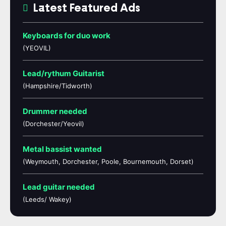
Latest Featured Ads
Keyboards for duo work
(YEOVIL)
Lead/rythum Guitarist
(Hampshire/Tidworth)
Drummer needed
(Dorchester/Yeovil)
Metal bassist wanted
(Weymouth, Dorchester, Poole, Bournemouth, Dorset)
Lead guitar needed
(Leeds/ Wakey)