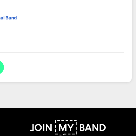
nal Band