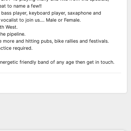
at to name a few!!
, bass player, keyboard player, saxaphone and
ocalist to join us.... Male or Female.
th West.
he pipeline.
ore and hitting pubs, bike rallies and festivals.
tice required.
energetic friendly band of any age then get in touch.