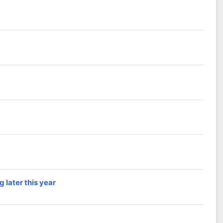
 later this year