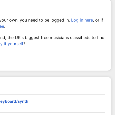
 your own, you need to be logged in.
Log in here
, or if
ree
.
, the UK's biggest free musicians classifieds to find
ry it yourself
?
 keyboard/synth