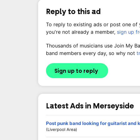
Reply to this ad
To reply to existing ads or post one of
you're not already a member,
sign up f
Thousands of musicians use Join My Band
band members every day, so why not
t
Sign up to reply
Latest Ads in Merseyside
Post punk band looking for guitarist and
(Liverpool Area)