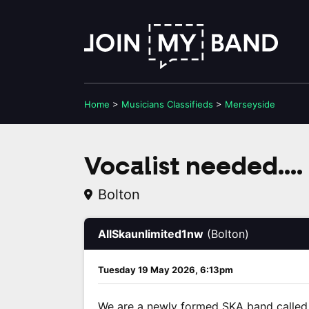
Home
>
Musicians
Classifieds
>
Merseyside
Vocalist needed...
Bolton
AllSkaunlimited1nw
(Bolton)
Tuesday 19 May 2026, 6:13pm
We are a newly formed SKA band called 