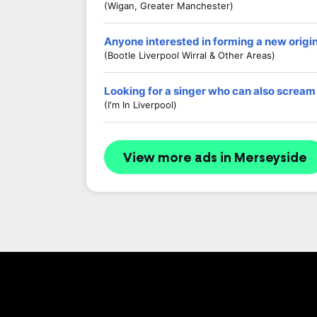
(Wigan, Greater Manchester)
Anyone interested in forming a new origi
(Bootle Liverpool Wirral & Other Areas)
Looking for a singer who can also scream
(I'm In Liverpool)
View more ads in Merseyside