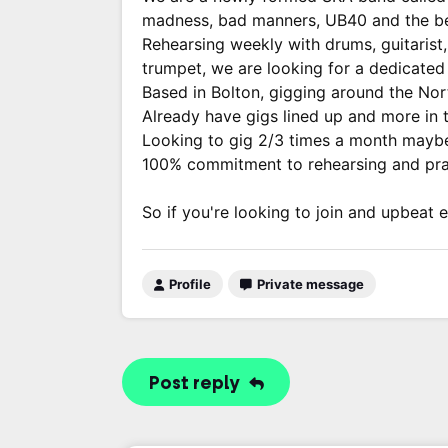
madness, bad manners, UB40 and the be
Rehearsing weekly with drums, guitarist
trumpet, we are looking for a dedicated v
Based in Bolton, gigging around the Nor
Already have gigs lined up and more in t
Looking to gig 2/3 times a month maybe m
100% commitment to rehearsing and prac
So if you're looking to join and upbeat 
Profile
Private message
Post reply