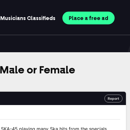
Musicians
Classifieds
Place
a free
ad
. Male or Female
Report
SKA-45 playing many Ska hits from the specials,