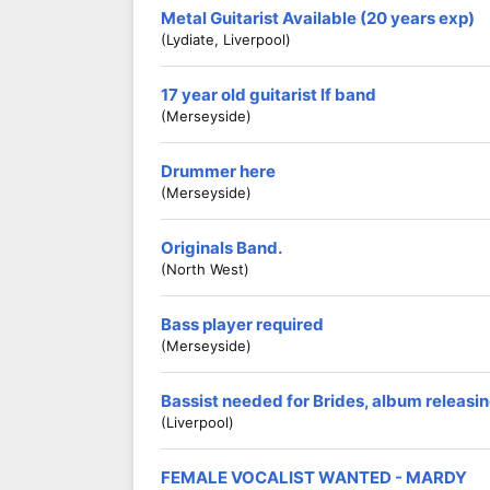
Metal Guitarist Available (20 years exp)
(Lydiate, Liverpool)
17 year old guitarist lf band
(Merseyside)
Drummer here
(Merseyside)
Originals Band.
(North West)
Bass player required
(Merseyside)
Bassist needed for Brides, album releasing
(Liverpool)
FEMALE VOCALIST WANTED - MARDY