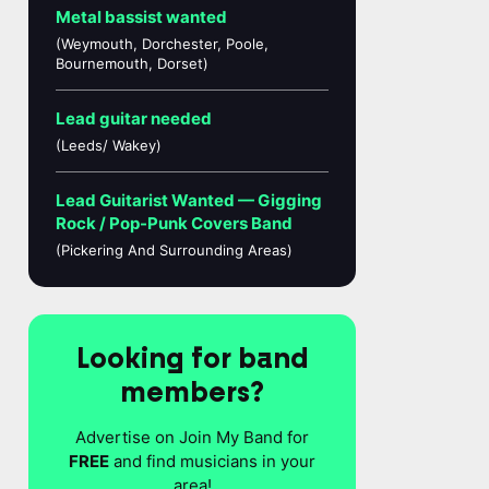
Metal bassist wanted
(Weymouth, Dorchester, Poole,
Bournemouth, Dorset)
Lead guitar needed
(Leeds/ Wakey)
Lead Guitarist Wanted — Gigging
Rock / Pop-Punk Covers Band
(Pickering And Surrounding Areas)
Looking for band
members?
Advertise on Join My Band for
FREE
and find musicians in your
area!