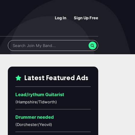
Log In
Sign Up Free
Latest Featured Ads
Lead/rythum Guitarist
(Hampshire/Tidworth)
Drummer needed
(Dorchester/Yeovil)