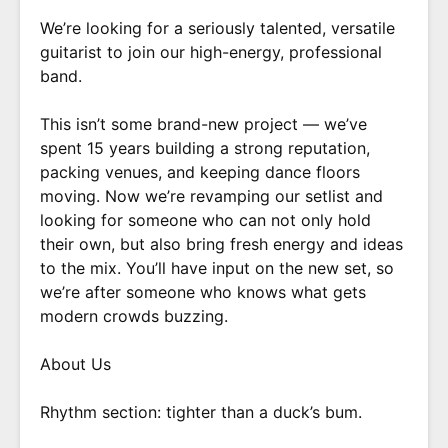
We’re looking for a seriously talented, versatile
guitarist to join our high-energy, professional
band.
This isn’t some brand-new project — we’ve
spent 15 years building a strong reputation,
packing venues, and keeping dance floors
moving. Now we’re revamping our setlist and
looking for someone who can not only hold
their own, but also bring fresh energy and ideas
to the mix. You’ll have input on the new set, so
we’re after someone who knows what gets
modern crowds buzzing.
About Us
Rhythm section: tighter than a duck’s bum.