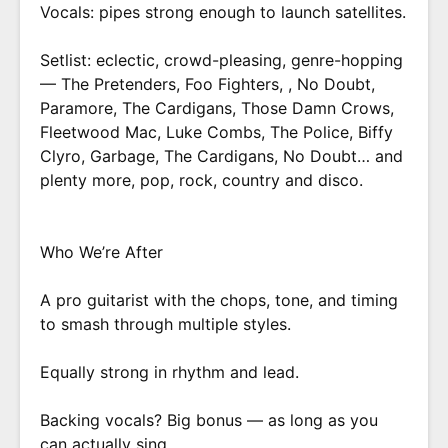
Vocals: pipes strong enough to launch satellites.
Setlist: eclectic, crowd-pleasing, genre-hopping
— The Pretenders, Foo Fighters, , No Doubt,
Paramore, The Cardigans, Those Damn Crows,
Fleetwood Mac, Luke Combs, The Police, Biffy
Clyro, Garbage, The Cardigans, No Doubt… and
plenty more, pop, rock, country and disco.
Who We’re After
A pro guitarist with the chops, tone, and timing
to smash through multiple styles.
Equally strong in rhythm and lead.
Backing vocals? Big bonus — as long as you
can actually sing.