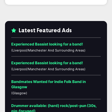
Latest Featured Ads
Experienced Bassist looking for a band!
(Liverpool/Manchester And Surrounding Areas)
Experienced Bassist looking for a band!
(Liverpool/Manchester And Surrounding Areas)
Bandmates Wanted for Indie Folk Band in
Glasgow
(Glasgow)
Drummer available: (hard) rock/post-pun (30s,
gig-focused)