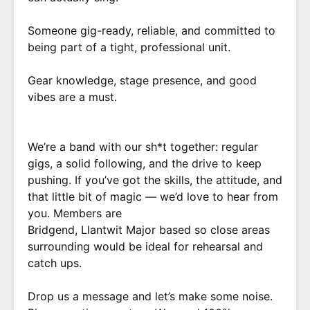
Someone gig-ready, reliable, and committed to
being part of a tight, professional unit.
Gear knowledge, stage presence, and good
vibes are a must.
We’re a band with our sh*t together: regular
gigs, a solid following, and the drive to keep
pushing. If you’ve got the skills, the attitude, and
that little bit of magic — we’d love to hear from
you. Members are
Bridgend, Llantwit Major based so close areas
surrounding would be ideal for rehearsal and
catch ups.
Drop us a message and let’s make some noise.