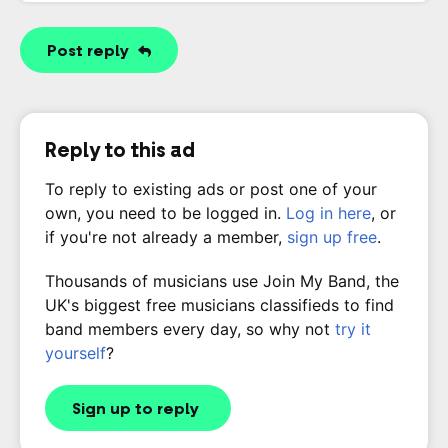
Post reply
Reply to this ad
To reply to existing ads or post one of your
own, you need to be logged in.
Log in here
, or
if you're not already a member,
sign up free
.
Thousands of musicians use Join My Band, the
UK's biggest free musicians classifieds to find
band members every day, so why not
try it
yourself
?
Sign up to reply