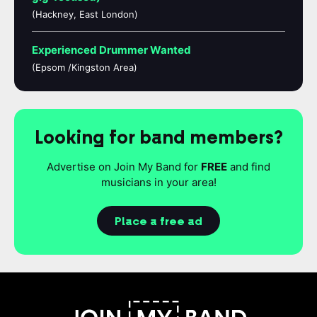
(Hackney, East London)
Experienced Drummer Wanted
(Epsom /Kingston Area)
Looking for band members?
Advertise on Join My Band for
FREE
and find
musicians in your area!
Place a free ad