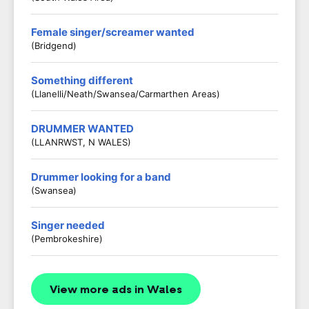
Female singer/screamer wanted
(Bridgend)
Something different
(Llanelli/Neath/Swansea/Carmarthen Areas)
DRUMMER WANTED
(LLANRWST, N WALES)
Drummer looking for a band
(Swansea)
Singer needed
(Pembrokeshire)
View more ads in Wales