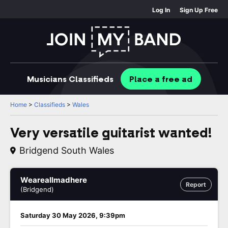
Log In
Sign Up Free
Musicians
Classifieds
Place
a free
ad
Home
>
Classifieds
>
Wales
Very versatile guitarist wanted!
Bridgend South Wales
Weareallmadhere
Report
(Bridgend)
Saturday 30 May 2026, 9:39pm