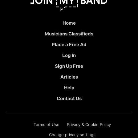
Home
Musicians Classifieds
Place a Free Ad
Log In
Sign Up Free
Articles
Help
Contact Us
Terms of Use
Privacy & Cookie Policy
Change privacy settings