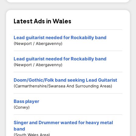
Latest Ads in Wales
Lead guitarist needed for Rockabilly band
(Newport / Abergavenny)
Lead guitarist needed for Rockabilly band
(Newport / Abergavenny)
Doom/Gothic/Folk band seeking Lead Guitarist
(Carmarthenshire/Swansea And Surrounding Areas)
Bass player
(Conwy)
Singer and Drummer wanted for heavy metal
band
(South Wales Area)