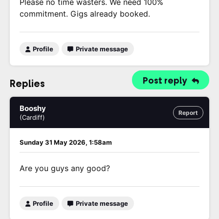
Please no time wasters. We need 100%
commitment. Gigs already booked.
Profile
Private message
Post reply
Replies
Booshy
Report
(Cardiff)
Sunday 31 May 2026, 1:58am
Are you guys any good?
Profile
Private message