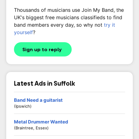
Thousands of musicians use Join My Band, the
UK's biggest free musicians classifieds to find
band members every day, so why not
try it
yourself
?
Sign up to reply
Latest Ads in Suffolk
Band Need a guitarist
(Ipswich)
Metal Drummer Wanted
(Braintree, Essex)