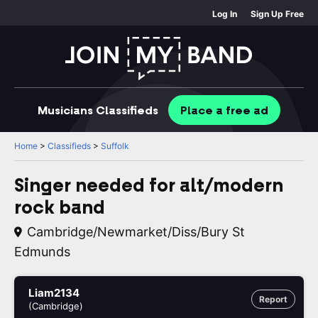
Log In
Sign Up Free
Musicians
Classifieds
Place
a free
ad
Home
>
Classifieds
>
Suffolk
Singer needed for alt/modern
rock band
Cambridge/Newmarket/Diss/Bury St
Edmunds
Liam2134
Report
(Cambridge)