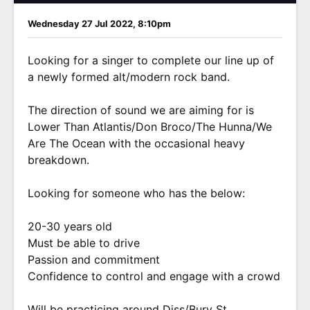
Wednesday 27 Jul 2022, 8:10pm
Looking for a singer to complete our line up of
a newly formed alt/modern rock band.
The direction of sound we are aiming for is
Lower Than Atlantis/Don Broco/The Hunna/We
Are The Ocean with the occasional heavy
breakdown.
Looking for someone who has the below:
20-30 years old
Must be able to drive
Passion and commitment
Confidence to control and engage with a crowd
Will be practicing around Diss/Bury St.