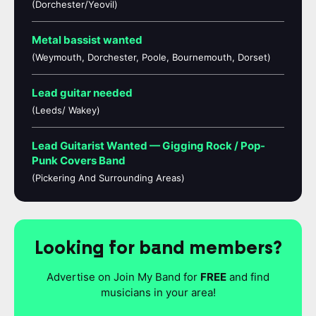
(Dorchester/Yeovil)
Metal bassist wanted
(Weymouth, Dorchester, Poole, Bournemouth, Dorset)
Lead guitar needed
(Leeds/ Wakey)
Lead Guitarist Wanted — Gigging Rock / Pop-
Punk Covers Band
(Pickering And Surrounding Areas)
Looking for band members?
Advertise on Join My Band for
FREE
and find
musicians in your area!