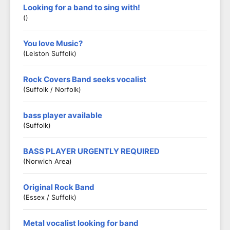
Looking for a band to sing with!
()
You love Music?
(Leiston Suffolk)
Rock Covers Band seeks vocalist
(Suffolk / Norfolk)
bass player available
(Suffolk)
BASS PLAYER URGENTLY REQUIRED
(Norwich Area)
Original Rock Band
(Essex / Suffolk)
Metal vocalist looking for band