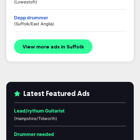
(Lowestoft)
Depp drummer
(Suffolk/East Anglia)
View more ads in Suffolk
Latest Featured Ads
Lead/rythum Guitarist
(Hampshire/Tidworth)
Drummer needed