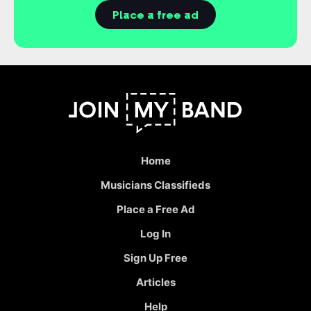
Place a free ad
Home
Musicians Classifieds
Place a Free Ad
Log In
Sign Up Free
Articles
Help