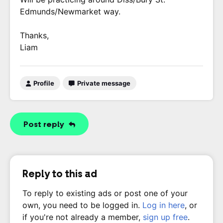
Edmunds/Newmarket way.
Thanks,
Liam
Profile
Private message
Post reply
Reply to this ad
To reply to existing ads or post one of your
own, you need to be logged in.
Log in here
, or
if you're not already a member,
sign up free
.