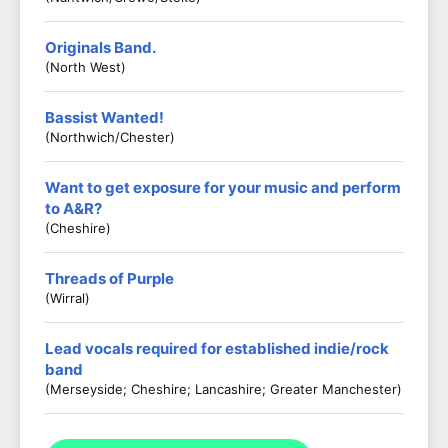
Originals Band.
(North West)
Bassist Wanted!
(Northwich/Chester)
Want to get exposure for your music and perform
to A&R?
(Cheshire)
Threads of Purple
(Wirral)
Lead vocals required for established indie/rock
band
(Merseyside; Cheshire; Lancashire; Greater Manchester)