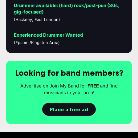
Drummer available: (hard) rock/post-pun (30s,
gig-focused)
(Hackney, East London)
Experienced Drummer Wanted
(Epsom /Kingston Area)
Looking for band members?
Advertise on Join My Band for
FREE
and find
musicians in your area!
Place a free ad