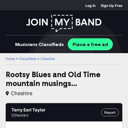
Log In
Sign Up Free
Musicians
Classifieds
Place
a free
ad
Home
>
Classifieds
>
Cheshire
Rootsy Blues and Old Time
mountain musings...
Cheshire
Terry Earl Taylor
Report
(Chester)