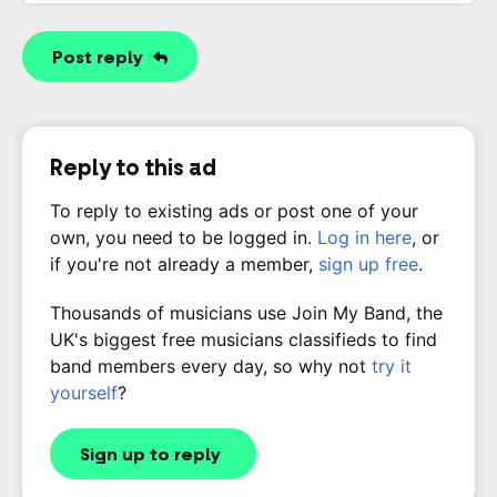
Post reply
Reply to this ad
To reply to existing ads or post one of your
own, you need to be logged in.
Log in here
, or
if you're not already a member,
sign up free
.
Thousands of musicians use Join My Band, the
UK's biggest free musicians classifieds to find
band members every day, so why not
try it
yourself
?
Sign up to reply