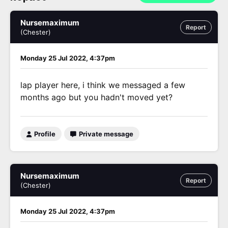
Nursemaximum
Report
(Chester)
Monday 25 Jul 2022, 4:37pm
lap player here, i think we messaged a few
months ago but you hadn't moved yet?
Profile
Private message
Nursemaximum
Report
(Chester)
Monday 25 Jul 2022, 4:37pm