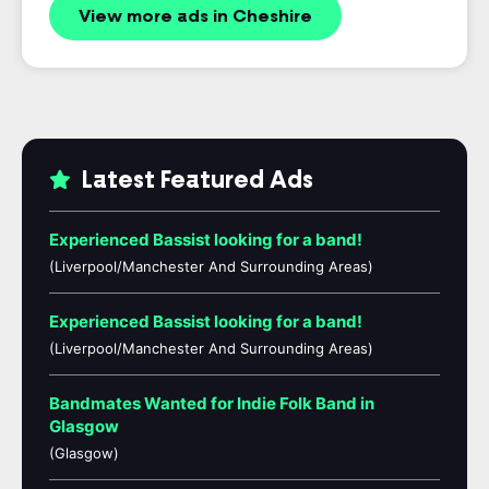
View more ads in Cheshire
Latest Featured Ads
Experienced Bassist looking for a band!
(Liverpool/Manchester And Surrounding Areas)
Experienced Bassist looking for a band!
(Liverpool/Manchester And Surrounding Areas)
Bandmates Wanted for Indie Folk Band in
Glasgow
(Glasgow)