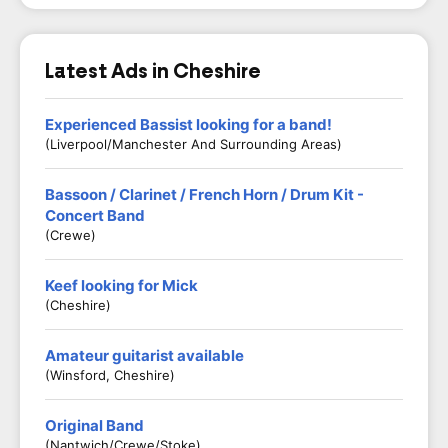
Latest Ads in Cheshire
Experienced Bassist looking for a band!
(Liverpool/Manchester And Surrounding Areas)
Bassoon / Clarinet / French Horn / Drum Kit -
Concert Band
(Crewe)
Keef looking for Mick
(Cheshire)
Amateur guitarist available
(Winsford, Cheshire)
Original Band
(Nantwich/Crewe/Stoke)