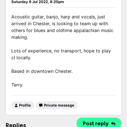
Saturday 9 Jul 2022, 8:20pm
Acoustic guitar, banjo, harp and vocals, just
arrived in Chester, is looking to team up with
others for blues and oldtime appalachian music
making.
Lots of experience, no transport, hope to play
cl locally.
Based in downtown Chester.
Terry.
Profile
Private message
Post reply
Replies