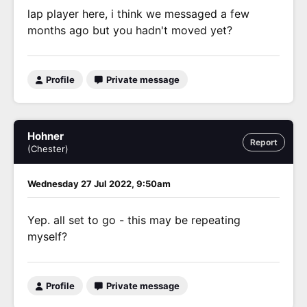
lap player here, i think we messaged a few
months ago but you hadn't moved yet?
Profile
Private message
Hohner
Report
(Chester)
Wednesday 27 Jul 2022, 9:50am
Yep. all set to go - this may be repeating
myself?
Profile
Private message