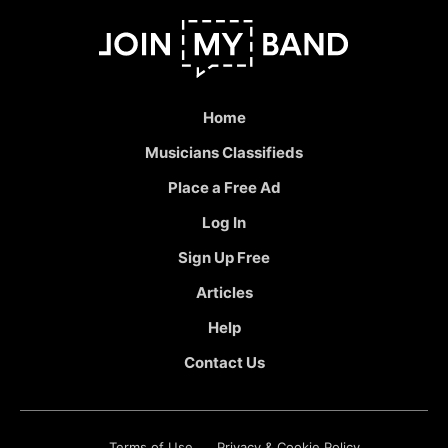
Home
Musicians Classifieds
Place a Free Ad
Log In
Sign Up Free
Articles
Help
Contact Us
Terms of Use
Privacy & Cookie Policy