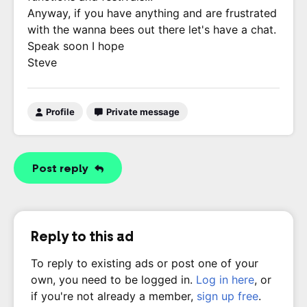
Anyway, if you have anything and are frustrated
with the wanna bees out there let's have a chat.
Speak soon I hope
Steve
Profile
Private message
Post reply
Reply to this ad
To reply to existing ads or post one of your
own, you need to be logged in.
Log in here
, or
if you're not already a member,
sign up free
.