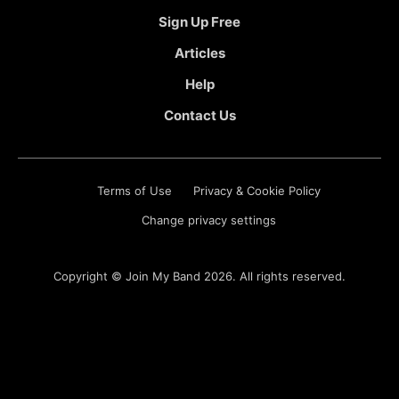
Sign Up Free
Articles
Help
Contact Us
Terms of Use
Privacy & Cookie Policy
Change privacy settings
Copyright ©
Join My Band
2026. All rights reserved.