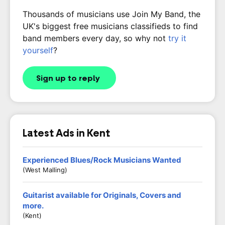
Thousands of musicians use Join My Band, the
UK's biggest free musicians classifieds to find
band members every day, so why not
try it
yourself
?
Sign up to reply
Latest Ads in Kent
Experienced Blues/Rock Musicians Wanted
(West Malling)
Guitarist available for Originals, Covers and
more.
(Kent)