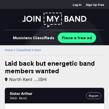
Log In
Sign Up Free
Musicians
Classifieds
Place
a free
ad
Home
>
Classifieds
>
Kent
Laid back but energetic band
members wanted
North Kent ....ISH!
Sister Arthur
Report
(Mid- Kent)