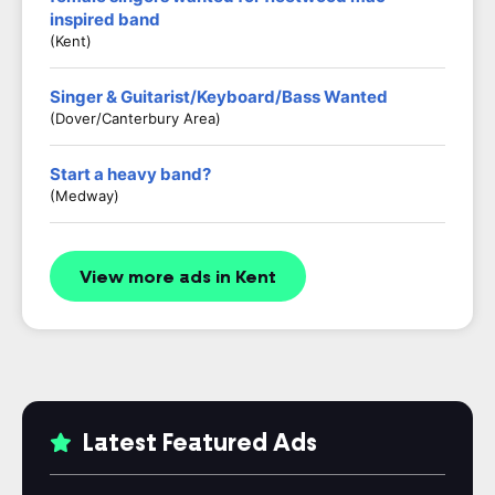
inspired band
(kent)
Singer & Guitarist/Keyboard/Bass Wanted
(Dover/Canterbury Area)
Start a heavy band?
(Medway)
View more ads in Kent
Latest Featured Ads