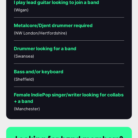
I play lead guitar looking to join a band
(Wigan)
Metalcore/Djent drummer required
(NW London/Hertfordshire)
Drummer looking for a band
(Swansea)
Bass and/or keyboard
(Sheffield)
Female IndiePop singer/writer looking for collabs
+ a band
(Manchester)