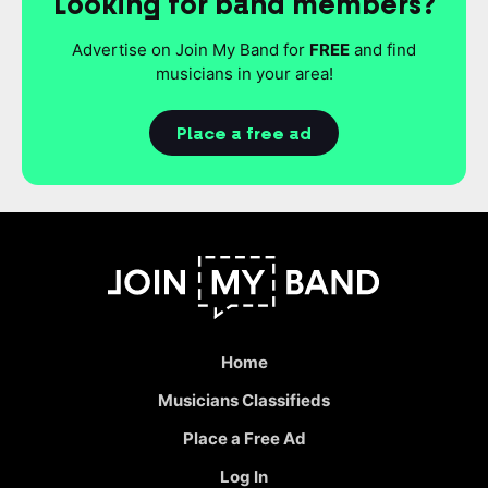
Looking for band members?
Advertise on Join My Band for
FREE
and find
musicians in your area!
Place a free ad
Home
Musicians Classifieds
Place a Free Ad
Log In