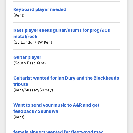
Keyboard player needed
(Kent)
bass player seeks guitar/drums for prog/90s
metal/rock
(SE London/NW Kent)
Guitar player
(South East Kent)
Guitarist wanted for Ian Dury and the Blockheads
tribute
(Kent/Sussex/Surrey)
Want to send your music to A&R and get
feedback? Soundwa
(Kent)
female singers wanted for fleetwood mac