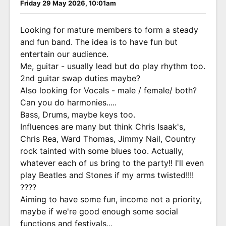
Friday 29 May 2026, 10:01am
Looking for mature members to form a steady
and fun band. The idea is to have fun but
entertain our audience.
Me, guitar - usually lead but do play rhythm too.
2nd guitar swap duties maybe?
Also looking for Vocals - male / female/ both?
Can you do harmonies.....
Bass, Drums, maybe keys too.
Influences are many but think Chris Isaak's,
Chris Rea, Ward Thomas, Jimmy Nail, Country
rock tainted with some blues too. Actually,
whatever each of us bring to the party!! I'll even
play Beatles and Stones if my arms twisted!!!!
????
Aiming to have some fun, income not a priority,
maybe if we're good enough some social
functions and festivals...