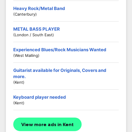
Heavy Rock/Metal Band
(Canterbury)
METAL BASS PLAYER
(London / South East)
Experienced Blues/Rock Musicians Wanted
(West Malling)
Guitarist available for Originals, Covers and
more.
(Kent)
Keyboard player needed
(Kent)
View more ads in Kent