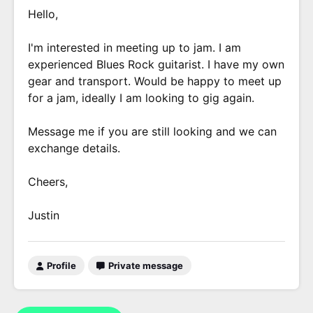
Hello,
I'm interested in meeting up to jam. I am
experienced Blues Rock guitarist. I have my own
gear and transport. Would be happy to meet up
for a jam, ideally I am looking to gig again.
Message me if you are still looking and we can
exchange details.
Cheers,
Justin
Profile
Private message