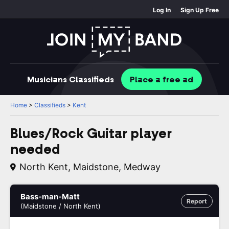
Log In
Sign Up Free
Musicians
Classifieds
Place
a free
ad
Home
>
Classifieds
>
Kent
Blues/Rock Guitar player
needed
North Kent, Maidstone, Medway
Bass-man-Matt
Report
(Maidstone / North Kent)