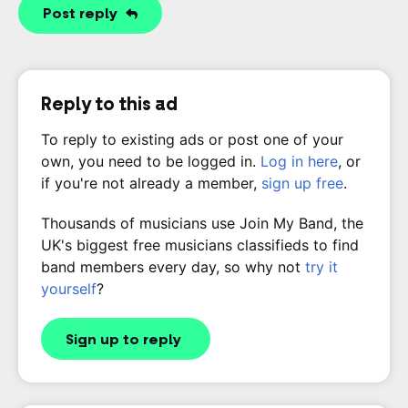
Post reply
Reply to this ad
To reply to existing ads or post one of your
own, you need to be logged in.
Log in here
, or
if you're not already a member,
sign up free
.
Thousands of musicians use Join My Band, the
UK's biggest free musicians classifieds to find
band members every day, so why not
try it
yourself
?
Sign up to reply