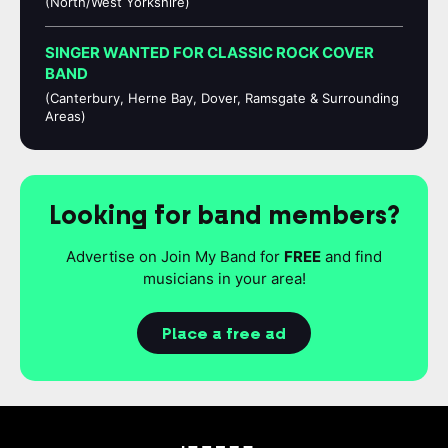
(North/West Yorkshire)
SINGER WANTED FOR CLASSIC ROCK COVER
BAND
(Canterbury, Herne Bay, Dover, Ramsgate & Surrounding
Areas)
Looking for band members?
Advertise on Join My Band for
FREE
and find
musicians in your area!
Place a free ad