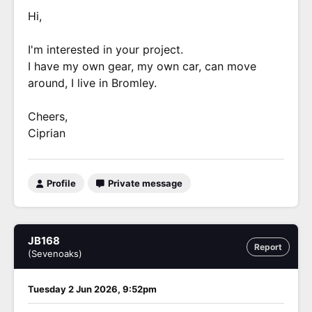
Hi,
I'm interested in your project.
I have my own gear, my own car, can move
around, I live in Bromley.
Cheers,
Ciprian
Profile
Private message
JB168
Report
(Sevenoaks)
Tuesday 2 Jun 2026, 9:52pm