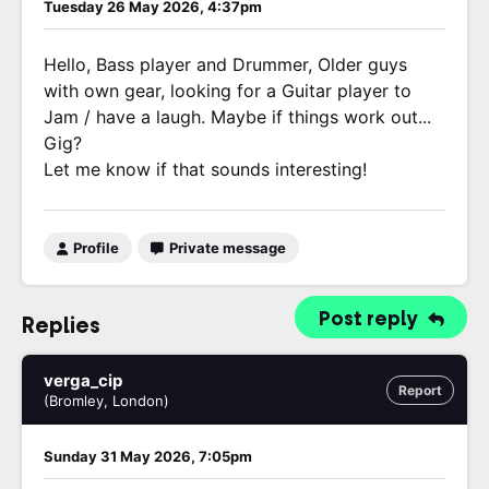
Tuesday 26 May 2026, 4:37pm
Hello, Bass player and Drummer, Older guys
with own gear, looking for a Guitar player to
Jam / have a laugh. Maybe if things work out...
Gig?
Let me know if that sounds interesting!
Profile
Private message
Post reply
Replies
verga_cip
Report
(Bromley, London)
Sunday 31 May 2026, 7:05pm