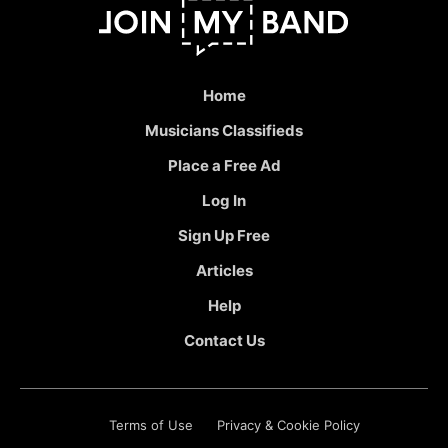
Home
Musicians Classifieds
Place a Free Ad
Log In
Sign Up Free
Articles
Help
Contact Us
Terms of Use
Privacy & Cookie Policy