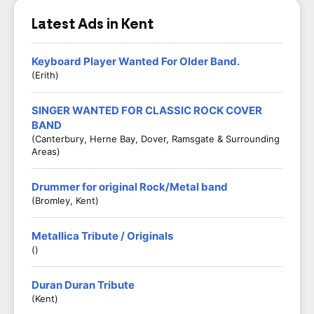
Latest Ads in Kent
Keyboard Player Wanted For Older Band.
(Erith)
SINGER WANTED FOR CLASSIC ROCK COVER
BAND
(Canterbury, Herne Bay, Dover, Ramsgate & Surrounding
Areas)
Drummer for original Rock/Metal band
(Bromley, Kent)
Metallica Tribute / Originals
()
Duran Duran Tribute
(Kent)