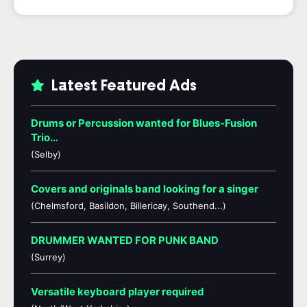
Latest Featured Ads
Drums or Percussion wanted for Blues-Fusion
Trio…
(Selby)
Covers and originals band looking for a singer
(Chelmsford, Basildon, Billericay, Southend...)
DRUMMER WANTED FOR PUNK BAND
(Surrey)
Versatile keyboard player required