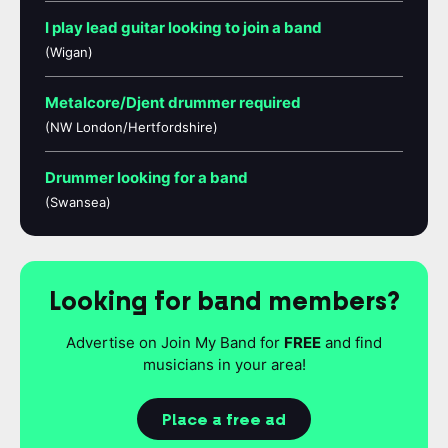
I play lead guitar looking to join a band
(Wigan)
Metalcore/Djent drummer required
(NW London/Hertfordshire)
Drummer looking for a band
(Swansea)
Looking for band members?
Advertise on Join My Band for
FREE
and find
musicians in your area!
Place a free ad