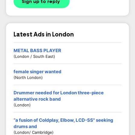
Sign up to reply
Latest Ads in London
METAL BASS PLAYER
(London / South East)
female singer wanted
(North London)
Drummer needed for London three-piece
alternative rock band
(London)
“a fusion of Coldplay, Elbow, LCD-SS" seeking
drums and
(London/ Cambridge)