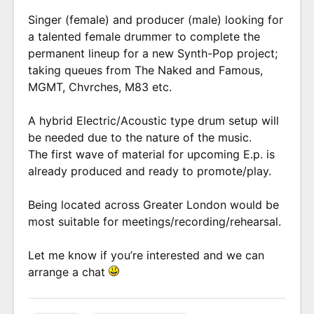
Singer (female) and producer (male) looking for
a talented female drummer to complete the
permanent lineup for a new Synth-Pop project;
taking queues from The Naked and Famous,
MGMT, Chvrches, M83 etc.
A hybrid Electric/Acoustic type drum setup will
be needed due to the nature of the music.
The first wave of material for upcoming E.p. is
already produced and ready to promote/play.
Being located across Greater London would be
most suitable for meetings/recording/rehearsal.
Let me know if you’re interested and we can
arrange a chat