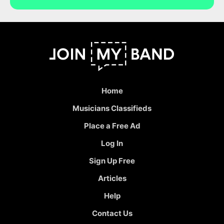
Home
Musicians Classifieds
Place a Free Ad
Log In
Sign Up Free
Articles
Help
Contact Us