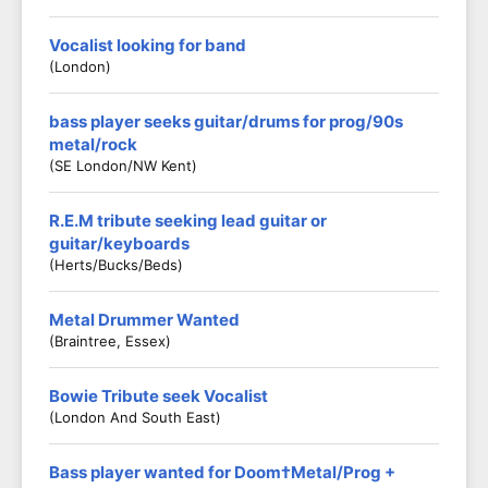
Vocalist looking for band
(London)
bass player seeks guitar/drums for prog/90s
metal/rock
(SE London/NW Kent)
R.E.M tribute seeking lead guitar or
guitar/keyboards
(Herts/Bucks/Beds)
Metal Drummer Wanted
(Braintree, Essex)
Bowie Tribute seek Vocalist
(London And South East)
Bass player wanted for Doom†Metal/Prog +