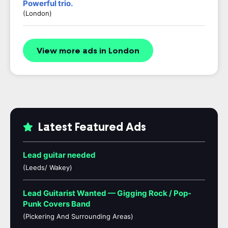
Powerful trio.
(London)
View more ads in London
Latest Featured Ads
Lead guitar needed
(Leeds/ Wakey)
Lead Guitarist Wanted — Gigging Rock / Pop-
Punk Covers Band
(Pickering And Surrounding Areas)