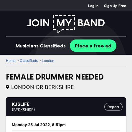
Log In
Sign Up Free
Musicians
Classifieds
Place
a free
ad
Home
>
Classifieds
>
London
FEMALE DRUMMER NEEDED
LONDON OR BERKSHIRE
KJSLIFE
Report
(BERKSHIRE)
Monday 25 Jul 2022, 6:51pm