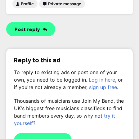
Profile
Private message
Post reply
Reply to this ad
To reply to existing ads or post one of your
own, you need to be logged in.
Log in here
, or
if you're not already a member,
sign up free
.
Thousands of musicians use Join My Band, the
UK's biggest free musicians classifieds to find
band members every day, so why not
try it
yourself
?