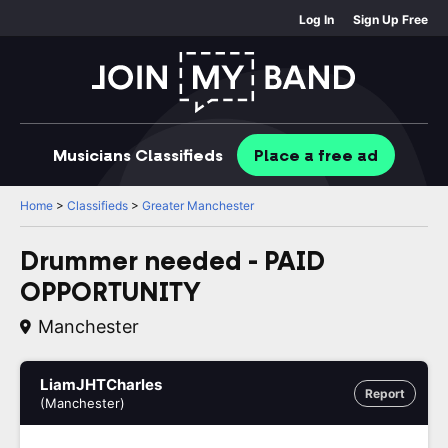
Log In
Sign Up Free
Musicians
Classifieds
Place
a free
ad
Home
>
Classifieds
>
Greater Manchester
Drummer needed - PAID
OPPORTUNITY
Manchester
LiamJHTCharles
Report
(Manchester)