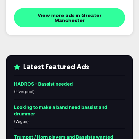
View more ads in Greater
Manchester
Latest Featured Ads
HADROS - Bassist needed
(Liverpool)
Looking to make a band need bassist and
drummer
(Wigan)
Trumpet / Horn players and Bassists wanted