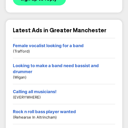
Latest Ads in Greater Manchester
Female vocalist looking for a band
(Trafford)
Looking to make a band need bassist and
drummer
(Wigan)
Calling all musicians!
(EVERYWHERE)
Rock n roll bass player wanted
(Rehearse In Altrincham)