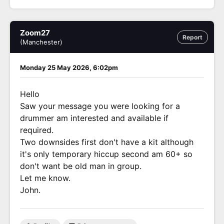
Zoom27
Report
(Manchester)
Monday 25 May 2026, 6:02pm
Hello
Saw your message you were looking for a
drummer am interested and available if
required.
Two downsides first don't have a kit although
it's only temporary hiccup second am 60+ so
don't want be old man in group.
Let me know.
John.