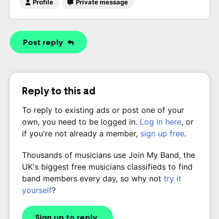
Profile
Private message
Post reply
Reply to this ad
To reply to existing ads or post one of your
own, you need to be logged in.
Log in here
, or
if you're not already a member,
sign up free
.
Thousands of musicians use Join My Band, the
UK's biggest free musicians classifieds to find
band members every day, so why not
try it
yourself
?
Sign up to reply