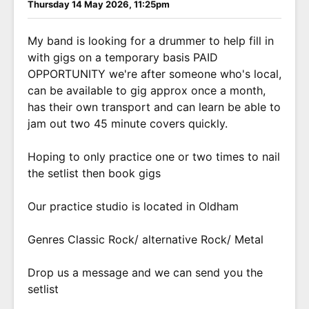
Thursday 14 May 2026, 11:25pm
My band is looking for a drummer to help fill in
with gigs on a temporary basis PAID
OPPORTUNITY we're after someone who's local,
can be available to gig approx once a month,
has their own transport and can learn be able to
jam out two 45 minute covers quickly.
Hoping to only practice one or two times to nail
the setlist then book gigs
Our practice studio is located in Oldham
Genres Classic Rock/ alternative Rock/ Metal
Drop us a message and we can send you the
setlist