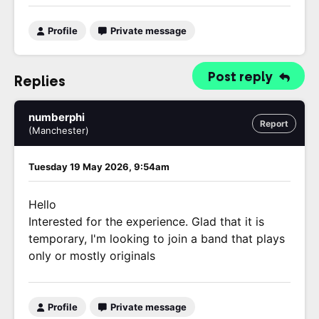
Profile
Private message
Post reply
Replies
numberphi
Report
(Manchester)
Tuesday 19 May 2026, 9:54am
Hello
Interested for the experience. Glad that it is
temporary, I'm looking to join a band that plays
only or mostly originals
Profile
Private message