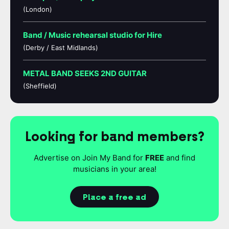
(London)
Band / Music rehearsal studio for Hire
(Derby / East Midlands)
METAL BAND SEEKS 2ND GUITAR
(Sheffield)
Looking for band members?
Advertise on Join My Band for
FREE
and find
musicians in your area!
Place a free ad