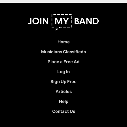
Home
Musicians Classifieds
Place a Free Ad
Log In
Sign Up Free
Articles
Help
Contact Us