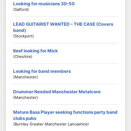
Looking for musicians 30-50
(Salford)
LEAD GUITARIST WANTED – THE CASE (Covers
band)
(Stockport)
Keef looking for Mick
(Cheshire)
Looking for band members
(Manchester)
Drummer Needed Manchester Metalcore
(Manchester)
Mature Bass Player seeking functions party band
clubs pubs
(Burnley Greater Manchester Lancashire)