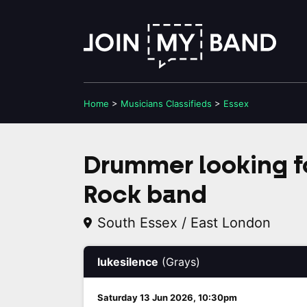
Home
>
Musicians
Classifieds
>
Essex
Drummer looking fo
Rock band
South Essex / East London
lukesilence
(Grays)
Saturday 13 Jun 2026, 10:30pm