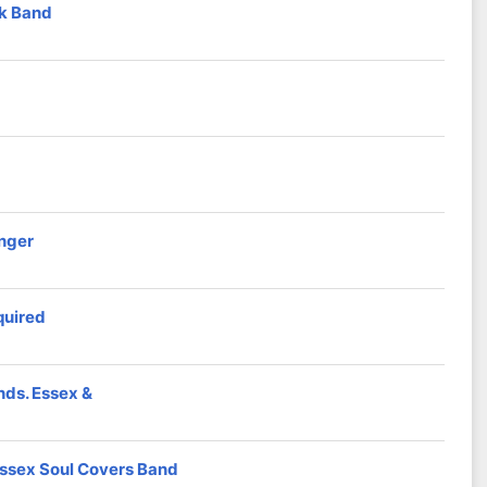
nk Band
inger
quired
nds. Essex &
ssex Soul Covers Band