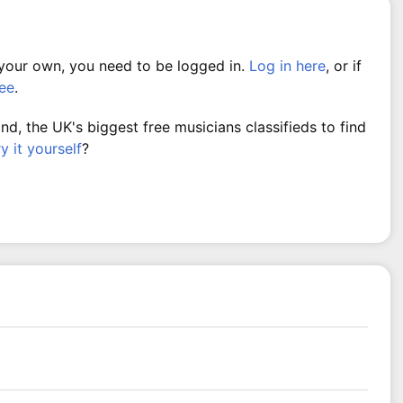
 your own, you need to be logged in.
Log in here
, or if
ree
.
, the UK's biggest free musicians classifieds to find
ry it yourself
?