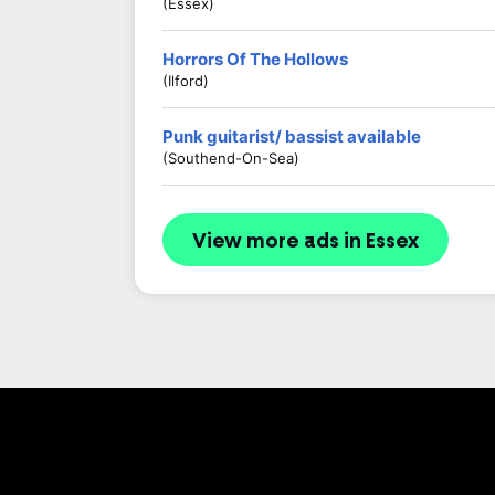
(Essex)
Horrors Of The Hollows
(Ilford)
Punk guitarist/ bassist available
(Southend-On-Sea)
View more ads in Essex