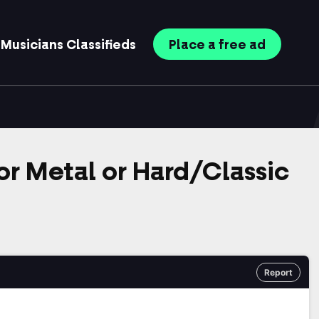
Musicians
Classifieds
Place
a free
ad
r Metal or Hard/Classic
Report