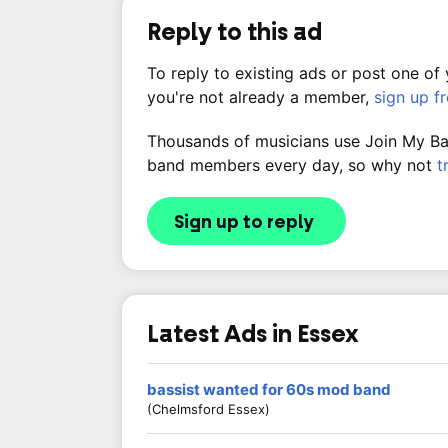
Reply to this ad
To reply to existing ads or post one of
you're not already a member,
sign up f
Thousands of musicians use Join My Band
band members every day, so why not
t
Sign up to reply
Latest Ads in Essex
bassist wanted for 60s mod band
(Chelmsford Essex)