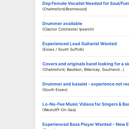
Dep Female Vocalist Needed for Soul/Fu
(Chelmsford/Brentwood)
Drummer available
(Clacton Colchester Ipswich)
Experienced Lead Guitarist Wanted
(Essex / South Suffolk)
Covers and originals band looking for a s
(Chelmsford, Basildon, Billericay, Southend...)
Drummer and bassist - experience not re
(South Essex)
Lo-No-Fee Music Videos for Singers & Ba
(Westcliff-On-Sea)
Experienced Bass Player Wanted – New E