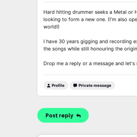
Hard hitting drummer seeks a Metal or 
looking to form a new one. (I'm also ope
world!)
I have 30 years gigging and recording 
the songs while still honouring the origin
Drop me a reply or a message and let's
Profile
Private message
Post reply