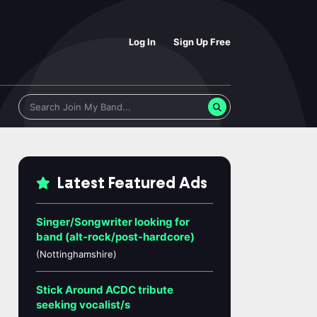
Log In
Sign Up Free
Latest Featured Ads
Singer/Songwriter looking for
band (alt-rock/post-hardcore)
(Nottinghamshire)
Stick Around ACDC tribute
seeking vocalist/s