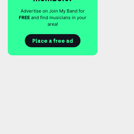
Advertise on Join My Band for
FREE
and find musicians in your
area!
Place a free ad