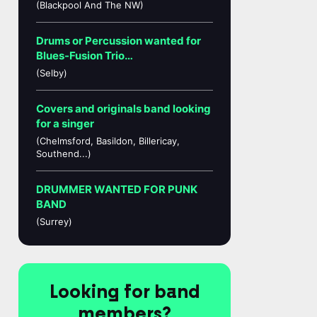
(Blackpool And The NW)
Drums or Percussion wanted for
Blues-Fusion Trio…
(Selby)
Covers and originals band looking
for a singer
(Chelmsford, Basildon, Billericay,
Southend...)
DRUMMER WANTED FOR PUNK
BAND
(Surrey)
Looking for band
members?