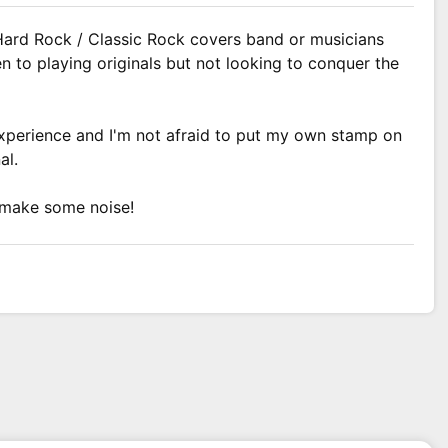
Hard Rock / Classic Rock covers band or musicians
n to playing originals but not looking to conquer the
experience and I'm not afraid to put my own stamp on
al.
 make some noise!