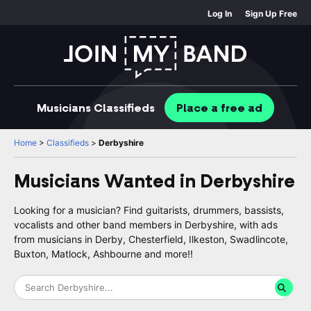
Log In
Sign Up Free
Musicians
Classifieds
Place
a free
ad
Home
>
Classifieds
>
Derbyshire
Musicians Wanted in
Derbyshire
Looking for a musician? Find guitarists, drummers, bassists,
vocalists and other band members in Derbyshire, with ads
from musicians in Derby, Chesterfield, Ilkeston, Swadlincote,
Buxton, Matlock, Ashbourne and more!!