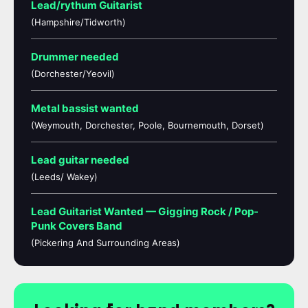
Lead/rythum Guitarist
(Hampshire/Tidworth)
Drummer needed
(Dorchester/Yeovil)
Metal bassist wanted
(Weymouth, Dorchester, Poole, Bournemouth, Dorset)
Lead guitar needed
(Leeds/ Wakey)
Lead Guitarist Wanted — Gigging Rock / Pop-
Punk Covers Band
(Pickering And Surrounding Areas)