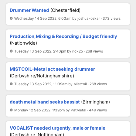
Drummer Wanted
(Chesterfield)
Wednesday 14 Sep 2022, 6:03am by joshua-oskar · 373 views
Production,Mixing & Recording / Budget friendly
(Nationwide)
Tuesday 13 Sep 2022, 2:40pm by rick25 · 268 views
MISTCOIL-Metal act seeking drummer
(Derbyshire/Nottinghamshire)
Tuesday 13 Sep 2022, 11:39am by Mistcoil · 268 views
death metal band seeks bassist
(Birmingham)
Monday 12 Sep 2022, 1:39pm by PatMetal · 449 views
VOCALIST needed urgently, male or female
(Derbyshire, Nottingham)