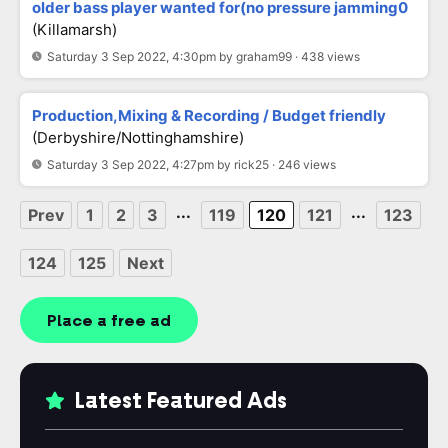
older bass player wanted for(no pressure jamming0
(killamarsh)
Saturday 3 Sep 2022, 4:30pm by graham99 · 438 views
Production,Mixing & Recording / Budget friendly
(Derbyshire/Nottinghamshire)
Saturday 3 Sep 2022, 4:27pm by rick25 · 246 views
...
...
Prev
1
2
3
119
120
121
123
124
125
Next
Place a free ad
Latest Featured Ads