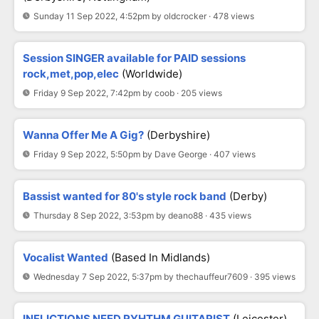
Sunday 11 Sep 2022, 4:52pm by oldcrocker · 478 views
Session SINGER available for PAID sessions
rock,met,pop,elec
(Worldwide)
Friday 9 Sep 2022, 7:42pm by coob · 205 views
Wanna Offer Me A Gig?
(Derbyshire)
Friday 9 Sep 2022, 5:50pm by Dave George · 407 views
Bassist wanted for 80's style rock band
(Derby)
Thursday 8 Sep 2022, 3:53pm by deano88 · 435 views
Vocalist Wanted
(Based In Midlands)
Wednesday 7 Sep 2022, 5:37pm by thechauffeur7609 · 395 views
INFLICTIONS NEED RYHTHM GUITARIST
(Leicester)