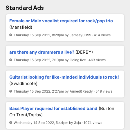
Standard Ads
Female or Male vocalist required for rock/pop trio
(Mansfield)
Thursday 15 Sep 2022, 8:28pm by Jamesy0099 · 414 views
are there any drummers a live?
(DERBY)
Thursday 15 Sep 2022, 7:10pm by Going live · 463 views
Guitarist looking for like-minded individuals to rock!
(Swadlincote)
Thursday 15 Sep 2022, 2:27pm by Armed&Ready · 549 views
Bass Player required for established band
(Burton
On Trent/Derby)
Wednesday 14 Sep 2022, 5:44pm by 3sja · 1074 views