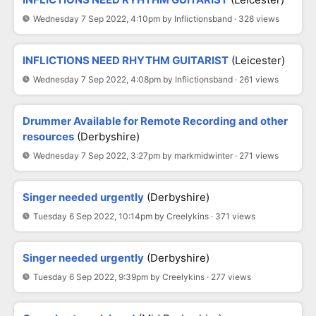
Wednesday 7 Sep 2022, 4:10pm by Inflictionsband · 328 views
INFLICTIONS NEED RHYTHM GUITARIST
(Leicester)
Wednesday 7 Sep 2022, 4:08pm by Inflictionsband · 261 views
Drummer Available for Remote Recording and other
resources
(Derbyshire)
Wednesday 7 Sep 2022, 3:27pm by markmidwinter · 271 views
Singer needed urgently
(Derbyshire)
Tuesday 6 Sep 2022, 10:14pm by Creelykins · 371 views
Singer needed urgently
(Derbyshire)
Tuesday 6 Sep 2022, 9:39pm by Creelykins · 277 views