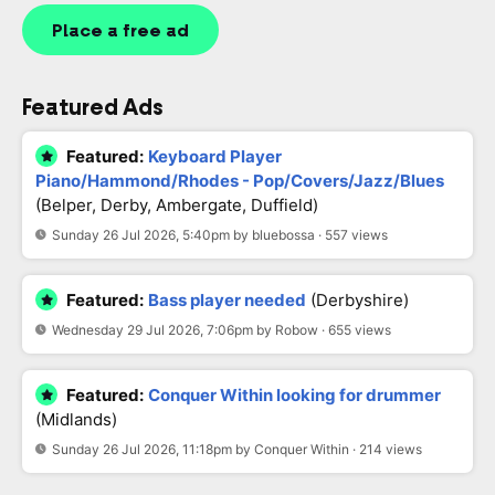
Place a free ad
Featured Ads
Featured:
Keyboard Player
Piano/Hammond/Rhodes - Pop/Covers/Jazz/Blues
(Belper, Derby, Ambergate, Duffield)
Sunday 26 Jul 2026, 5:40pm by bluebossa · 557 views
Featured:
Bass player needed
(Derbyshire)
Wednesday 29 Jul 2026, 7:06pm by Robow · 655 views
Featured:
Conquer Within looking for drummer
(Midlands)
Sunday 26 Jul 2026, 11:18pm by Conquer Within · 214 views