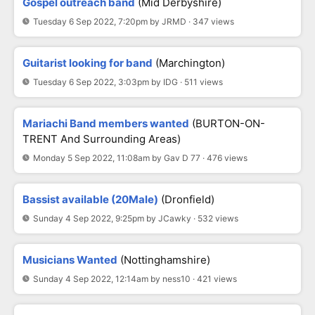
Gospel outreach band
(Mid Derbyshire)
Tuesday 6 Sep 2022, 7:20pm by JRMD · 347 views
Guitarist looking for band
(Marchington)
Tuesday 6 Sep 2022, 3:03pm by IDG · 511 views
Mariachi Band members wanted
(BURTON-ON-
TRENT And Surrounding Areas)
Monday 5 Sep 2022, 11:08am by Gav D 77 · 476 views
Bassist available (20Male)
(Dronfield)
Sunday 4 Sep 2022, 9:25pm by JCawky · 532 views
Musicians Wanted
(Nottinghamshire)
Sunday 4 Sep 2022, 12:14am by ness10 · 421 views