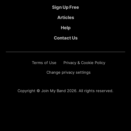
Sign Up Free
Articles
Help
Contact Us
Terms of Use
Privacy & Cookie Policy
Change privacy settings
Copyright ©
Join My Band
2026. All rights reserved.