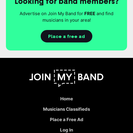
Looking for band members?
Advertise on Join My Band for
FREE
and find
musicians in your area!
Place a free ad
Home
Musicians Classifieds
Place a Free Ad
Log In