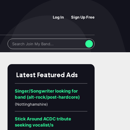
Log In
Sign Up Free
Latest Featured Ads
Singer/Songwriter looking for
band (alt-rock/post-hardcore)
(Nottinghamshire)
Stick Around ACDC tribute
seeking vocalist/s