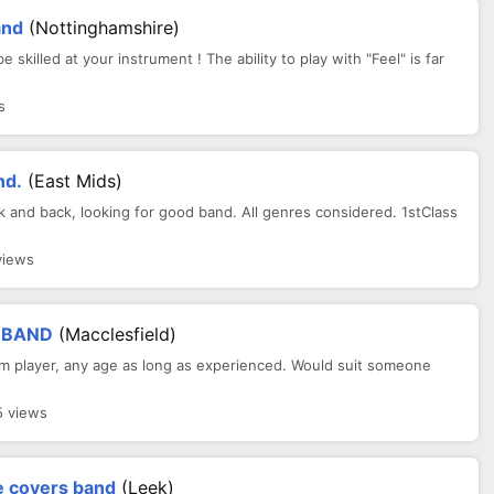
and
(Nottinghamshire)
lled at your instrument ! The ability to play with "Feel" is far
s
nd.
(East Mids)
 and back, looking for good band. All genres considered. 1stClass
views
 BAND
(Macclesfield)
ythm player, any age as long as experienced. Would suit someone
5 views
e covers band
(Leek)