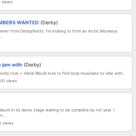
4 views
EMBERS WANTED
(Derby)
mmer from Derby/Notts. I'm looking to form an Arctic Monkeys
..
 jam with
(Derby)
ly rock + metal Would love to find local musicians to vibe with.
401 views
lbum in its demo stage waiting to be complete by nxt year. I
m...
5 views