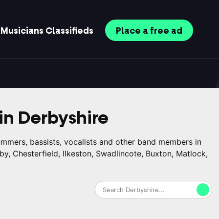
Musicians
Classifieds
Place
a free
ad
in
Derbyshire
rummers, bassists, vocalists and other band members in
by, Chesterfield, Ilkeston, Swadlincote, Buxton, Matlock,