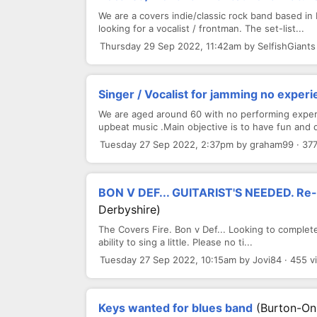
We are a covers indie/classic rock band based in L
looking for a vocalist / frontman. The set-list...
Thursday 29 Sep 2022, 11:42am by SelfishGiants
Singer / Vocalist for jamming no exper
We are aged around 60 with no performing experi
upbeat music .Main objective is to have fun and d
Tuesday 27 Sep 2022, 2:37pm by graham99 · 37
BON V DEF... GUITARIST'S NEEDED. Re-a
Derbyshire)
The Covers Fire. Bon v Def... Looking to complete 
ability to sing a little. Please no ti...
Tuesday 27 Sep 2022, 10:15am by Jovi84 · 455 v
Keys wanted for blues band
(Burton-On