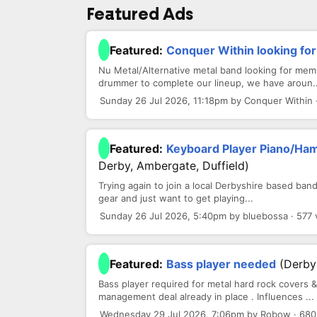
Featured Ads
Featured:
Conquer Within looking f
Nu Metal/Alternative metal band looking for memb
drummer to complete our lineup, we have aroun..
Sunday 26 Jul 2026, 11:18pm by Conquer Within 
Featured:
Keyboard Player Piano/Ha
Derby, Ambergate, Duffield)
Trying again to join a local Derbyshire based band
gear and just want to get playing...
Sunday 26 Jul 2026, 5:40pm by bluebossa · 577 
Featured:
Bass player needed
(Derby
Bass player required for metal hard rock covers & 
management deal already in place . Influences ...
Wednesday 29 Jul 2026, 7:06pm by Robow · 680