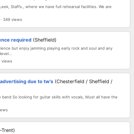
eek, Staffs., where we have full rehearsal facilities. We are
 · 349 views
ience required
(sheffield)
ence but enjoy jamming playing early rock and soul and any
evel...
7 views
dvertising due to tw's
(Chesterfield / Sheffield /
band So looking for guitar skills with vocals, Must all have the
iews
-Trent)