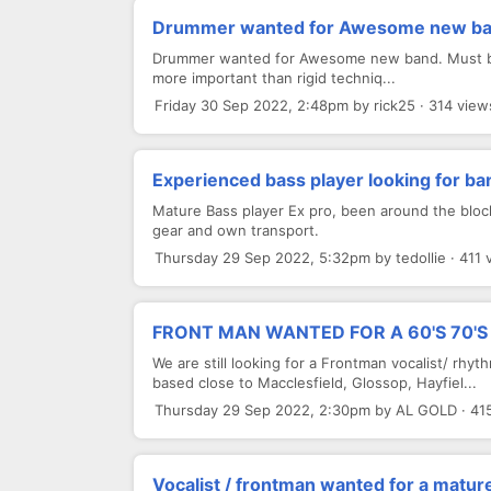
Drummer wanted for Awesome new b
Drummer wanted for Awesome new band. Must be ski
more important than rigid techniq...
Friday 30 Sep 2022, 2:48pm by rick25 · 314 view
Experienced bass player looking for ba
Mature Bass player Ex pro, been around the block
gear and own transport.
Thursday 29 Sep 2022, 5:32pm by tedollie · 411 
FRONT MAN WANTED FOR A 60'S 70'S
We are still looking for a Frontman vocalist/ rh
based close to Macclesfield, Glossop, Hayfiel...
Thursday 29 Sep 2022, 2:30pm by AL GOLD · 41
Vocalist / frontman wanted for a matur