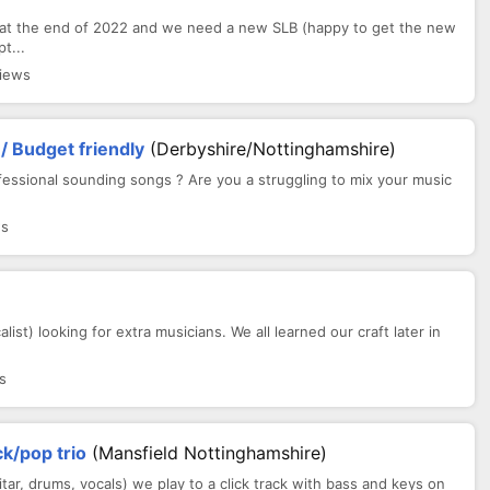
 at the end of 2022 and we need a new SLB (happy to get the new
t...
views
/ Budget friendly
(Derbyshire/Nottinghamshire)
fessional sounding songs ? Are you a struggling to mix your music
ws
ist) looking for extra musicians. We all learned our craft later in
s
ck/pop trio
(Mansfield Nottinghamshire)
uitar, drums, vocals) we play to a click track with bass and keys on