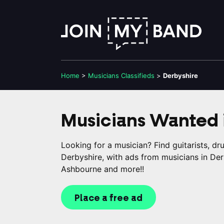
Home
>
Musicians
Classifieds
>
Derbyshire
Musicians Wanted 
Looking for a musician? Find guitarists, d
Derbyshire, with ads from musicians in Der
Ashbourne and more!!
Place a free ad