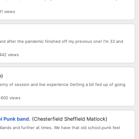
91 views
 band after the pandemic finished off my previous one! I'm 33 and
 442 views
e)
lenty of session and live experience Getting a bit fed up of going
· 600 views
l Punk band.
(Chesterfield Sheffield Matlock)
dlands and further at times. We have that old school.punk feel