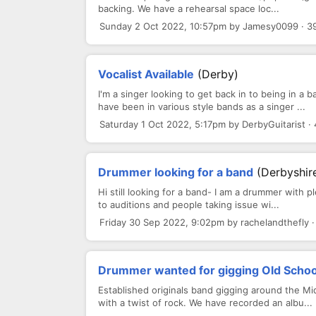
backing. We have a rehearsal space loc...
Sunday 2 Oct 2022, 10:57pm by Jamesy0099 · 3
Vocalist Available
(Derby)
I'm a singer looking to get back in to being in a
have been in various style bands as a singer ...
Saturday 1 Oct 2022, 5:17pm by DerbyGuitarist ·
Drummer looking for a band
(Derbyshir
Hi still looking for a band- I am a drummer with p
to auditions and people taking issue wi...
Friday 30 Sep 2022, 9:02pm by rachelandthefly 
Drummer wanted for gigging Old Schoo
Established originals band gigging around the Mi
with a twist of rock. We have recorded an albu...