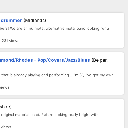
or drummer
(Midlands)
ers! We are an nu metal/alternative metal band looking for a
.
· 231 views
mmond/Rhodes - Pop/Covers/Jazz/Blues
(Belper,
 that is already playing and performing... I'm 61, I've got my own
views
shire)
original material band. Future looking really bright with
 views