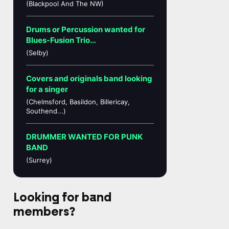
(Blackpool And The NW)
Drums or Percussion wanted for
Blues-Fusion Trio…
(Selby)
Covers and originals band looking
for a singer
(Chelmsford, Basildon, Billericay,
Southend...)
DRUMMER WANTED FOR PUNK
BAND
(Surrey)
Looking for band
members?