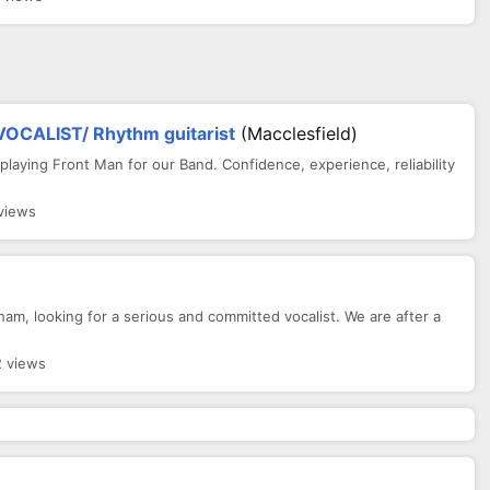
CALIST/ Rhythm guitarist
(Macclesfield)
 playing Front Man for our Band. Confidence, experience, reliability
views
am, looking for a serious and committed vocalist. We are after a
2 views