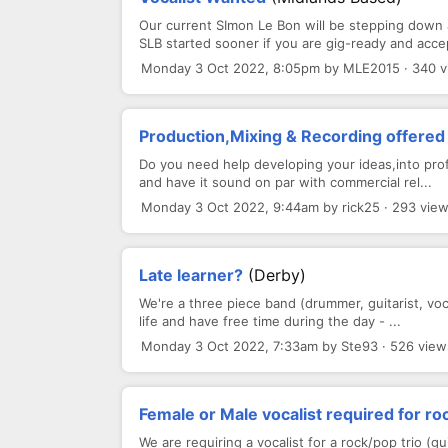
Our current SImon Le Bon will be stepping down
SLB started sooner if you are gig-ready and accep
Monday 3 Oct 2022, 8:05pm by MLE2015 · 340 
Production,Mixing & Recording offered 
Do you need help developing your ideas,into pro
and have it sound on par with commercial rel...
Monday 3 Oct 2022, 9:44am by rick25 · 293 vie
Late learner?
(Derby)
We're a three piece band (drummer, guitarist, vocal
life and have free time during the day - ...
Monday 3 Oct 2022, 7:33am by Ste93 · 526 view
Female or Male vocalist required for ro
We are requiring a vocalist for a rock/pop trio (g