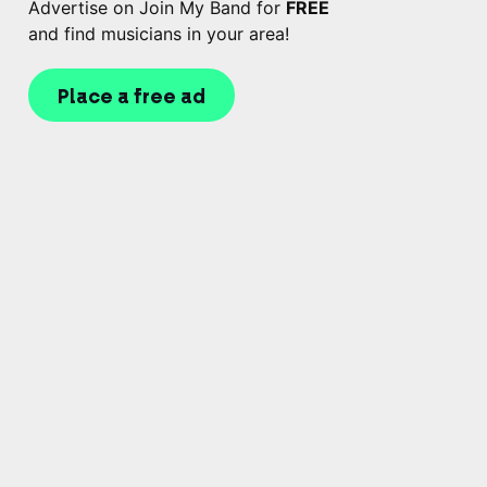
Advertise on Join My Band for
FREE
and find musicians in your area!
Place a free ad