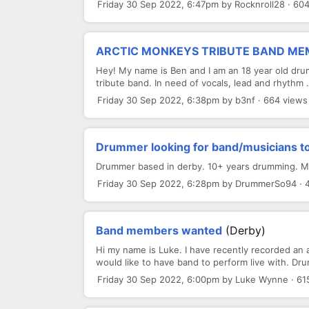
Friday 30 Sep 2022, 6:47pm by Rocknroll28 · 60
ARCTIC MONKEYS TRIBUTE BAND M
Hey! My name is Ben and I am an 18 year old dru
tribute band. In need of vocals, lead and rhythm .
Friday 30 Sep 2022, 6:38pm by b3nf · 664 views
Drummer looking for band/musicians to
Drummer based in derby. 10+ years drumming. Most
Friday 30 Sep 2022, 6:28pm by DrummerSo94 · 
Band members wanted
(Derby)
Hi my name is Luke. I have recently recorded an a
would like to have band to perform live with. Dru
Friday 30 Sep 2022, 6:00pm by Luke Wynne · 61