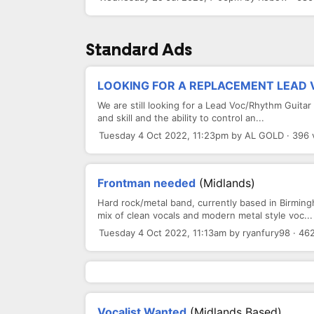
Standard Ads
LOOKING FOR A REPLACEMENT LEAD VO
We are still looking for a Lead Voc/Rhythm Guitar
and skill and the ability to control an...
Tuesday 4 Oct 2022, 11:23pm by AL GOLD · 396 
Frontman needed
(Midlands)
Hard rock/metal band, currently based in Birmingh
mix of clean vocals and modern metal style voc...
Tuesday 4 Oct 2022, 11:13am by ryanfury98 · 46
Vocalist Wanted
(Midlands Based)