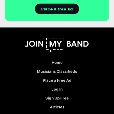
Place a free ad
Home
Musicians Classifieds
Place a Free Ad
Log In
Sign Up Free
Articles