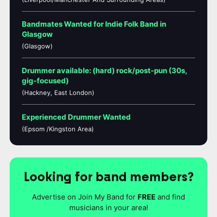
Bandmates Wanted for Indie Folk Band in
Glasgow
(Glasgow)
Drummer available: (hard) rock/post-pun (30s,
gig-focused)
(Hackney, East London)
Experienced Drummer Wanted
(Epsom /Kingston Area)
Looking for band members?
Advertise on Join My Band for
FREE
and find
musicians in your area!