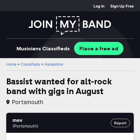
Log In
Sign Up Free
Musicians
Classifieds
Place
a free
ad
Home
>
Classifieds
>
Hampshire
Bassist wanted for alt-rock
band with gigs in August
Portsmouth
mev
Report
(Portsmouth)