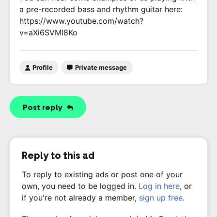
a pre-recorded bass and rhythm guitar here:
https://www.youtube.com/watch?
v=aXi6SVMI8Ko
Profile
Private message
Post reply
Reply to this ad
To reply to existing ads or post one of your
own, you need to be logged in.
Log in here
, or
if you're not already a member,
sign up free
.