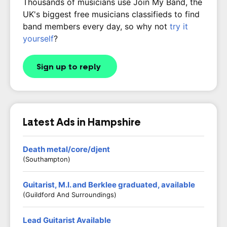
Thousands of musicians use Join My Band, the
UK's biggest free musicians classifieds to find
band members every day, so why not
try it
yourself
?
Sign up to reply
Latest Ads in Hampshire
Death metal/core/djent
(Southampton)
Guitarist, M.I. and Berklee graduated, available
(Guildford And Surroundings)
Lead Guitarist Available