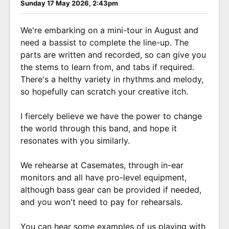
Sunday 17 May 2026, 2:43pm
We're embarking on a mini-tour in August and
need a bassist to complete the line-up. The
parts are written and recorded, so can give you
the stems to learn from, and tabs if required.
There's a helthy variety in rhythms and melody,
so hopefully can scratch your creative itch.
I fiercely believe we have the power to change
the world through this band, and hope it
resonates with you similarly.
We rehearse at Casemates, through in-ear
monitors and all have pro-level equipment,
although bass gear can be provided if needed,
and you won't need to pay for rehearsals.
You can hear some examples of us playing with