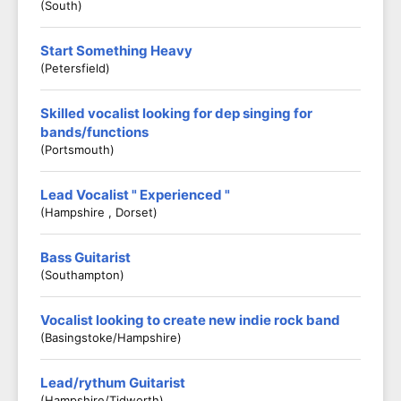
(South)
Start Something Heavy
(Petersfield)
Skilled vocalist looking for dep singing for
bands/functions
(Portsmouth)
Lead Vocalist " Experienced "
(Hampshire , Dorset)
Bass Guitarist
(Southampton)
Vocalist looking to create new indie rock band
(Basingstoke/Hampshire)
Lead/rythum Guitarist
(Hampshire/Tidworth)