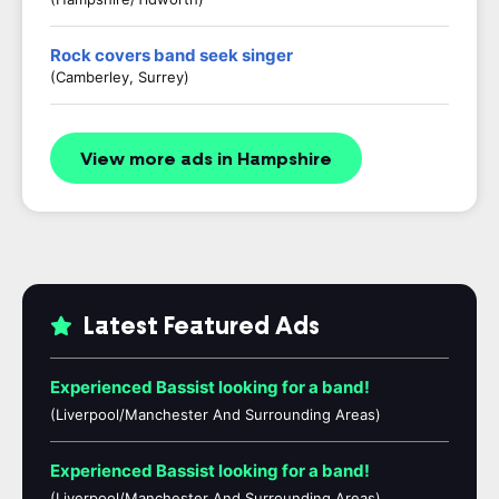
Rock covers band seek singer
(Camberley, Surrey)
View more ads in Hampshire
Latest Featured Ads
Experienced Bassist looking for a band!
(Liverpool/Manchester And Surrounding Areas)
Experienced Bassist looking for a band!
(Liverpool/Manchester And Surrounding Areas)