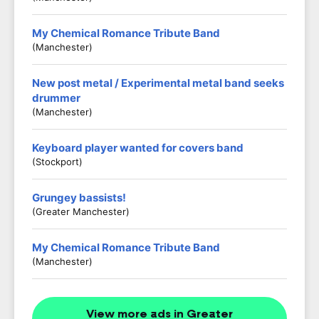
My Chemical Romance Tribute Band
(Manchester)
New post metal / Experimental metal band seeks
drummer
(Manchester)
Keyboard player wanted for covers band
(Stockport)
Grungey bassists!
(Greater Manchester)
My Chemical Romance Tribute Band
(Manchester)
View more ads in Greater