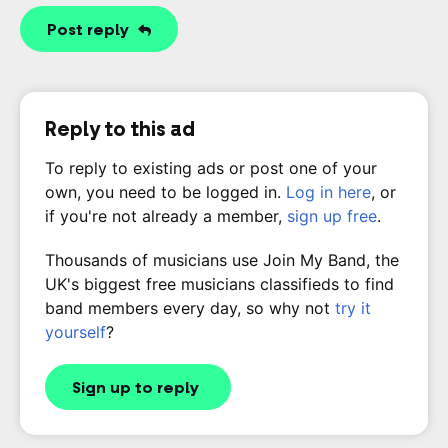
Post reply
Reply to this ad
To reply to existing ads or post one of your
own, you need to be logged in.
Log in here
, or
if you're not already a member,
sign up free
.
Thousands of musicians use Join My Band, the
UK's biggest free musicians classifieds to find
band members every day, so why not
try it
yourself
?
Sign up to reply