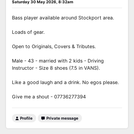
Saturday 30 May 2026, 8:32am
Bass player available around Stockport area.
Loads of gear.
Open to Originals, Covers & Tributes.
Male - 43 - married with 2 kids - Driving
Instructor - Size 8 shoes (7.5 in VANS).
Like a good laugh and a drink. No egos please.
Give me a shout - 07736277394
Profile
Private message