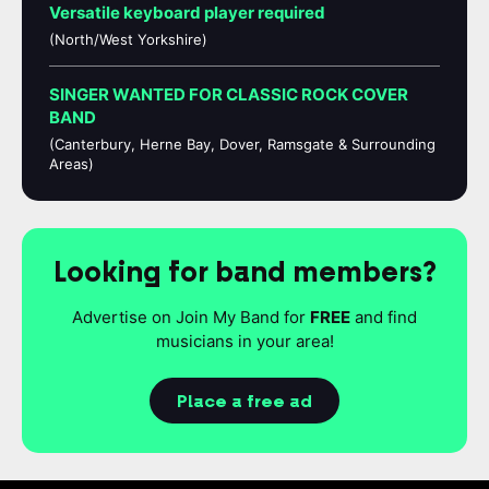
Versatile keyboard player required
(North/West Yorkshire)
SINGER WANTED FOR CLASSIC ROCK COVER
BAND
(Canterbury, Herne Bay, Dover, Ramsgate & Surrounding
Areas)
Looking for band members?
Advertise on Join My Band for
FREE
and find
musicians in your area!
Place a free ad