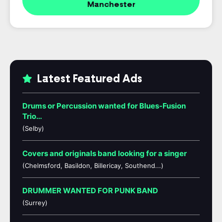
Manchester
Latest Featured Ads
Drums or Percussion wanted for Blues-Fusion
Trio…
(Selby)
Covers and originals band looking for a singer
(Chelmsford, Basildon, Billericay, Southend...)
DRUMMER WANTED FOR PUNK BAND
(Surrey)