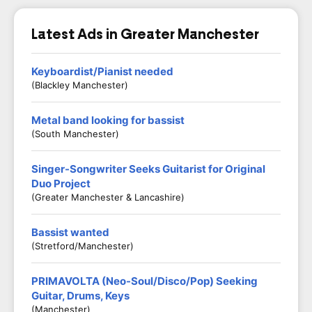
Latest Ads in Greater Manchester
Keyboardist/Pianist needed
(Blackley Manchester)
Metal band looking for bassist
(South Manchester)
Singer-Songwriter Seeks Guitarist for Original
Duo Project
(Greater Manchester & Lancashire)
Bassist wanted
(Stretford/Manchester)
PRIMAVOLTA (Neo-Soul/Disco/Pop) Seeking
Guitar, Drums, Keys
(Manchester)