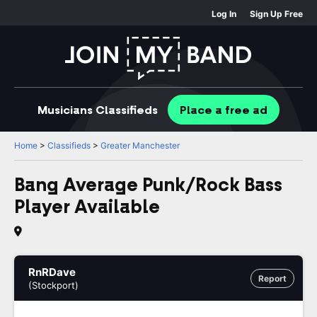
Log In
Sign Up Free
Musicians
Classifieds
Place
a free
ad
Home
>
Classifieds
>
Greater Manchester
Bang Average Punk/Rock Bass
Player Available
RnRDave
Report
(Stockport)