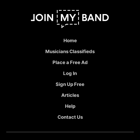
Home
Musicians Classifieds
Place a Free Ad
Log In
Sign Up Free
Articles
Help
Contact Us