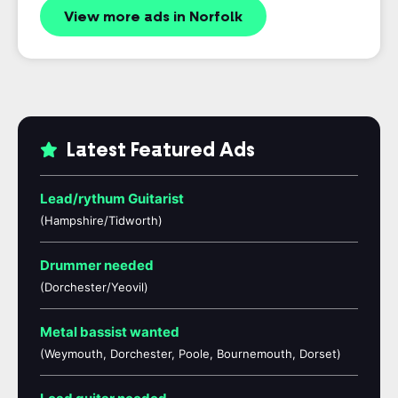
View more ads in Norfolk
Latest Featured Ads
Lead/rythum Guitarist
(Hampshire/Tidworth)
Drummer needed
(Dorchester/Yeovil)
Metal bassist wanted
(Weymouth, Dorchester, Poole, Bournemouth, Dorset)