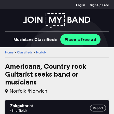
Log In
Sign Up Free
Musicians
Classifieds
Place
a free
ad
Home
>
Classifieds
>
Norfolk
Americana, Country rock
Guitarist seeks band or
musicians
Norfolk /Norwich
Zakguitarist
Report
(Sheffield)