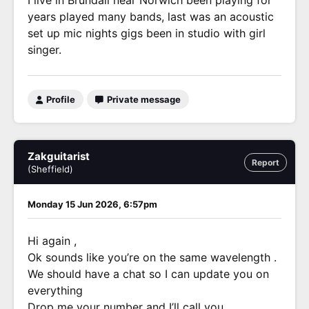
I live in Brundall near Norwich been playing for
years played many bands, last was an acoustic
set up mic nights gigs been in studio with girl
singer.
Profile
Private message
Zakguitarist
Report
(Sheffield)
Monday 15 Jun 2026, 6:57pm
Hi again ,
Ok sounds like you’re on the same wavelength .
We should have a chat so I can update you on
everything
Drop me your number and I’ll call you