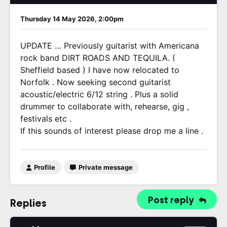
Thursday 14 May 2026, 2:00pm
UPDATE … Previously guitarist with Americana
rock band DIRT ROADS AND TEQUILA. (
Sheffield based ) I have now relocated to
Norfolk . Now seeking second guitarist
acoustic/electric 6/12 string . Plus a solid
drummer to collaborate with, rehearse, gig ,
festivals etc .
If this sounds of interest please drop me a line .
Profile
Private message
Post reply
Replies