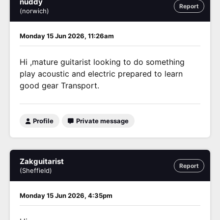
nuddy
Report
(norwich)
Monday 15 Jun 2026, 11:26am
Hi ,mature guitarist looking to do something
play acoustic and electric prepared to learn
good gear Transport.
Profile
Private message
Zakguitarist
Report
(Sheffield)
Monday 15 Jun 2026, 4:35pm