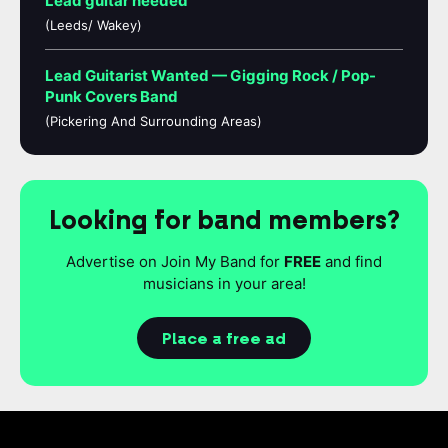
Lead guitar needed
(Leeds/ Wakey)
Lead Guitarist Wanted — Gigging Rock / Pop-
Punk Covers Band
(Pickering And Surrounding Areas)
Looking for band members?
Advertise on Join My Band for
FREE
and find
musicians in your area!
Place a free ad