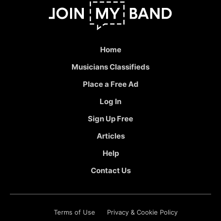
Home
Musicians Classifieds
Place a Free Ad
Log In
Sign Up Free
Articles
Help
Contact Us
Terms of Use
Privacy & Cookie Policy