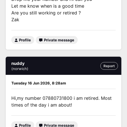
Let me know when is a good time
Are you still working or retired ?
Zak
Profile
Private message
nuddy
Report
(norwich)
Tuesday 16 Jun 2026, 8:28am
Hi,my number 07880731800 i am retired. Most
times of the day i am about!
Profile
Private message