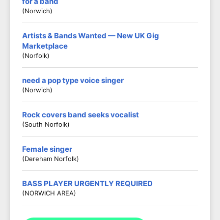
for a band
(Norwich)
Artists & Bands Wanted — New UK Gig
Marketplace
(Norfolk)
need a pop type voice singer
(Norwich)
Rock covers band seeks vocalist
(South Norfolk)
Female singer
(Dereham Norfolk)
BASS PLAYER URGENTLY REQUIRED
(NORWICH AREA)