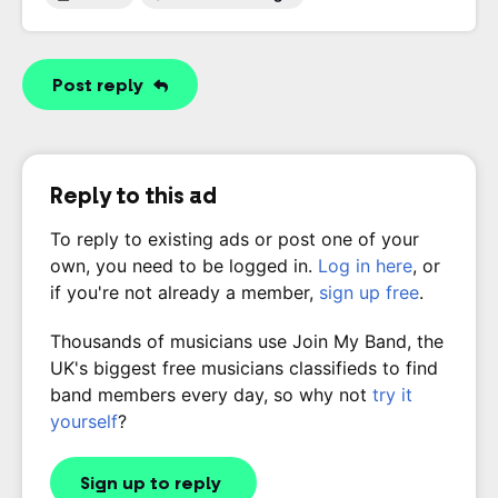
Post reply
Reply to this ad
To reply to existing ads or post one of your
own, you need to be logged in.
Log in here
, or
if you're not already a member,
sign up free
.
Thousands of musicians use Join My Band, the
UK's biggest free musicians classifieds to find
band members every day, so why not
try it
yourself
?
Sign up to reply