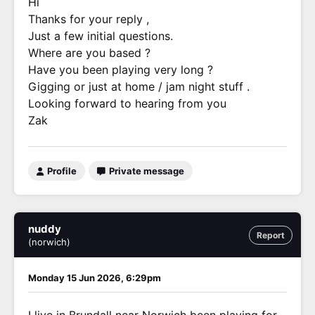
Hi
Thanks for your reply ,
Just a few initial questions.
Where are you based ?
Have you been playing very long ?
Gigging or just at home / jam night stuff .
Looking forward to hearing from you
Zak
Profile
Private message
nuddy
Report
(norwich)
Monday 15 Jun 2026, 6:29pm