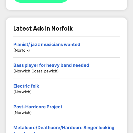
Latest Ads in Norfolk
Pianist/ jazz musicians wanted
(Norfolk)
Bass player for heavy band needed
(Norwich Coast Ipswich)
Electric folk
(Norwich)
Post-Hardcore Project
(Norwich)
Metalcore/Deathcore/Hardcore Singer looking