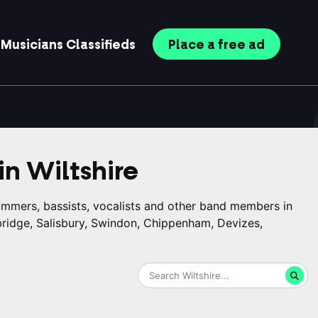
Musicians
Classifieds
Place
a free
ad
in
Wiltshire
rummers, bassists, vocalists and other band members in
bridge, Salisbury, Swindon, Chippenham, Devizes,