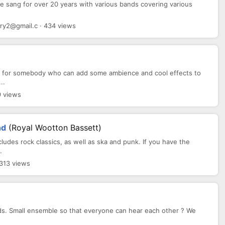
ve sang for over 20 years with various bands covering various
.
ry2@gmail.c · 434 views
ng for somebody who can add some ambience and cool effects to
..
9 views
nd
(Royal Wootton Bassett)
cludes rock classics, as well as ska and punk. If you have the
.
 313 views
rds. Small ensemble so that everyone can hear each other ? We