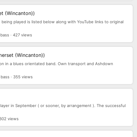
t (Wincanton))
 being played is listed below along with YouTube links to original
bass · 427 views
erset (Wincanton))
ion in a blues orientated band. Own transport and Ashdown
bass · 355 views
layer in September ( or sooner, by arrangement ). The successful
 302 views