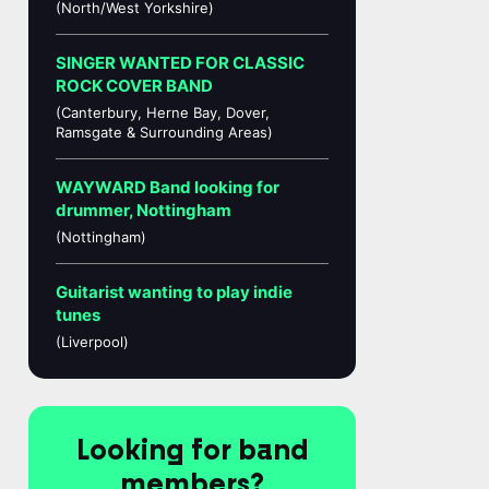
(North/West Yorkshire)
SINGER WANTED FOR CLASSIC
ROCK COVER BAND
(Canterbury, Herne Bay, Dover,
Ramsgate & Surrounding Areas)
WAYWARD Band looking for
drummer, Nottingham
(Nottingham)
Guitarist wanting to play indie
tunes
(Liverpool)
Looking for band
members?