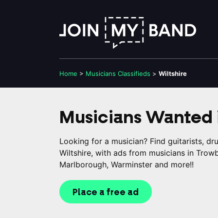
Home
>
Musicians
Classifieds
>
Wiltshire
Musicians Wanted 
Looking for a musician? Find guitarists, d
Wiltshire, with ads from musicians in Trow
Marlborough, Warminster and more!!
Place a free ad