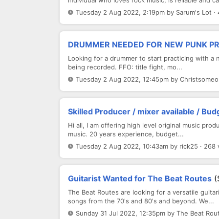
individual who loves rock music, is reliable and c
Tuesday 2 Aug 2022, 2:19pm by Sarum's Lot ·
DRUMMER NEEDED FOR NEW PUNK P
Looking for a drummer to start practicing with a 
being recorded. FFO: title fight, mo...
Tuesday 2 Aug 2022, 12:45pm by Christsomeo
Skilled Producer / mixer available / Bud
Hi all, I am offering high level original music prod
music. 20 years experience, budget...
Tuesday 2 Aug 2022, 10:43am by rick25 · 268 
Guitarist Wanted for The Beat Routes
(
The Beat Routes are looking for a versatile guitar
songs from the 70's and 80's and beyond. We...
Sunday 31 Jul 2022, 12:35pm by The Beat Rout