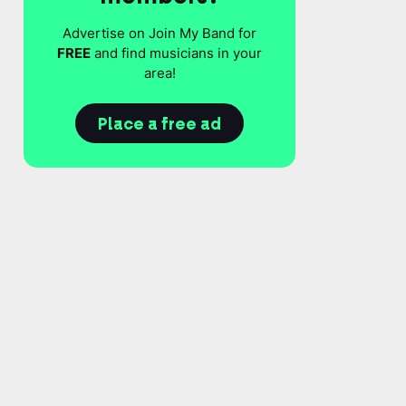
Advertise on Join My Band for
FREE
and find musicians in your
area!
Place a free ad