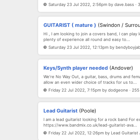
Saturday 23 Jul 2022, 2:56pm by dave.bass · 
GUITARIST ( mature )
(Swindon / Surrou
Hi , I am looking to join a covers band, I can pla
plenty of experience all round and easy to...
Saturday 23 Jul 2022, 12:13pm by bendyboyjab
Keys/Synth player needed
(Andover)
We're No Way Out, a guitar, bass, drums and fema
allow an even wider choice of tracks for us to...
Friday 22 Jul 2022, 7:15pm by dodgeone · 255
Lead Guitarist
(Poole)
I am a lead guitarist looking for a rock band For 
https://www.bandmix.co.uk/lead-guitarist-ava...
Friday 22 Jul 2022, 12:26pm by Lead Guitarist 