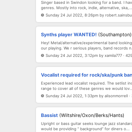
Singer based in Swindon looking for a band. I ha
genres. Mostly into rock, indie, alternative, ska,..
Sunday 24 Jul 2022, 8:26pm by robert.sainsbu
Synths player WANTED!
(Southampton)
Hey! Metal/alternative/experimental band looki
our playing. We r serious players, band records n.
Sunday 24 Jul 2022, 3:12pm by xamila777 · 42
Vocalist required for rock/ska/punk ba
Experienced lead vocalist required. The setlist in
range to cover all of these genres we would lov..
Sunday 24 Jul 2022, 1:33pm by alisonmorrell ·
Bassist
(Wiltshire/Oxon/Berks/Hants)
Upright or bass guitar seeks lounge jazz standa
would be providing “ background” for diners o...