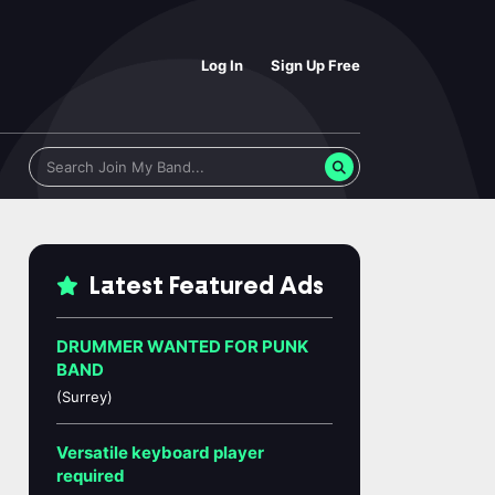
Log In
Sign Up Free
Latest Featured Ads
DRUMMER WANTED FOR PUNK
BAND
(Surrey)
Versatile keyboard player
required