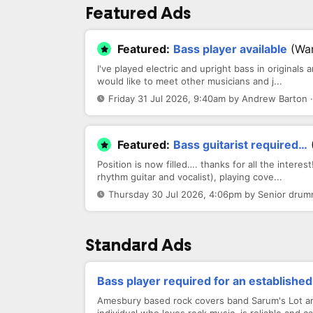
Featured Ads
Featured:
Bass player available
(Wa
I've played electric and upright bass in original
would like to meet other musicians and j...
Friday 31 Jul 2026, 9:40am by Andrew Barton 
Featured:
Bass guitarist required…
Position is now filled…. thanks for all the interes
rhythm guitar and vocalist), playing cove...
Thursday 30 Jul 2026, 4:06pm by Senior drum
Standard Ads
Bass player required for an establishe
Amesbury based rock covers band Sarum's Lot are