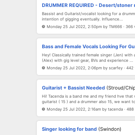
DRUMMER REQUIRED - Desert/stoner ro
Bassist and Guitarist/vocalist looking for a drumm
intention of gigging eventually. Influence...
Monday 25 Jul 2022, 2:50pm by TM666 · 366 
Bass and Female Vocals Looking For Gu
Hey! Classically trained female singer (Jen) with
(Alex) with gig level gear, BVs and experience ...
Monday 25 Jul 2022, 2:06pm by scarfey · 442
Guitarist + Bassist Needed
(Stroud/Chi
Hi! Tacenda is a band me and my friend hve that 
guitarist ( 15 ) and a drummer also 15, we want to
Monday 25 Jul 2022, 2:16am by tacenda · 488
Singer looking for band
(Swindon)