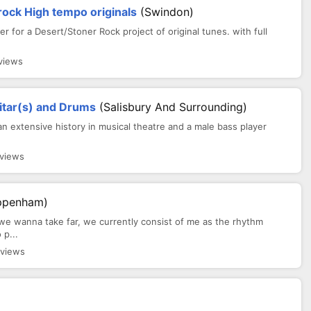
ck High tempo originals
(Swindon)
er for a Desert/Stoner Rock project of original tunes. with full
views
itar(s) and Drums
(Salisbury And Surrounding)
 an extensive history in musical theatre and a male bass player
 views
ppenham)
we wanna take far, we currently consist of me as the rhythm
 p...
 views