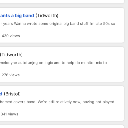
ants a big band
(Tidworth)
for years Wanna wrote some original big band stuff I’m late 50s so
· 430 views
(Tidworth)
g melodyne autotunjng on logic and to help do monitor mix to
· 276 views
d
(Bristol)
hemed covers band. We’re still relatively new, having not played
 341 views