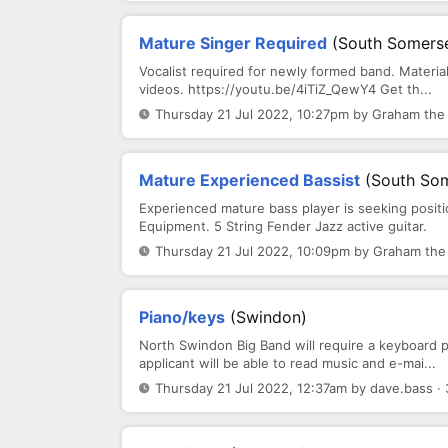
Mature Singer Required
(South Somerse
Vocalist required for newly formed band. Material
videos. https://youtu.be/4iTiZ_QewY4 Get th...
Thursday 21 Jul 2022, 10:27pm by Graham the 
Mature Experienced Bassist
(South Som
Experienced mature bass player is seeking posit
Equipment. 5 String Fender Jazz active guitar.
Thursday 21 Jul 2022, 10:09pm by Graham the 
Piano/keys
(Swindon)
North Swindon Big Band will require a keyboard p
applicant will be able to read music and e-mai...
Thursday 21 Jul 2022, 12:37am by dave.bass ·