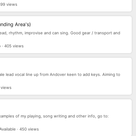
399 views
nding Area's)
y lead, rhythm, improvise and can sing. Good gear / transport and
 · 405 views
le lead vocal line up from Andover keen to add keys. Aiming to
 views
examples of my playing, song writing and other info, go to:
Available · 450 views