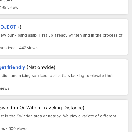
an comm...
 495 views
ROJECT
()
new punk band asap. First Ep already written and in the process of
nesdead · 447 views
get friendly
(Nationwide)
uction and mixing services to all artists looking to elevate their
views
Swindon Or Within Traveling Distance)
ist in the Swindon area or nearby. We play a variety of different
es · 600 views