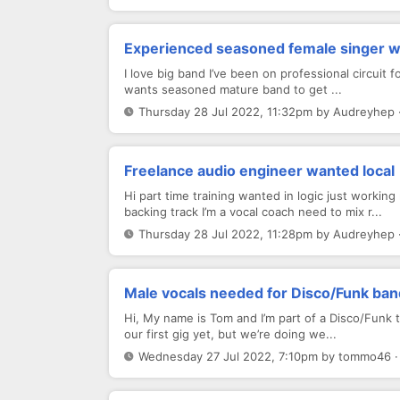
Experienced seasoned female singer w
I love big band I’ve been on professional circuit 
wants seasoned mature band to get ...
Thursday 28 Jul 2022, 11:32pm by Audreyhep 
Freelance audio engineer wanted local
Hi part time training wanted in logic just workin
backing track I’m a vocal coach need to mix r...
Thursday 28 Jul 2022, 11:28pm by Audreyhep 
Male vocals needed for Disco/Funk ban
Hi, My name is Tom and I’m part of a Disco/Funk t
our first gig yet, but we’re doing we...
Wednesday 27 Jul 2022, 7:10pm by tommo46 ·