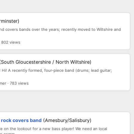
rminster)
s and covers bands over the years; recently moved to Wiltshire and
· 802 views
(South Gloucestershire / North Wiltshire)
t! Hi! A recently formed, four-piece band (drums; lead guitar;
mer · 783 views
d rock covers band
(Amesbury/Salisbury)
 on the lookout for a new bass player! We need an local