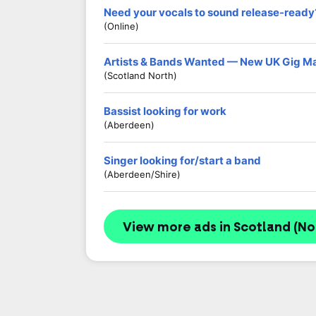
Need your vocals to sound release-ready
(Online)
Artists & Bands Wanted — New UK Gig M
(Scotland North)
Bassist looking for work
(Aberdeen)
Singer looking for/start a band
(Aberdeen/shire)
View more ads in Scotland (No