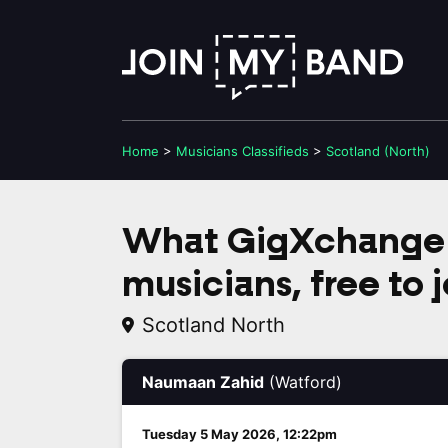
Home
>
Musicians
Classifieds
>
Scotland (North)
What GigXchange 
musicians, free to j
Scotland North
Naumaan Zahid
(Watford)
Tuesday 5 May 2026, 12:22pm