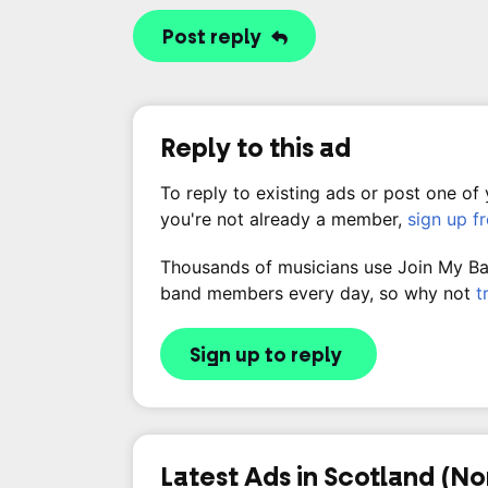
Post reply
Reply to this ad
To reply to existing ads or post one of
you're not already a member,
sign up f
Thousands of musicians use Join My Band
band members every day, so why not
t
Sign up to reply
Latest Ads in Scotland (No