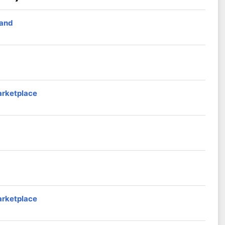
band
arketplace
arketplace