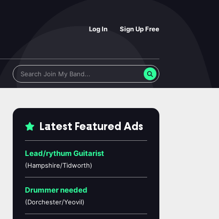
Log In
Sign Up Free
Latest Featured Ads
Lead/rythum Guitarist
(Hampshire/Tidworth)
Drummer needed
(Dorchester/Yeovil)