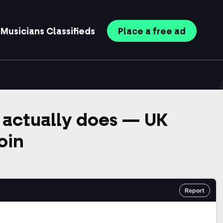
Musicians
Classifieds
Place
a free
ad
actually does — UK
oin
Report