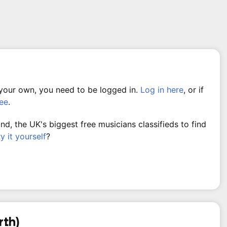
 your own, you need to be logged in.
Log in here
, or if
ree
.
, the UK's biggest free musicians classifieds to find
ry it yourself
?
rth)