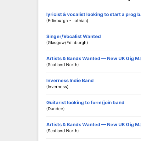
lyricist & vocalist looking to start a prog 
(Edinburgh - Lothian)
Singer/Vocalist Wanted
(Glasgow/Edinburgh)
Artists & Bands Wanted — New UK Gig M
(Scotland North)
Inverness Indie Band
(Inverness)
Guitarist looking to form/join band
(Dundee)
Artists & Bands Wanted — New UK Gig M
(Scotland North)