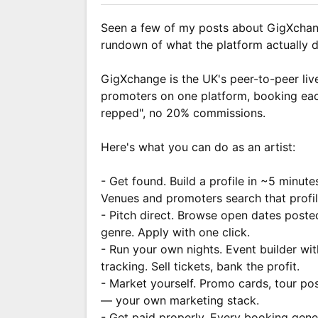
Seen a few of my posts about GigXchan
rundown of what the platform actually d
GigXchange is the UK's peer-to-peer liv
promoters on one platform, booking eac
repped", no 20% commissions.
Here's what you can do as an artist:
- Get found. Build a profile in ~5 minute
Venues and promoters search that profil
- Pitch direct. Browse open dates poste
genre. Apply with one click.
- Run your own nights. Event builder wi
tracking. Sell tickets, bank the profit.
- Market yourself. Promo cards, tour poste
— your own marketing stack.
- Get paid properly. Every booking gener