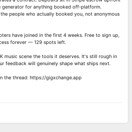
e generator for anything booked off-platform.
om the people who actually booked you, not anonymous
ers have joined in the first 4 weeks. Free to sign up,
ess forever — 129 spots left.
K music scene the tools it deserves. It's still rough in
ur feedback will genuinely shape what ships next.
n the thread: https://gigxchange.app