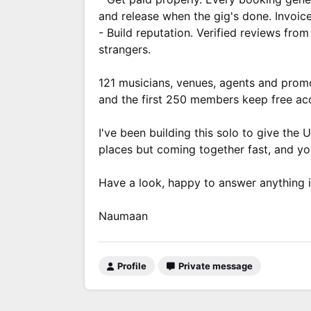
and release when the gig's done. Invoic
- Build reputation. Verified reviews fr
strangers.
121 musicians, venues, agents and promot
and the first 250 members keep free acc
I've been building this solo to give the U
places but coming together fast, and yo
Have a look, happy to answer anything i
Naumaan
Profile
Private message