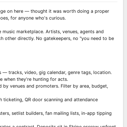
ge on here — thought it was worth doing a proper
oes, for anyone who's curious.
e music marketplace. Artists, venues, agents and
h other directly. No gatekeepers, no "you need to be
s — tracks, video, gig calendar, genre tags, location.
e when they're hunting for acts.
d by venues and promoters. Filter by area, budget,
th ticketing, QR door scanning and attendance
rs, setlist builders, fan mailing lists, in-app tipping
ates a contract. Deposits sit in Stripe escrow upfront