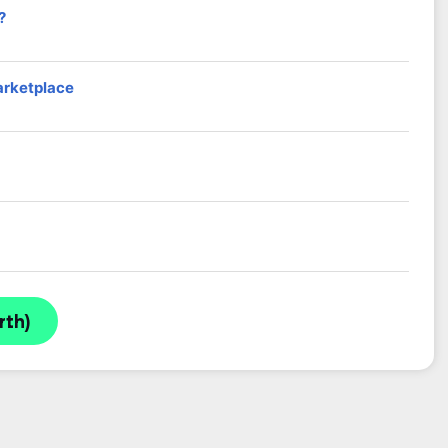
?
arketplace
rth)