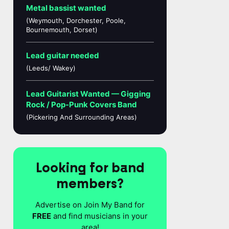
Metal bassist wanted
(Weymouth, Dorchester, Poole,
Bournemouth, Dorset)
Lead guitar needed
(Leeds/ Wakey)
Lead Guitarist Wanted — Gigging
Rock / Pop-Punk Covers Band
(Pickering And Surrounding Areas)
Looking for band
members?
Advertise on Join My Band for
FREE
and find musicians in your
area!