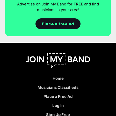
Advertise on Join My Band for
FREE
and find
musicians in your area!
Place a free ad
Home
Musicians Classifieds
Place a Free Ad
Log In
Sign Up Free