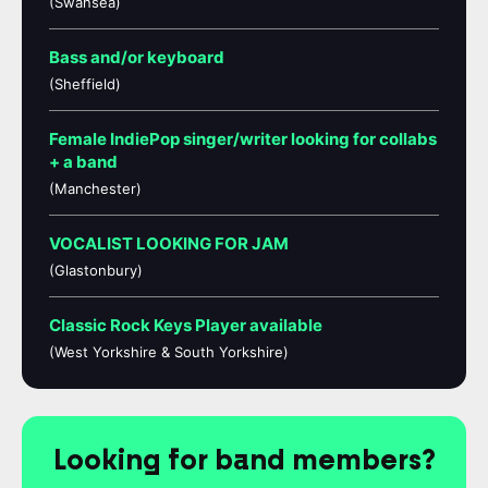
(Swansea)
Bass and/or keyboard
(Sheffield)
Female IndiePop singer/writer looking for collabs
+ a band
(Manchester)
VOCALIST LOOKING FOR JAM
(Glastonbury)
Classic Rock Keys Player available
(West Yorkshire & South Yorkshire)
Looking for band members?