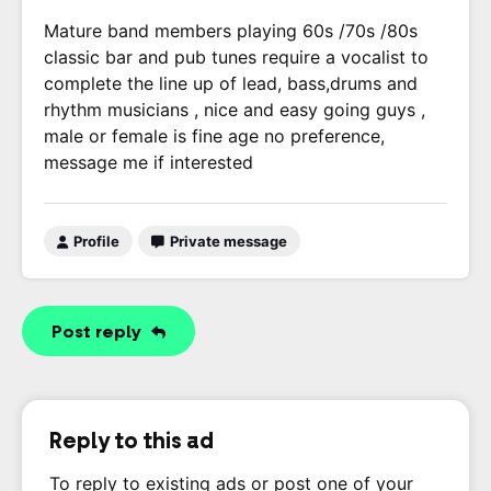
Mature band members playing 60s /70s /80s
classic bar and pub tunes require a vocalist to
complete the line up of lead, bass,drums and
rhythm musicians , nice and easy going guys ,
male or female is fine age no preference,
message me if interested
Profile
Private message
Post reply
Reply to this ad
To reply to existing ads or post one of your