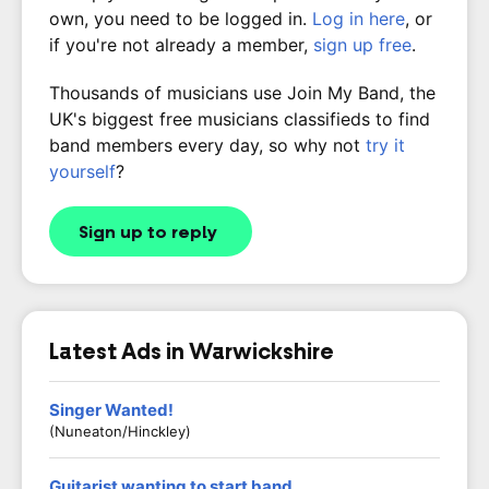
own, you need to be logged in.
Log in here
, or
if you're not already a member,
sign up free
.
Thousands of musicians use Join My Band, the
UK's biggest free musicians classifieds to find
band members every day, so why not
try it
yourself
?
Sign up to reply
Latest Ads in Warwickshire
Singer Wanted!
(Nuneaton/Hinckley)
Guitarist wanting to start band