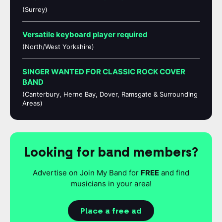
(Surrey)
Versatile keyboard player required
(North/West Yorkshire)
SINGER WANTED FOR CLASSIC ROCK COVER
BAND
(Canterbury, Herne Bay, Dover, Ramsgate & Surrounding
Areas)
Looking for band members?
Advertise on Join My Band for
FREE
and find
musicians in your area!
Place a free ad