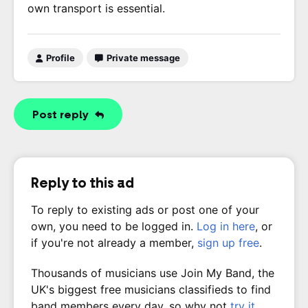
own transport is essential.
Profile
Private message
Post reply
Reply to this ad
To reply to existing ads or post one of your
own, you need to be logged in.
Log in here
, or
if you're not already a member,
sign up free
.
Thousands of musicians use Join My Band, the
UK's biggest free musicians classifieds to find
band members every day, so why not
try it