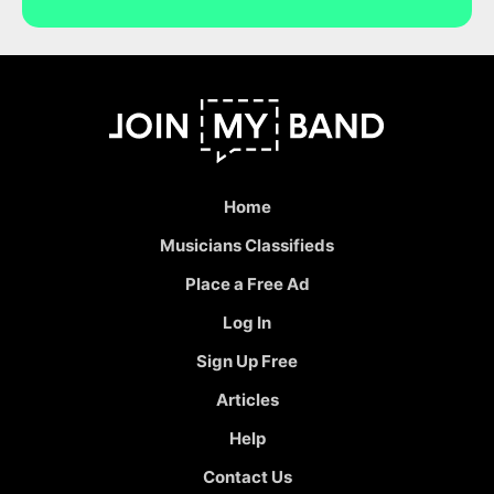
Home
Musicians Classifieds
Place a Free Ad
Log In
Sign Up Free
Articles
Help
Contact Us