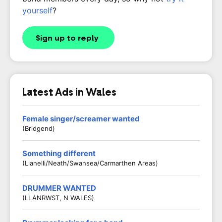
yourself
?
Sign up to reply
Latest Ads in Wales
Female singer/screamer wanted
(Bridgend)
Something different
(Llanelli/Neath/Swansea/Carmarthen Areas)
DRUMMER WANTED
(LLANRWST, N WALES)