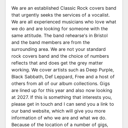
We are an established Classic Rock covers band
that urgently seeks the services of a vocalist.
We are all experienced musicians who love what
we do and are looking for someone with the
same attitude. The band rehearse's in Bristol
and the band members are from the
surrounding area. We are not your standard
rock covers band and the choice of numbers
reflects that and does get the grey matter
working. We cover artists such as Deep Purple,
Black Sabbath, Def Leppard, Free and a host of
others from all of our album collections. Gigs
are lined up for this year and also now looking
at 2027. If this is something that interests you,
please get in touch and I can send you a link to
our band website, which will give you more
information of who we are and what we do.
Because of the location of a number of gigs,