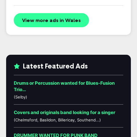
View more ads in Wales
Latest Featured Ads
Drums or Percussion wanted for Blues-Fusion
Trio…
(Selby)
Covers and originals band looking for a singer
(Chelmsford, Basildon, Billericay, Southend...)
DRUMMER WANTED FOR PUNK BAND