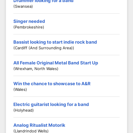
Drummer looking for a band
(Swansea)
Singer needed
(Pembrokeshire)
Bassist looking to start indie rock band
(Cardiff (and Surrounding Area))
All Female Original Metal Band Start Up
(Wrexham, North Wales)
Win the chance to showcase to A&R
(Wales)
Electric guitarist looking for a band
(Holyhead)
Analog Ritualist Motorik
(Llandrindod Wells)