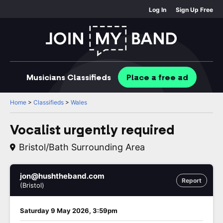
Log In
Sign Up Free
Musicians
Classifieds
Place
a free
ad
Home
>
Classifieds
>
Wales
Vocalist urgently required
Bristol/Bath Surrounding Area
jon@hushtheband.com
Report
(Bristol)
Saturday 9 May 2026, 3:59pm