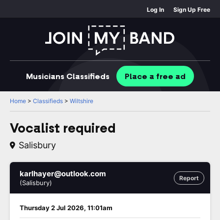
Log In
Sign Up Free
Musicians
Classifieds
Place
a free
ad
Home
>
Classifieds
>
Wiltshire
Vocalist required
Salisbury
karlhayer@outlook.com
Report
(Salisbury)
Thursday 2 Jul 2026, 11:01am