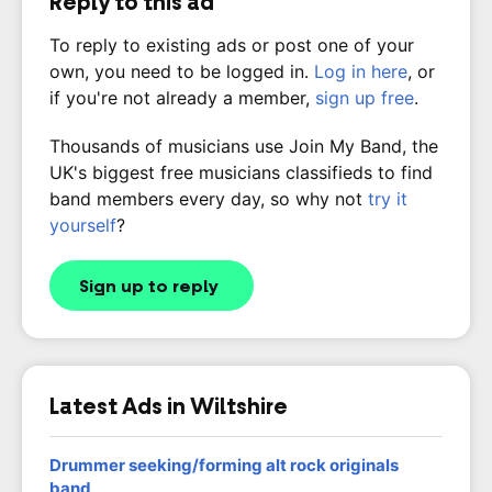
Reply to this ad
To reply to existing ads or post one of your
own, you need to be logged in.
Log in here
, or
if you're not already a member,
sign up free
.
Thousands of musicians use Join My Band, the
UK's biggest free musicians classifieds to find
band members every day, so why not
try it
yourself
?
Sign up to reply
Latest Ads in Wiltshire
Drummer seeking/forming alt rock originals
band