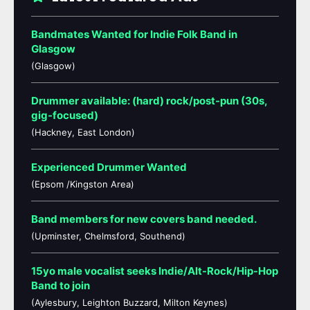
Bandmates Wanted for Indie Folk Band in
Glasgow
(Glasgow)
Drummer available: (hard) rock/post-pun (30s,
gig-focused)
(Hackney, East London)
Experienced Drummer Wanted
(Epsom /Kingston Area)
Band members for new covers band needed.
(Upminster, Chelmsford, Southend)
15yo male vocalist seeks Indie/Alt-Rock/Hip-Hop
Band to join
(Aylesbury, Leighton Buzzard, Milton Keynes)