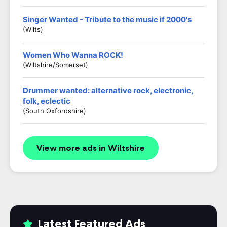
Singer Wanted - Tribute to the music if 2000's
(Wilts)
Women Who Wanna ROCK!
(Wiltshire/Somerset)
Drummer wanted: alternative rock, electronic,
folk, eclectic
(South Oxfordshire)
View more ads in Wiltshire
Latest Featured Ads