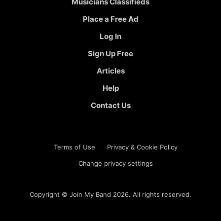
Musicians Classifieds
Place a Free Ad
Log In
Sign Up Free
Articles
Help
Contact Us
Terms of Use
Privacy & Cookie Policy
Change privacy settings
Copyright ©
Join My Band
2026. All rights reserved.