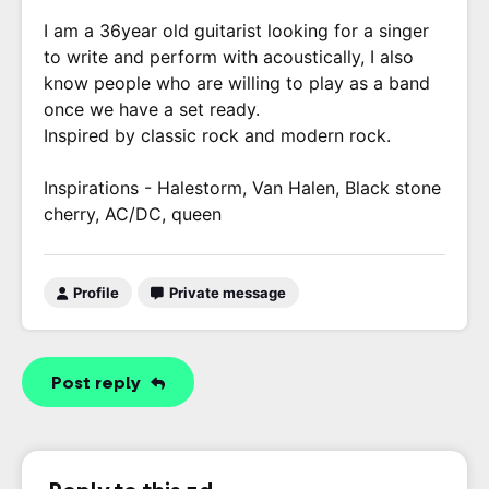
I am a 36year old guitarist looking for a singer
to write and perform with acoustically, I also
know people who are willing to play as a band
once we have a set ready.
Inspired by classic rock and modern rock.
Inspirations - Halestorm, Van Halen, Black stone
cherry, AC/DC, queen
Profile
Private message
Post reply