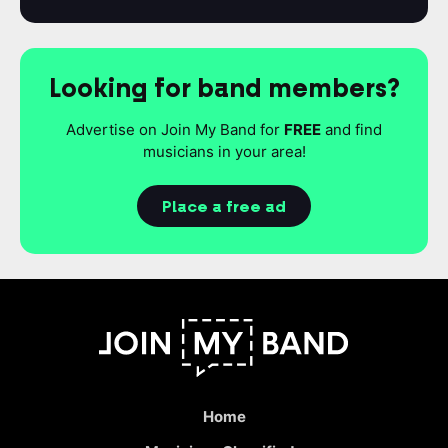
Looking for band members?
Advertise on Join My Band for
FREE
and find
musicians in your area!
Place a free ad
Home