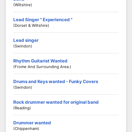
(Wiltshire)
Lead Singer " Experienced "
(Dorset & Wiltshire)
Lead singer
(Swindon)
Rhythm Guitarist Wanted
(Frome And Surrounding Area.)
Drums and Keys wanted - Funky Covers
(Swindon)
Rock drummer wanted for original band
(Reading)
Drummer wanted
(Chippenham)