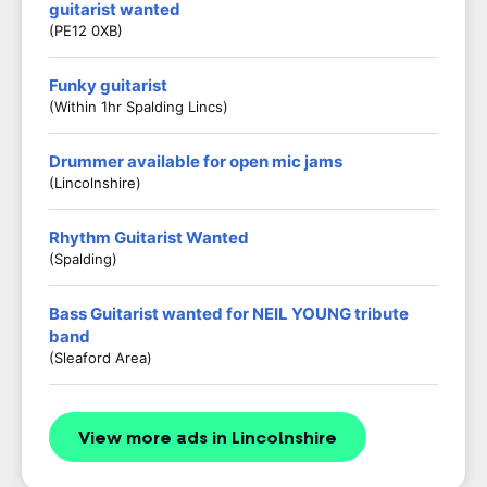
guitarist wanted
(PE12 0XB)
Funky guitarist
(Within 1hr Spalding Lincs)
Drummer available for open mic jams
(Lincolnshire)
Rhythm Guitarist Wanted
(Spalding)
Bass Guitarist wanted for NEIL YOUNG tribute
band
(Sleaford Area)
View more ads in Lincolnshire