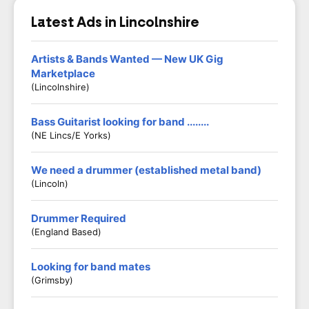
Latest Ads in Lincolnshire
Artists & Bands Wanted — New UK Gig
Marketplace
(Lincolnshire)
Bass Guitarist looking for band ........
(NE Lincs/E Yorks)
We need a drummer (established metal band)
(Lincoln)
Drummer Required
(England Based)
Looking for band mates
(Grimsby)