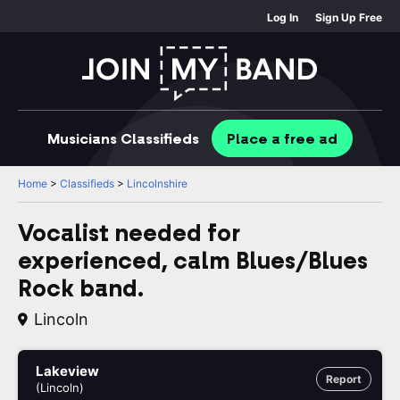
Log In
Sign Up Free
Musicians
Classifieds
Place
a free
ad
Home
>
Classifieds
>
Lincolnshire
Vocalist needed for
experienced, calm Blues/Blues
Rock band.
Lincoln
Lakeview
Report
(Lincoln)