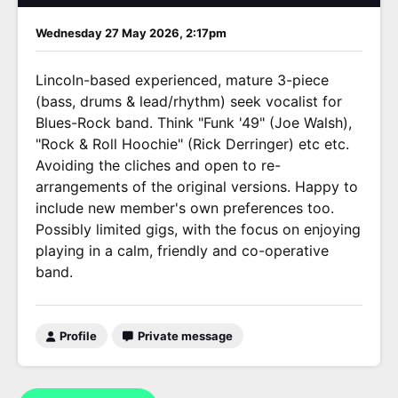
Wednesday 27 May 2026, 2:17pm
Lincoln-based experienced, mature 3-piece
(bass, drums & lead/rhythm) seek vocalist for
Blues-Rock band. Think "Funk '49" (Joe Walsh),
"Rock & Roll Hoochie" (Rick Derringer) etc etc.
Avoiding the cliches and open to re-
arrangements of the original versions. Happy to
include new member's own preferences too.
Possibly limited gigs, with the focus on enjoying
playing in a calm, friendly and co-operative
band.
Profile
Private message