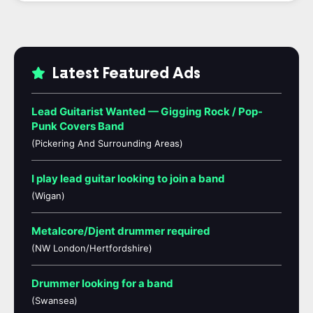
Latest Featured Ads
Lead Guitarist Wanted — Gigging Rock / Pop-
Punk Covers Band
(Pickering And Surrounding Areas)
I play lead guitar looking to join a band
(Wigan)
Metalcore/Djent drummer required
(NW London/Hertfordshire)
Drummer looking for a band
(Swansea)