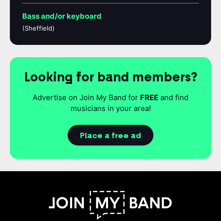
Bass and/or keyboard
(Sheffield)
Looking for band members?
Advertise on Join My Band for
FREE
and find
musicians in your area!
Place a free ad