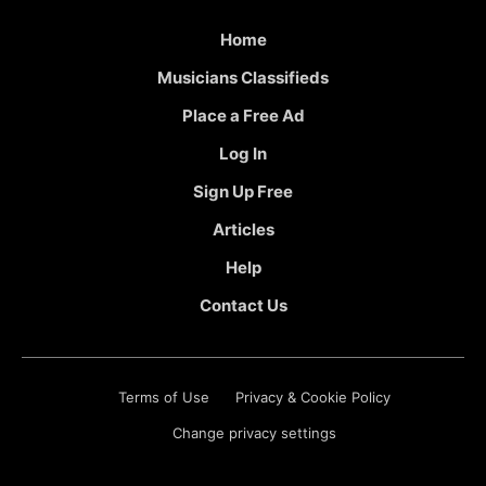
Home
Musicians Classifieds
Place a Free Ad
Log In
Sign Up Free
Articles
Help
Contact Us
Terms of Use
Privacy & Cookie Policy
Change privacy settings