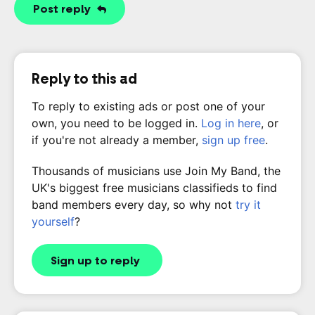
Post reply
Reply to this ad
To reply to existing ads or post one of your
own, you need to be logged in.
Log in here
, or
if you're not already a member,
sign up free
.
Thousands of musicians use Join My Band, the
UK's biggest free musicians classifieds to find
band members every day, so why not
try it
yourself
?
Sign up to reply