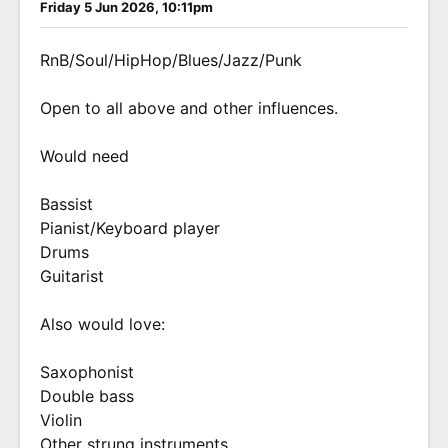
Friday 5 Jun 2026, 10:11pm
RnB/Soul/HipHop/Blues/Jazz/Punk
Open to all above and other influences.
Would need
Bassist
Pianist/Keyboard player
Drums
Guitarist
Also would love:
Saxophonist
Double bass
Violin
Other strung instruments