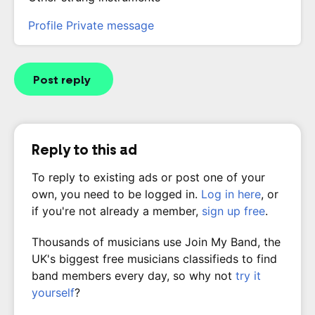
Profile
Private message
Post reply
Reply to this ad
To reply to existing ads or post one of your
own, you need to be logged in.
Log in here
, or
if you're not already a member,
sign up free
.
Thousands of musicians use Join My Band, the
UK's biggest free musicians classifieds to find
band members every day, so why not
try it
yourself
?