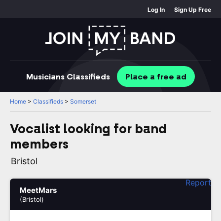
Log In
Sign Up Free
Musicians
Classifieds
Place
a free
ad
Home
>
Classifieds
>
Somerset
Vocalist looking for band
members
Bristol
Report
MeetMars
(Bristol)