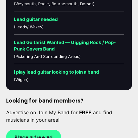
(Weymouth, Poole, Bournemouth, Dorset)
Lead guitar needed
(Leeds/ Wakey)
Lead Guitarist Wanted — Gigging Rock / Pop-
Punk Covers Band
(Pickering And Surrounding Areas)
I play lead guitar looking to join a band
(Wigan)
Looking for band members?
Advertise on Join My Band for
FREE
and find
musicians in your area!
Place a free ad