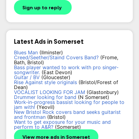
Sign up to reply
Latest Ads in Somerset
Blues Man
(Ilminster)
Creed/Seether/Staind Covers Band?
(Frome,
Bath, Bristol)
Bass player wanted to work with pro singer-
songwriter.
(East Devon)
Guitar / BV
(Gloucester)
Rise Against style originals
(Bristol/Forest of
Dean)
VOCALIST LOOKING FOR JAM
(Glastonbury)
Drummer looking for band
(N Somerset)
Work-in-progress bassist looking for people to
jam with!
(Yeovil)
New Bristol Rock covers band seeks guitarist
and frontman
(Bristol)
Want to get exposure for your music and
perform to A&R?
(Somerset)
View more ads in Somerset