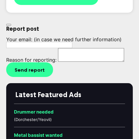
Report post
Your email:
(in case we need further information)
Reason for reporting:
Send report
Latest Featured Ads
Drummer needed
(Dorchester/Yeovil)
Metal bassist wanted