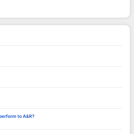
 perform to A&R?