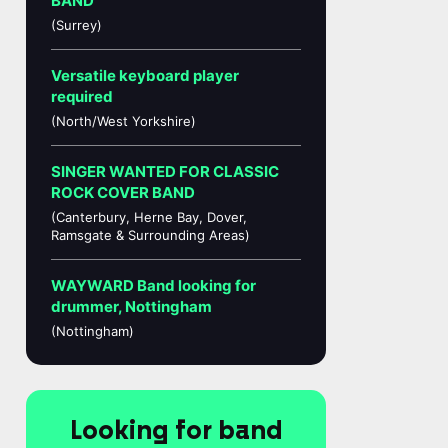
BAND
(Surrey)
Versatile keyboard player
required
(North/West Yorkshire)
SINGER WANTED FOR CLASSIC
ROCK COVER BAND
(Canterbury, Herne Bay, Dover,
Ramsgate & Surrounding Areas)
WAYWARD Band looking for
drummer, Nottingham
(Nottingham)
Looking for band