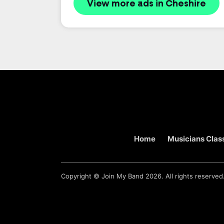
View more ads in Cheshire
Home
Musicians Class
Copyright ©
Join My Band
2026. All rights reserved