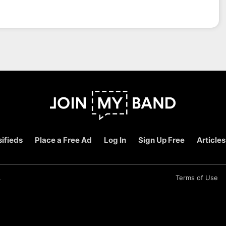
ifieds
Place a Free Ad
Log In
Sign Up Free
Articles
.
Terms of Use