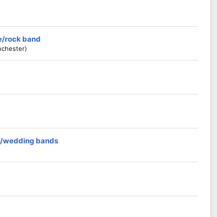
ie/rock band
nchester)
rs/wedding bands