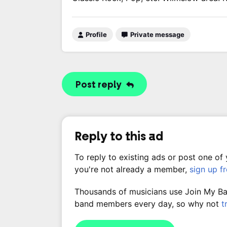
Profile
Private message
Post reply
Reply to this ad
To reply to existing ads or post one of
you're not already a member,
sign up f
Thousands of musicians use Join My Band
band members every day, so why not
t