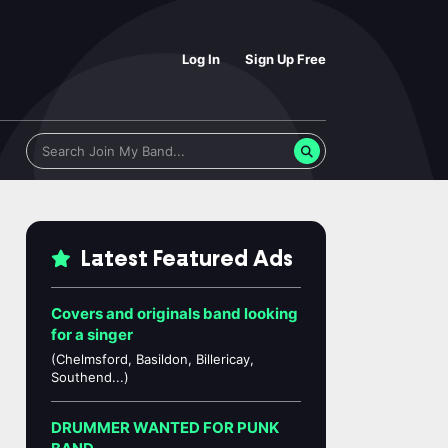
Log In
Sign Up Free
Latest Featured Ads
Covers and originals band looking
for a singer
(Chelmsford, Basildon, Billericay,
Southend...)
DRUMMER WANTED FOR PUNK