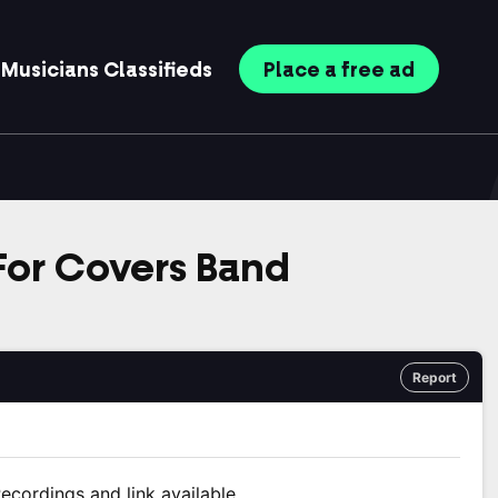
Musicians
Classifieds
Place
a free
ad
 For Covers Band
Report
ecordings and link available.