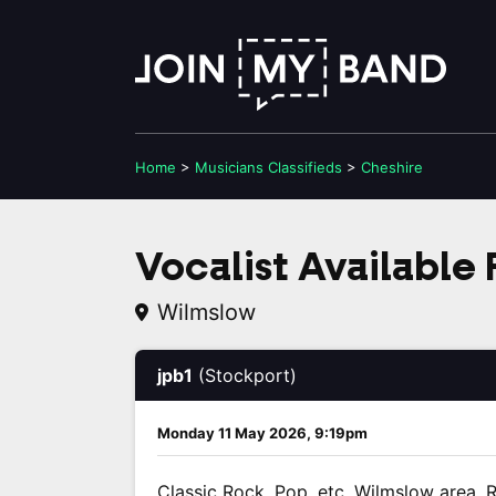
Home
>
Musicians
Classifieds
>
Cheshire
Vocalist Available
Wilmslow
jpb1
(Stockport)
Monday 11 May 2026, 9:19pm
Classic Rock, Pop, etc. Wilmslow area. R