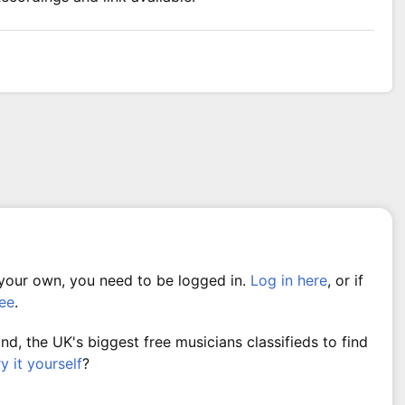
 your own, you need to be logged in.
Log in here
, or if
ree
.
, the UK's biggest free musicians classifieds to find
ry it yourself
?