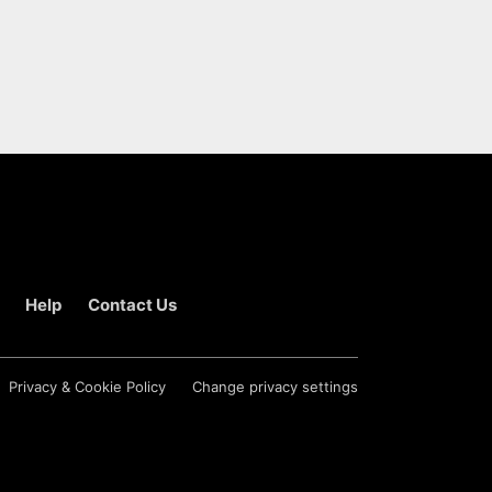
Help
Contact Us
Privacy & Cookie Policy
Change privacy settings