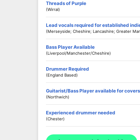
Threads of Purple
(Wirral)
Lead vocals required for established ind
(Merseyside; Cheshire; Lancashire; Greater Ma
Bass Player Available
(Liverpool/Manchester/Cheshire)
Drummer Required
(England Based)
Guitarist/Bass Player available for cove
(Northwich)
Experienced drummer needed
(Chester)