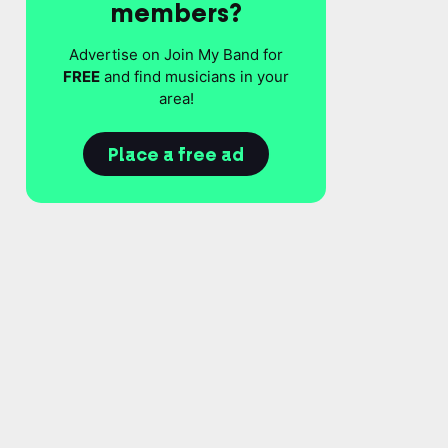
members?
Advertise on Join My Band for
FREE
and find musicians in your
area!
Place a free ad