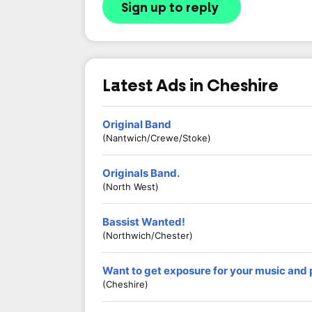
Sign up to reply
Latest Ads in Cheshire
Original Band
(Nantwich/Crewe/Stoke)
Originals Band.
(North West)
Bassist Wanted!
(Northwich/Chester)
Want to get exposure for your music and
(Cheshire)