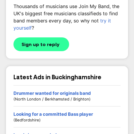
Thousands of musicians use Join My Band, the
UK's biggest free musicians classifieds to find
band members every day, so why not
try it
yourself
?
Sign up to reply
Latest Ads in Buckinghamshire
Drummer wanted for originals band
(North London / Berkhamsted / Brighton)
Looking for a committed Bass player
(Bedfordshire)