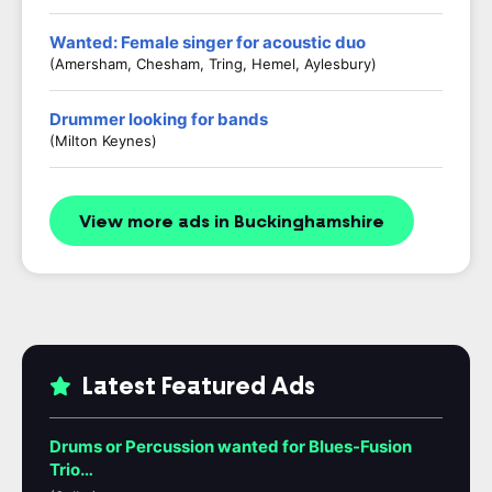
Wanted: Female singer for acoustic duo
(Amersham, Chesham, Tring, Hemel, Aylesbury)
Drummer looking for bands
(Milton Keynes)
View more ads in Buckinghamshire
Latest Featured Ads
Drums or Percussion wanted for Blues-Fusion
Trio…