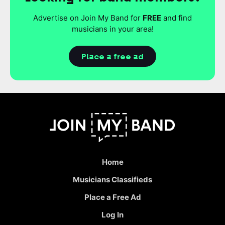
Advertise on Join My Band for
FREE
and find
musicians in your area!
Place a free ad
Home
Musicians Classifieds
Place a Free Ad
Log In