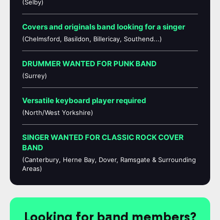
(Selby)
Covers and originals band looking for a singer
(Chelmsford, Basildon, Billericay, Southend...)
DRUMMER WANTED FOR PUNK BAND
(Surrey)
Versatile keyboard player required
(North/West Yorkshire)
SINGER WANTED FOR CLASSIC ROCK COVER
BAND
(Canterbury, Herne Bay, Dover, Ramsgate & Surrounding
Areas)
Looking for band members?