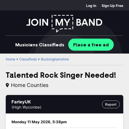
Log In
Sign Up Free
Musicians
Classifieds
Place
a free
ad
Home
>
Classifieds
>
Buckinghamshire
Talented Rock Singer Needed!
Home Counties
FarleyUK
Report
(High Wycombe)
Monday 11 May 2026, 5:38pm