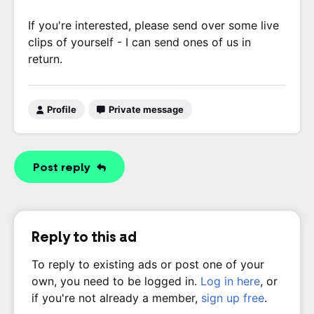
If you're interested, please send over some live
clips of yourself - I can send ones of us in
return.
Profile
Private message
Post reply
Reply to this ad
To reply to existing ads or post one of your
own, you need to be logged in.
Log in here
, or
if you're not already a member,
sign up free
.