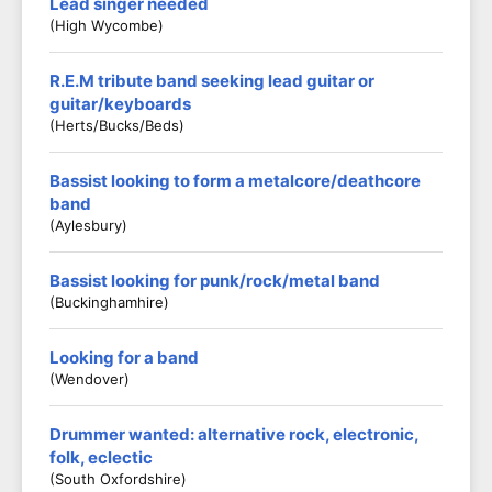
Lead singer needed
(High Wycombe)
R.E.M tribute band seeking lead guitar or
guitar/keyboards
(Herts/Bucks/Beds)
Bassist looking to form a metalcore/deathcore
band
(Aylesbury)
Bassist looking for punk/rock/metal band
(Buckinghamhire)
Looking for a band
(Wendover)
Drummer wanted: alternative rock, electronic,
folk, eclectic
(South Oxfordshire)