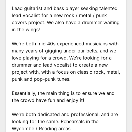
Lead guitarist and bass player seeking talented
lead vocalist for a new rock / metal / punk
covers project. We also have a drummer waiting
in the wings!
We're both mid 40s experienced musicians with
many years of gigging under our belts, and we
love playing for a crowd. We're looking for a
drummer and lead vocalist to create a new
project with, with a focus on classic rock, metal,
punk and pop-punk tunes.
Essentially, the main thing is to ensure we and
the crowd have fun and enjoy it!
We're both dedicated and professional, and are
looking for the same. Rehearsals in the
Wycombe / Reading areas.