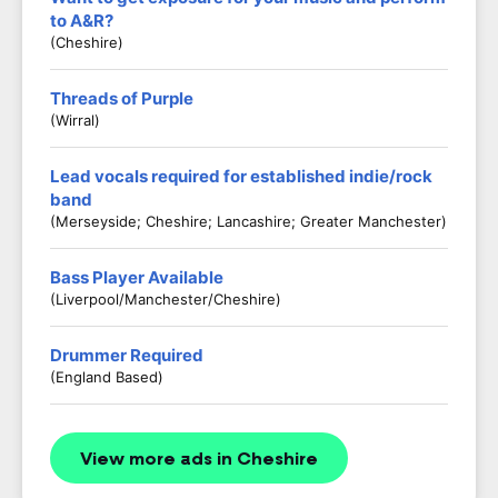
to A&R?
(Cheshire)
Threads of Purple
(Wirral)
Lead vocals required for established indie/rock
band
(Merseyside; Cheshire; Lancashire; Greater Manchester)
Bass Player Available
(Liverpool/Manchester/Cheshire)
Drummer Required
(England Based)
View more ads in Cheshire