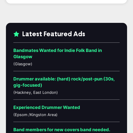
Latest Featured Ads
Bandmates Wanted for Indie Folk Band in
Glasgow
(Glasgow)
Drummer available: (hard) rock/post-pun (30s,
gig-focused)
(Hackney, East London)
Experienced Drummer Wanted
(Epsom /Kingston Area)
Band members for new covers band needed.