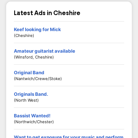
Latest Ads in Cheshire
Keef looking for Mick
(Cheshire)
Amateur guitarist available
(Winsford, Cheshire)
Original Band
(Nantwich/Crewe/Stoke)
Originals Band.
(North West)
Bassist Wanted!
(Northwich/Chester)
Want to get exposure for your music and perform