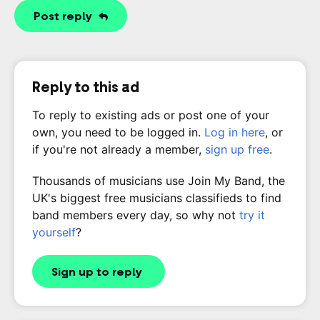
Post reply
Reply to this ad
To reply to existing ads or post one of your
own, you need to be logged in.
Log in here
, or
if you're not already a member,
sign up free
.
Thousands of musicians use Join My Band, the
UK's biggest free musicians classifieds to find
band members every day, so why not
try it
yourself
?
Sign up to reply