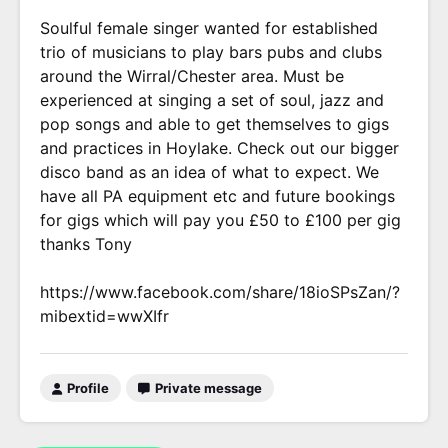
Soulful female singer wanted for established
trio of musicians to play bars pubs and clubs
around the Wirral/Chester area. Must be
experienced at singing a set of soul, jazz and
pop songs and able to get themselves to gigs
and practices in Hoylake. Check out our bigger
disco band as an idea of what to expect. We
have all PA equipment etc and future bookings
for gigs which will pay you £50 to £100 per gig
thanks Tony
https://www.facebook.com/share/18ioSPsZan/?
mibextid=wwXIfr
Profile
Private message