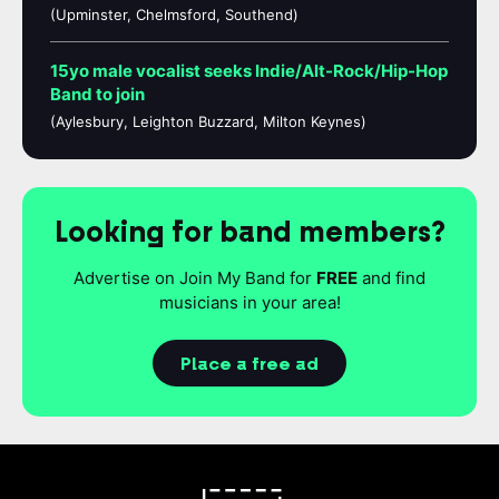
(Upminster, Chelmsford, Southend)
15yo male vocalist seeks Indie/Alt-Rock/Hip-Hop
Band to join
(Aylesbury, Leighton Buzzard, Milton Keynes)
Looking for band members?
Advertise on Join My Band for
FREE
and find
musicians in your area!
Place a free ad