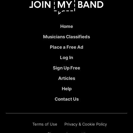
Home
Musicians Classifieds
Place a Free Ad
Log In
Sign Up Free
Articles
Help
Contact Us
Terms of Use
Privacy & Cookie Policy