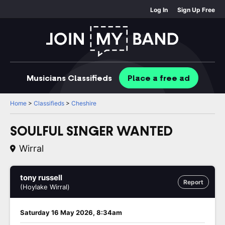
Log In
Sign Up Free
Musicians
Classifieds
Place
a free
ad
Home
>
Classifieds
>
Cheshire
SOULFUL SINGER WANTED
Wirral
tony russell
Report
(Hoylake Wirral)
Saturday 16 May 2026, 8:34am