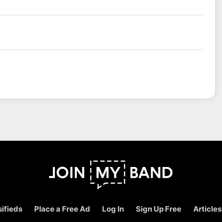
ifieds
Place a Free Ad
Log In
Sign Up Free
Articles