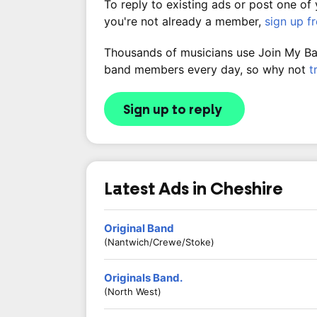
To reply to existing ads or post one of
you're not already a member,
sign up f
Thousands of musicians use Join My Band
band members every day, so why not
t
Sign up to reply
Latest Ads in Cheshire
Original Band
(Nantwich/Crewe/Stoke)
Originals Band.
(North West)