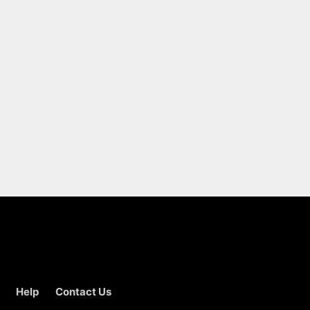
Help
Contact Us