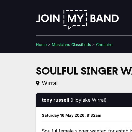
Home
>
Musicians
Classifieds
>
Cheshire
SOULFUL SINGER 
Wirral
tony russell
(Hoylake Wirral)
Saturday 16 May 2026, 8:32am
Soulful female singer wanted for establi