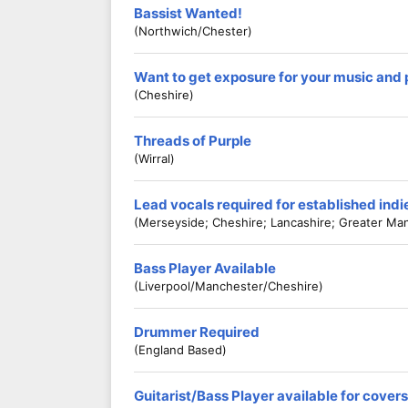
Bassist Wanted!
(Northwich/Chester)
Want to get exposure for your music and
(Cheshire)
Threads of Purple
(Wirral)
Lead vocals required for established ind
(Merseyside; Cheshire; Lancashire; Greater Ma
Bass Player Available
(Liverpool/Manchester/Cheshire)
Drummer Required
(England Based)
Guitarist/Bass Player available for cove