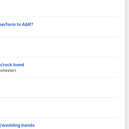
 perform to A&R?
ie/rock band
nchester)
rs/wedding bands