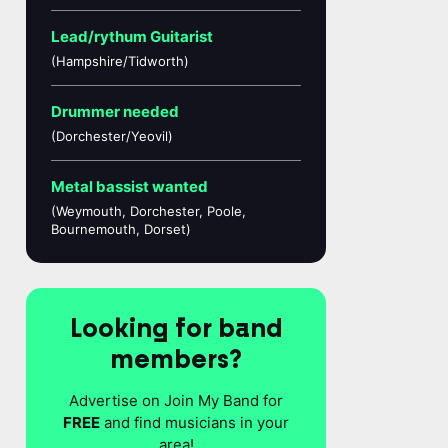
Lead/rythum Guitarist
(Hampshire/Tidworth)
Drummer needed
(Dorchester/Yeovil)
Metal bassist wanted
(Weymouth, Dorchester, Poole,
Bournemouth, Dorset)
Looking for band
members?
Advertise on Join My Band for
FREE
and find musicians in your
area!