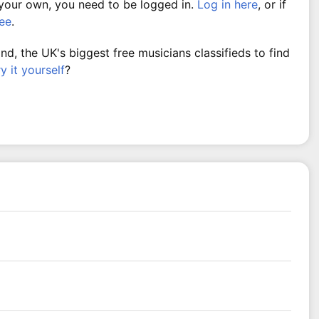
 your own, you need to be logged in.
Log in here
, or if
ree
.
, the UK's biggest free musicians classifieds to find
ry it yourself
?