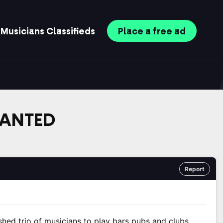
Musicians
Classifieds
Place
a free
ad
WANTED
Report
shed trio of musicians to play bars pubs and clubs