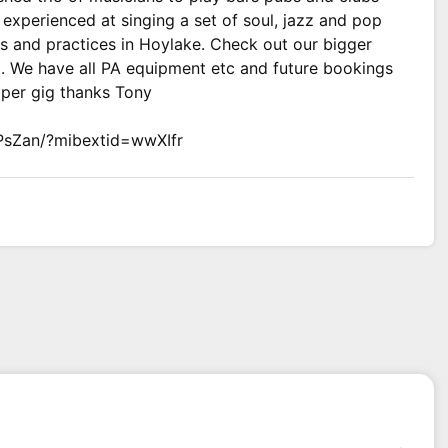
experienced at singing a set of soul, jazz and pop
s and practices in Hoylake. Check out our bigger
t. We have all PA equipment etc and future bookings
 per gig thanks Tony
PsZan/?mibextid=wwXIfr