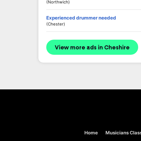
(Northwich)
Experienced drummer needed
(Chester)
View more ads in Cheshire
Home
Musicians Class