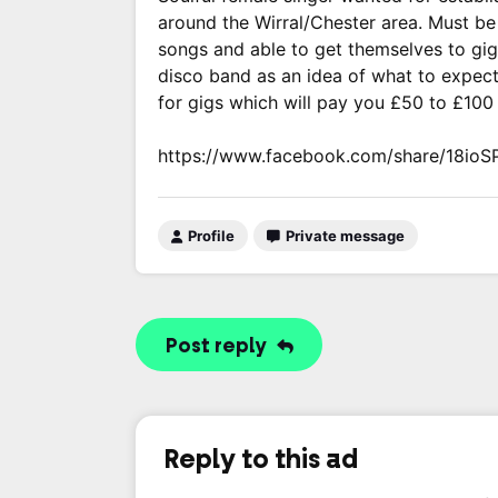
around the Wirral/Chester area. Must be 
songs and able to get themselves to gig
disco band as an idea of what to expec
for gigs which will pay you £50 to £100
https://www.facebook.com/share/18ioS
Profile
Private message
Post reply
Reply to this ad