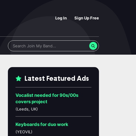
Log In
Sign Up Free
Latest Featured Ads
Vocalist needed for 90s/00s
covers project
(Leeds, UK)
Keyboards for duo work
(YEOVIL)