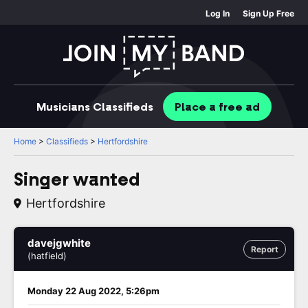
Log In
Sign Up Free
Musicians
Classifieds
Place
a free
ad
Home
>
Classifieds
>
Hertfordshire
Singer wanted
Hertfordshire
davejgwhite
Report
(hatfield)
Monday 22 Aug 2022, 5:26pm