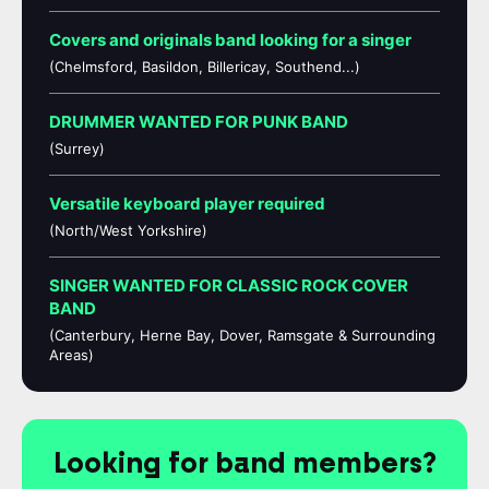
Covers and originals band looking for a singer
(Chelmsford, Basildon, Billericay, Southend...)
DRUMMER WANTED FOR PUNK BAND
(Surrey)
Versatile keyboard player required
(North/West Yorkshire)
SINGER WANTED FOR CLASSIC ROCK COVER
BAND
(Canterbury, Herne Bay, Dover, Ramsgate & Surrounding
Areas)
Looking for band members?