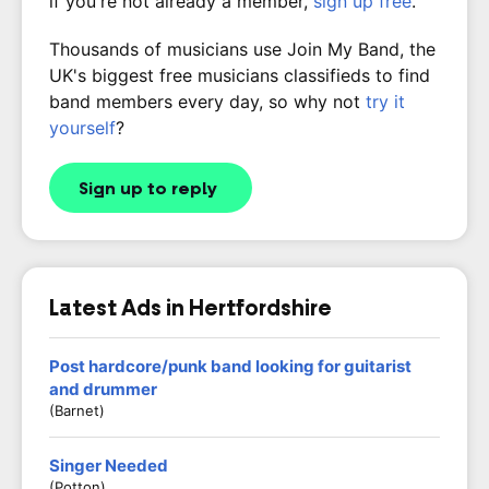
if you're not already a member,
sign up free
.
Thousands of musicians use Join My Band, the
UK's biggest free musicians classifieds to find
band members every day, so why not
try it
yourself
?
Sign up to reply
Latest Ads in Hertfordshire
Post hardcore/punk band looking for guitarist
and drummer
(Barnet)
Singer Needed
(Potton)