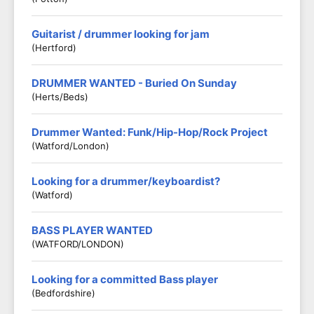
Guitarist / drummer looking for jam
(Hertford)
DRUMMER WANTED - Buried On Sunday
(Herts/Beds)
Drummer Wanted: Funk/Hip-Hop/Rock Project
(Watford/London)
Looking for a drummer/keyboardist?
(Watford)
BASS PLAYER WANTED
(WATFORD/LONDON)
Looking for a committed Bass player
(Bedfordshire)