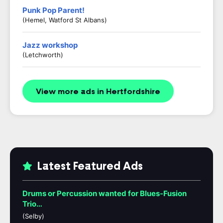
Punk Pop Parent!
(Hemel, Watford St Albans)
Jazz workshop
(Letchworth)
View more ads in Hertfordshire
Latest Featured Ads
Drums or Percussion wanted for Blues-Fusion
Trio…
(Selby)