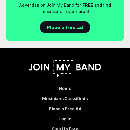
Advertise on Join My Band for
FREE
and find
musicians in your area!
Place a free ad
Home
Musicians Classifieds
Place a Free Ad
Log In
Sign Up Free