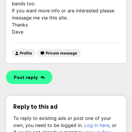
bands too.
If you want more info or are interested please
message me via this site.
Thanks
Dave
Profile
Private message
Post reply
Reply to this ad
To reply to existing ads or post one of your
own, you need to be logged in.
Log in here
, or