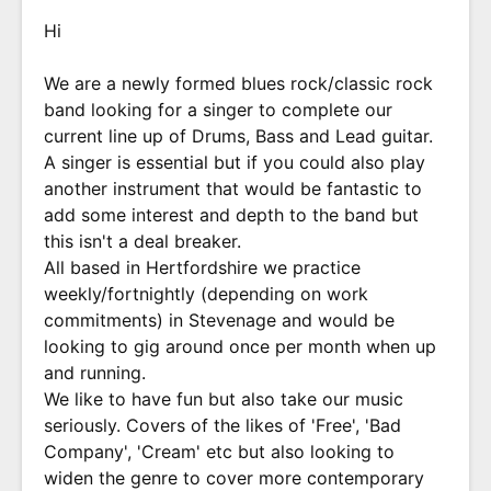
Hi
We are a newly formed blues rock/classic rock
band looking for a singer to complete our
current line up of Drums, Bass and Lead guitar.
A singer is essential but if you could also play
another instrument that would be fantastic to
add some interest and depth to the band but
this isn't a deal breaker.
All based in Hertfordshire we practice
weekly/fortnightly (depending on work
commitments) in Stevenage and would be
looking to gig around once per month when up
and running.
We like to have fun but also take our music
seriously. Covers of the likes of 'Free', 'Bad
Company', 'Cream' etc but also looking to
widen the genre to cover more contemporary