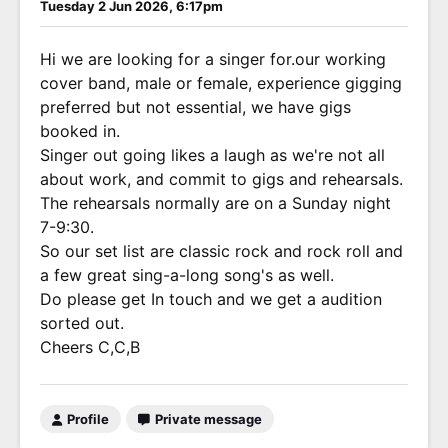
Tuesday 2 Jun 2026, 6:17pm
Hi we are looking for a singer for.our working
cover band, male or female, experience gigging
preferred but not essential, we have gigs
booked in.
Singer out going likes a laugh as we're not all
about work, and commit to gigs and rehearsals.
The rehearsals normally are on a Sunday night
7-9:30.
So our set list are classic rock and rock roll and
a few great sing-a-long song's as well.
Do please get In touch and we get a audition
sorted out.
Cheers C,C,B
Profile
Private message