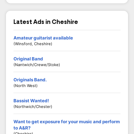
Latest Ads in Cheshire
Amateur guitarist available
(Winsford, Cheshire)
Original Band
(Nantwich/Crewe/Stoke)
Originals Band.
(North West)
Bassist Wanted!
(Northwich/Chester)
Want to get exposure for your music and perform
to A&R?
(Cheshire)