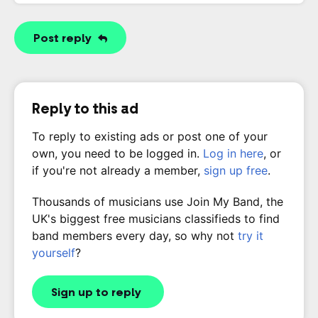
Post reply
Reply to this ad
To reply to existing ads or post one of your
own, you need to be logged in.
Log in here
, or
if you're not already a member,
sign up free
.
Thousands of musicians use Join My Band, the
UK's biggest free musicians classifieds to find
band members every day, so why not
try it
yourself
?
Sign up to reply