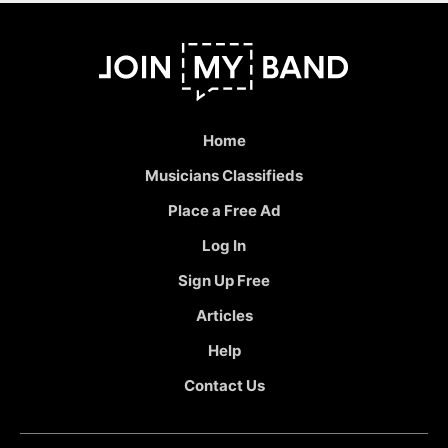
Home
Musicians Classifieds
Place a Free Ad
Log In
Sign Up Free
Articles
Help
Contact Us