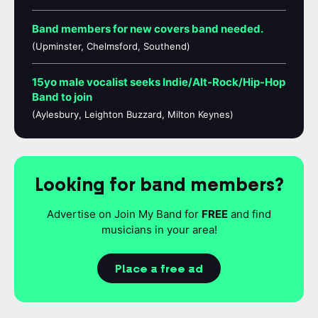
Band members for new covers band needed.
(Upminster, Chelmsford, Southend)
15yo male vocalist seeks Indie/Alt-Rock/Hip-Hop
Band to join
(Aylesbury, Leighton Buzzard, Milton Keynes)
Looking for band members?
Advertise on Join My Band for
FREE
and find
musicians in your area!
Place a free ad