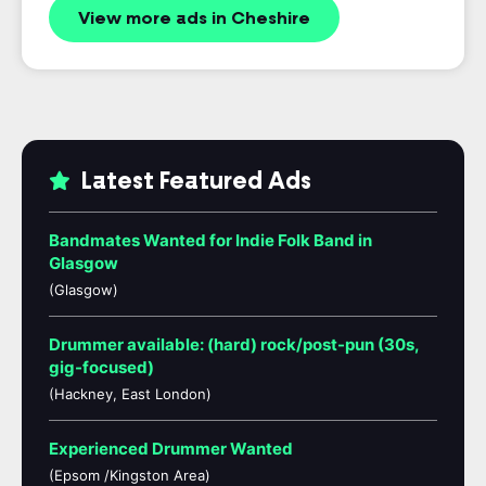
View more ads in Cheshire
Latest Featured Ads
Bandmates Wanted for Indie Folk Band in
Glasgow
(Glasgow)
Drummer available: (hard) rock/post-pun (30s,
gig-focused)
(Hackney, East London)
Experienced Drummer Wanted
(Epsom /Kingston Area)