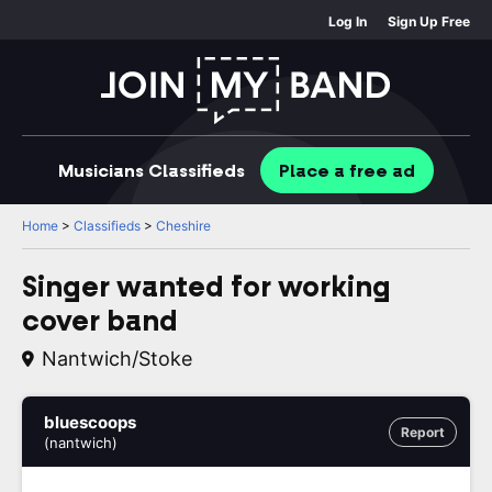
Log In
Sign Up Free
Musicians
Classifieds
Place
a free
ad
Home
>
Classifieds
>
Cheshire
Singer wanted for working
cover band
Nantwich/stoke
bluescoops
Report
(nantwich)