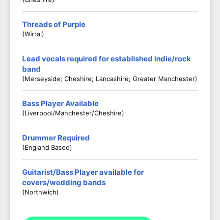
Threads of Purple
(Wirral)
Lead vocals required for established indie/rock
band
(Merseyside; Cheshire; Lancashire; Greater Manchester)
Bass Player Available
(Liverpool/Manchester/Cheshire)
Drummer Required
(England Based)
Guitarist/Bass Player available for
covers/wedding bands
(Northwich)