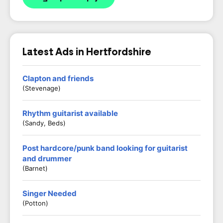
Latest Ads in Hertfordshire
Clapton and friends
(Stevenage)
Rhythm guitarist available
(Sandy, Beds)
Post hardcore/punk band looking for guitarist
and drummer
(Barnet)
Singer Needed
(Potton)