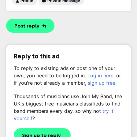
Profile
Private message
Post reply
Reply to this ad
To reply to existing ads or post one of your
own, you need to be logged in.
Log in here
, or
if you're not already a member,
sign up free
.
Thousands of musicians use Join My Band, the
UK's biggest free musicians classifieds to find
band members every day, so why not
try it
yourself
?
Sign up to reply