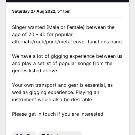
Saturday 27 Aug 2022, 5:11pm
Singer wanted (Male or Female) between the
age of 20 - 40 for popular
alternate/rock/punk/metal cover functions band.
We have a lot of gigging experience between us
and play a setlist of popular songs from the
genres listed above.
Your own transport and gear is essential, as
well as gigging experience. Playing an
instrument would also be desirable.
Please get in touch if you are interested.