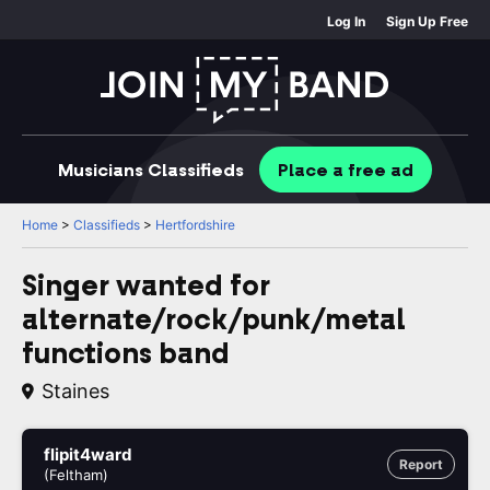
Log In
Sign Up Free
Musicians
Classifieds
Place
a free
ad
Home
>
Classifieds
>
Hertfordshire
Singer wanted for
alternate/rock/punk/metal
functions band
Staines
flipit4ward
Report
(Feltham)