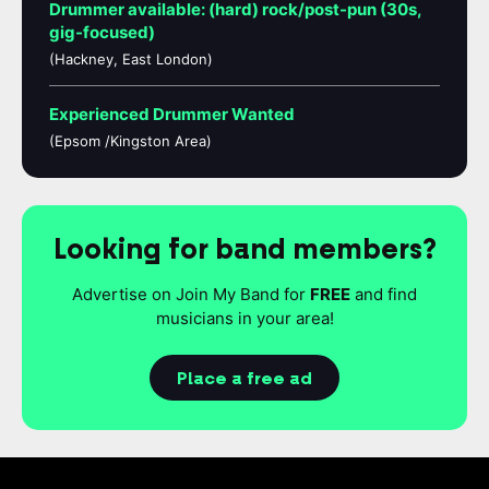
Drummer available: (hard) rock/post-pun (30s,
gig-focused)
(Hackney, East London)
Experienced Drummer Wanted
(Epsom /Kingston Area)
Looking for band members?
Advertise on Join My Band for
FREE
and find
musicians in your area!
Place a free ad