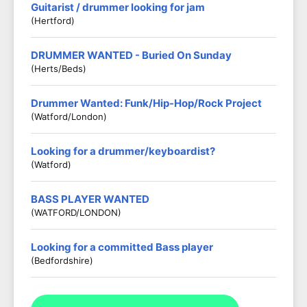
Guitarist / drummer looking for jam
(Hertford)
DRUMMER WANTED - Buried On Sunday
(Herts/Beds)
Drummer Wanted: Funk/Hip-Hop/Rock Project
(Watford/London)
Looking for a drummer/keyboardist?
(Watford)
BASS PLAYER WANTED
(WATFORD/LONDON)
Looking for a committed Bass player
(Bedfordshire)