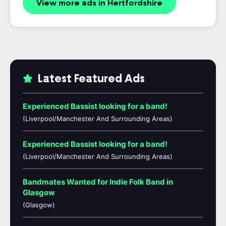
View more ads in Hertfordshire
Latest Featured Ads
Experienced Bassist looking for a band!
(Liverpool/Manchester And Surrounding Areas)
Experienced Bassist looking for a band!
(Liverpool/Manchester And Surrounding Areas)
Bandmates Wanted for Indie Folk Band in
Glasgow
(Glasgow)