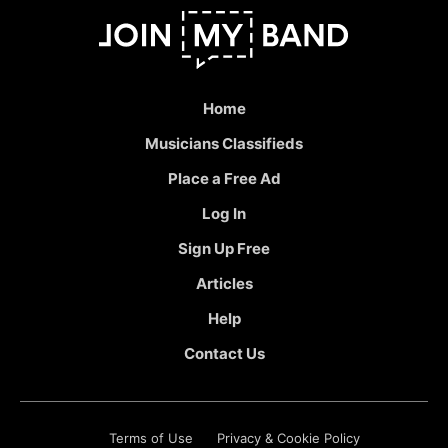
Home
Musicians Classifieds
Place a Free Ad
Log In
Sign Up Free
Articles
Help
Contact Us
Terms of Use
Privacy & Cookie Policy