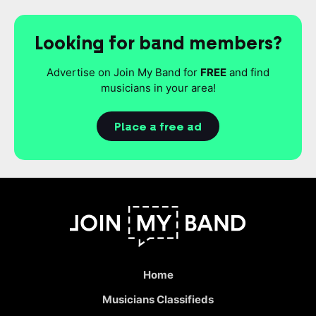
Looking for band members?
Advertise on Join My Band for
FREE
and find
musicians in your area!
Place a free ad
Home
Musicians Classifieds