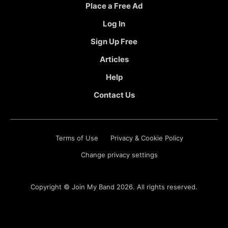
Place a Free Ad
Log In
Sign Up Free
Articles
Help
Contact Us
Terms of Use
Privacy & Cookie Policy
Change privacy settings
Copyright ©
Join My Band
2026. All rights reserved.