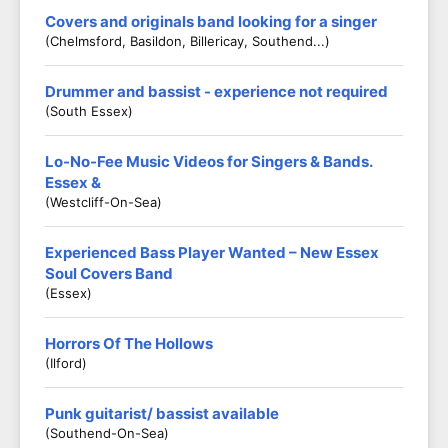
Covers and originals band looking for a singer
(Chelmsford, Basildon, Billericay, Southend...)
Drummer and bassist - experience not required
(South Essex)
Lo-No-Fee Music Videos for Singers & Bands.
Essex &
(Westcliff-On-Sea)
Experienced Bass Player Wanted – New Essex
Soul Covers Band
(Essex)
Horrors Of The Hollows
(Ilford)
Punk guitarist/ bassist available
(Southend-On-Sea)