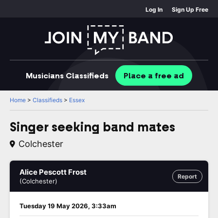
Log In
Sign Up Free
Musicians
Classifieds
Place
a free
ad
Home
>
Classifieds
>
Essex
Singer seeking band mates
Colchester
Alice Pescott Frost
Report
(Colchester)
Tuesday 19 May 2026, 3:33am