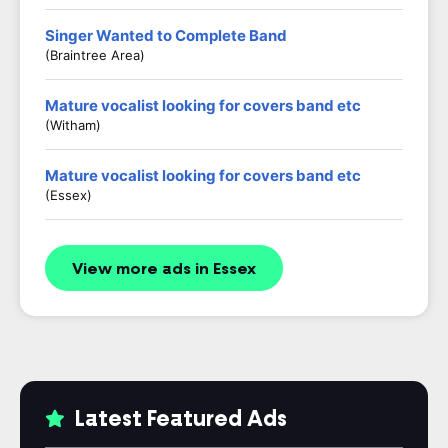
Singer Wanted to Complete Band
(Braintree Area)
Mature vocalist looking for covers band etc
(Witham)
Mature vocalist looking for covers band etc
(Essex)
View more ads in Essex
Latest Featured Ads