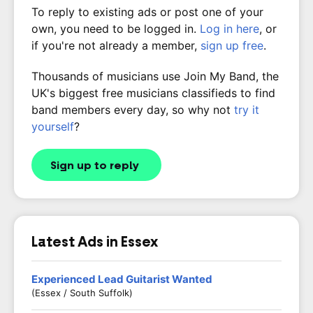
To reply to existing ads or post one of your
own, you need to be logged in.
Log in here
, or
if you're not already a member,
sign up free
.
Thousands of musicians use Join My Band, the
UK's biggest free musicians classifieds to find
band members every day, so why not
try it
yourself
?
Sign up to reply
Latest Ads in Essex
Experienced Lead Guitarist Wanted
(Essex / South Suffolk)