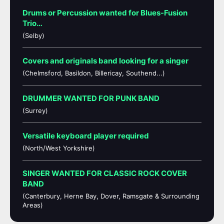
Drums or Percussion wanted for Blues-Fusion
Trio…
(Selby)
Covers and originals band looking for a singer
(Chelmsford, Basildon, Billericay, Southend...)
DRUMMER WANTED FOR PUNK BAND
(Surrey)
Versatile keyboard player required
(North/West Yorkshire)
SINGER WANTED FOR CLASSIC ROCK COVER
BAND
(Canterbury, Herne Bay, Dover, Ramsgate & Surrounding
Areas)