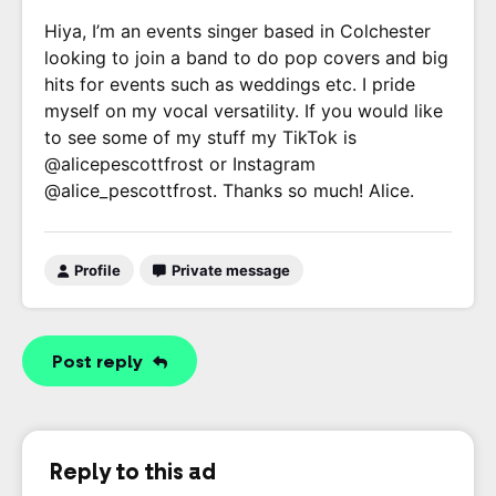
Hiya, I’m an events singer based in Colchester
looking to join a band to do pop covers and big
hits for events such as weddings etc. I pride
myself on my vocal versatility. If you would like
to see some of my stuff my TikTok is
@alicepescottfrost or Instagram
@alice_pescottfrost. Thanks so much! Alice.
Profile
Private message
Post reply
Reply to this ad