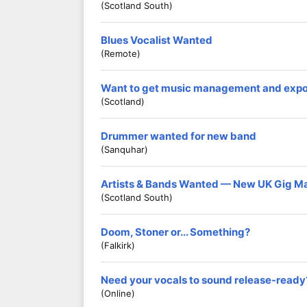
(Scotland South)
Blues Vocalist Wanted
(Remote)
Want to get music management and exp
(Scotland)
Drummer wanted for new band
(Sanquhar)
Artists & Bands Wanted — New UK Gig M
(Scotland South)
Doom, Stoner or... Something?
(Falkirk)
Need your vocals to sound release-ready
(Online)