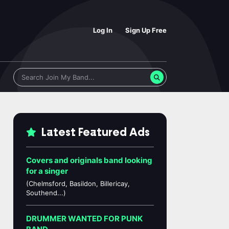
Log In
Sign Up Free
Latest Featured Ads
Covers and originals band looking
for a singer
(Chelmsford, Basildon, Billericay,
Southend...)
DRUMMER WANTED FOR PUNK