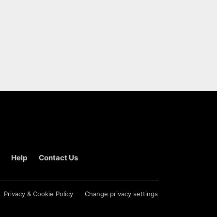
Help
Contact Us
Privacy & Cookie Policy
Change privacy settings