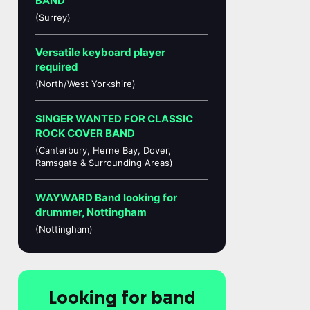
BAND
(Surrey)
Versatile keyboard player
required
(North/West Yorkshire)
SINGER WANTED FOR CLASSIC
ROCK COVER BAND
(Canterbury, Herne Bay, Dover,
Ramsgate & Surrounding Areas)
WAYWARD Band looking for
drummer, Nottingham
(Nottingham)
Looking for band