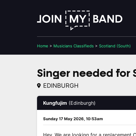
Home
>
Musicians
Classifieds
>
Scotland (South)
Singer needed for S
EDINBURGH
Kungfujim
(Edinburgh)
Sunday 17 May 2026, 10:53am
Hey. We are looking for a replacement C