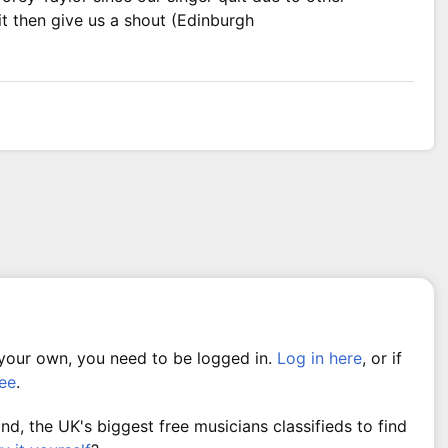
it then give us a shout (Edinburgh
 your own, you need to be logged in.
Log in here
, or if
ree
.
, the UK's biggest free musicians classifieds to find