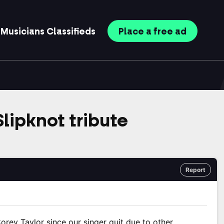
Musicians
Classifieds
Place
a free
ad
lipknot tribute
Report
orey Taylor since our singer quit due to other