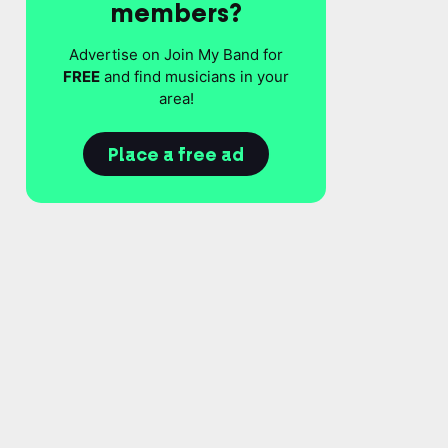
members?
Advertise on Join My Band for
FREE
and find musicians in your
area!
Place a free ad