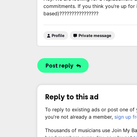
commitments. If you think you’re up for 
based)????????????????
Profile
Private message
Post reply
Reply to this ad
To reply to existing ads or post one of
you're not already a member,
sign up f
Thousands of musicians use Join My Band