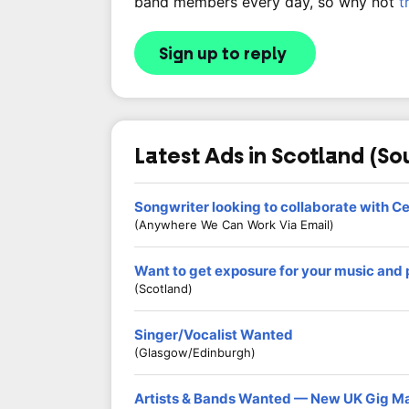
band members every day, so why not
t
Sign up to reply
Latest Ads in Scotland (So
Songwriter looking to collaborate with C
(Anywhere We Can Work Via Email)
Want to get exposure for your music and
(Scotland)
Singer/Vocalist Wanted
(Glasgow/Edinburgh)
Artists & Bands Wanted — New UK Gig M