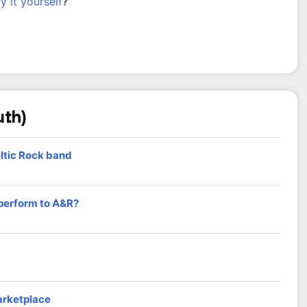
ry it yourself
?
uth)
eltic Rock band
 perform to A&R?
arketplace