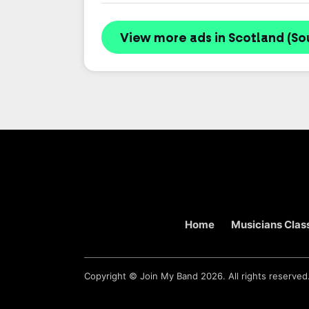
View more ads in Scotland (So
Home
Musicians Class
Copyright ©
Join My Band
2026. All rights reserved