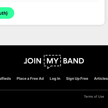
uth)
ifieds
Place a Free Ad
Log In
Sign Up Free
Articles
.
Terms of Use