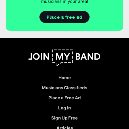
musicians in your area!
Place a free ad
Home
Musicians Classifieds
Place a Free Ad
Log In
Sign Up Free
Articles