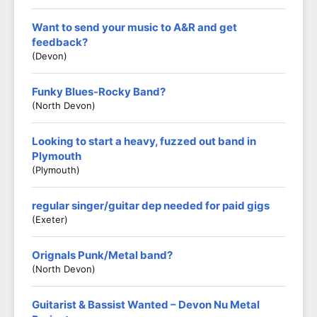
Want to send your music to A&R and get
feedback?
(Devon)
Funky Blues-Rocky Band?
(North Devon)
Looking to start a heavy, fuzzed out band in
Plymouth
(Plymouth)
regular singer/guitar dep needed for paid gigs
(exeter)
Orignals Punk/Metal band?
(North Devon)
Guitarist & Bassist Wanted – Devon Nu Metal