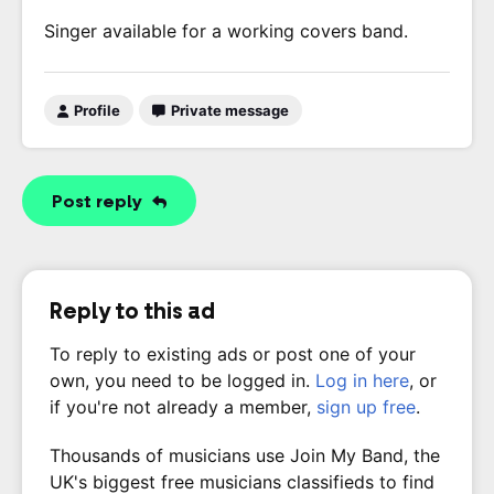
Singer available for a working covers band.
Profile
Private message
Post reply
Reply to this ad
To reply to existing ads or post one of your
own, you need to be logged in.
Log in here
, or
if you're not already a member,
sign up free
.
Thousands of musicians use Join My Band, the
UK's biggest free musicians classifieds to find