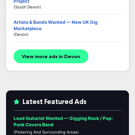
Project
(South Devon)
Artists & Bands Wanted — New UK Gig
Marketplace
(Devon)
View more ads in Devon
Latest Featured Ads
Lead Guitarist Wanted — Gigging Rock / Pop-
Punk Covers Band
(Pickering And Surrounding Areas)