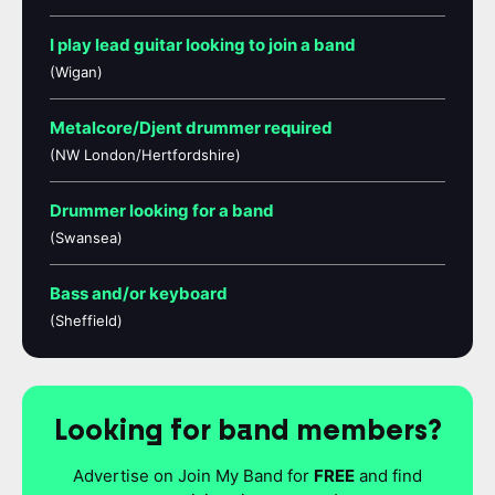
I play lead guitar looking to join a band
(Wigan)
Metalcore/Djent drummer required
(NW London/Hertfordshire)
Drummer looking for a band
(Swansea)
Bass and/or keyboard
(Sheffield)
Looking for band members?
Advertise on Join My Band for
FREE
and find