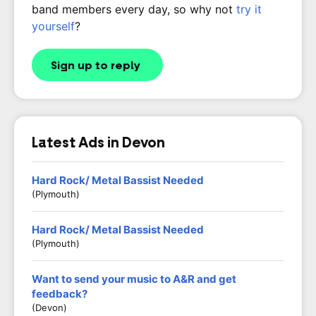
band members every day, so why not
try it
yourself
?
Sign up to reply
Latest Ads in Devon
Hard Rock/ Metal Bassist Needed
(Plymouth)
Hard Rock/ Metal Bassist Needed
(Plymouth)
Want to send your music to A&R and get
feedback?
(Devon)