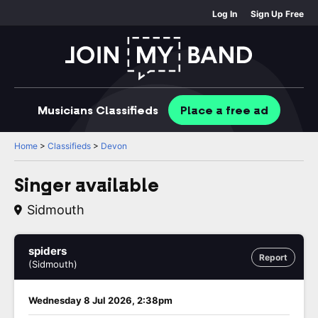
Log In
Sign Up Free
Musicians
Classifieds
Place
a free
ad
Home
>
Classifieds
>
Devon
Singer available
Sidmouth
spiders
Report
(Sidmouth)
Wednesday 8 Jul 2026, 2:38pm