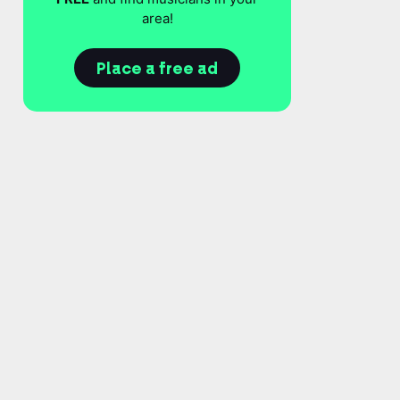
area!
Place a free ad