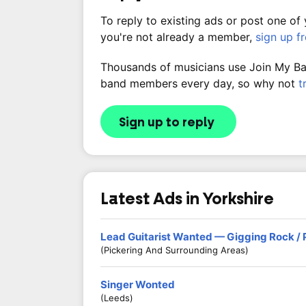
To reply to existing ads or post one of
you're not already a member,
sign up f
Thousands of musicians use Join My Band
band members every day, so why not
t
Sign up to reply
Latest Ads in Yorkshire
Lead Guitarist Wanted — Gigging Rock /
(Pickering And Surrounding Areas)
Singer Wonted
(Leeds)