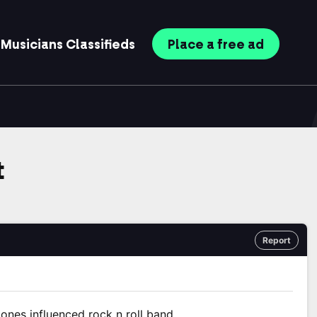
Musicians
Classifieds
Place
a free
ad
t
Report
ones influenced rock n roll band.