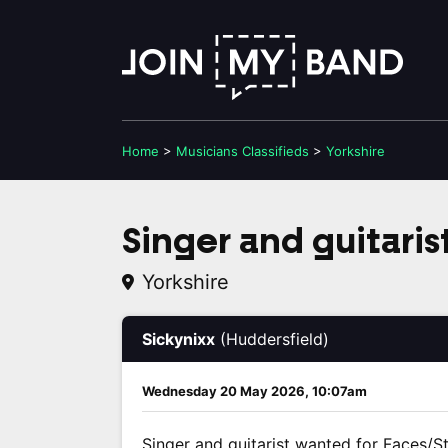
Home
>
Musicians
Classifieds
>
Yorkshire
Singer and guitaris
Yorkshire
Sickynixx
(Huddersfield)
Wednesday 20 May 2026, 10:07am
Singer and guitarist wanted for Faces/St