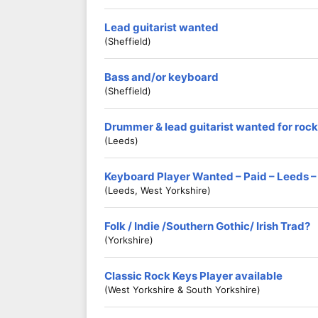
Lead guitarist wanted
(Sheffield)
Bass and/or keyboard
(Sheffield)
Drummer & lead guitarist wanted for rock
(Leeds)
Keyboard Player Wanted – Paid – Leeds –
(Leeds, West Yorkshire)
Folk / Indie /Southern Gothic/ Irish Trad?
(Yorkshire)
Classic Rock Keys Player available
(West Yorkshire & South Yorkshire)