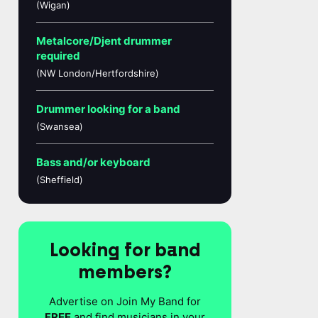
(Wigan)
Metalcore/Djent drummer
required
(NW London/Hertfordshire)
Drummer looking for a band
(Swansea)
Bass and/or keyboard
(Sheffield)
Looking for band
members?
Advertise on Join My Band for
FREE
and find musicians in your