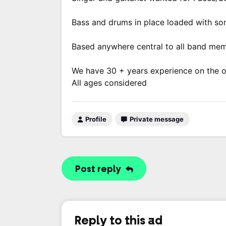
Bass and drums in place loaded with so
Based anywhere central to all band mem
We have 30 + years experience on the ori
All ages considered
Profile
Private message
Post reply
Reply to this ad