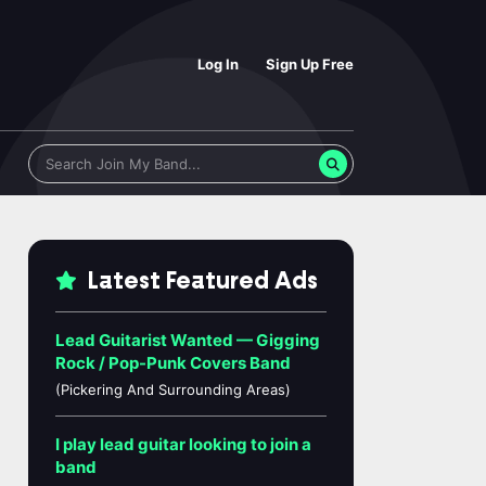
Log In
Sign Up Free
Latest Featured Ads
Lead Guitarist Wanted — Gigging
Rock / Pop-Punk Covers Band
(Pickering And Surrounding Areas)
I play lead guitar looking to join a
band