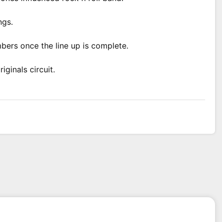
ngs.
bers once the line up is complete.
ginals circuit.