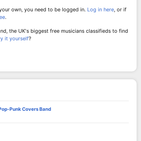
 your own, you need to be logged in.
Log in here
, or if
ree
.
, the UK's biggest free musicians classifieds to find
ry it yourself
?
 Pop-Punk Covers Band