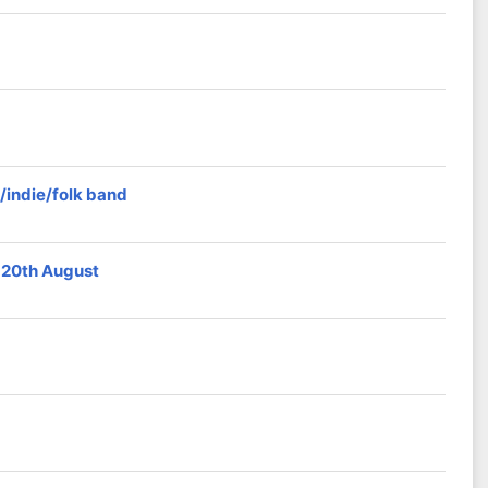
/indie/folk band
 20th August