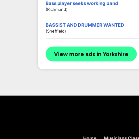
Bass player seeks working band
(Richmond)
BASSIST AND DRUMMER WANTED
(Sheffield)
View more ads in Yorkshire
Home
Musicians Class