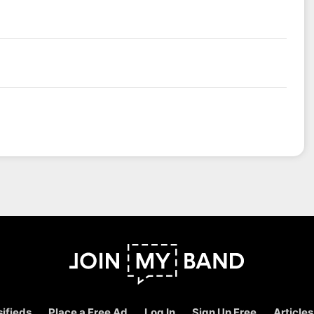
ifieds
Place a Free Ad
Log In
Sign Up Free
Articles