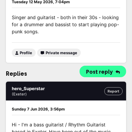
Tuesday 12 May 2026, 7:04pm
Singer and guitarist - both in their 30s - looking
for a drummer and bassist to start playing pop-
punk songs.
Profile
Private message
Post reply
Replies
hero_Superstar
Report
(Exeter)
Sunday 7 Jun 2026, 3:56pm
Hi - I'm a bass guitarist / Rhythm Guitarist
based in Exeter. Have been out of the music