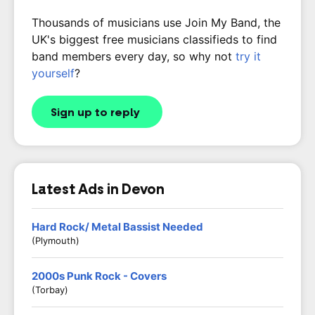
Thousands of musicians use Join My Band, the
UK's biggest free musicians classifieds to find
band members every day, so why not
try it
yourself
?
Sign up to reply
Latest Ads in Devon
Hard Rock/ Metal Bassist Needed
(Plymouth)
2000s Punk Rock - Covers
(Torbay)