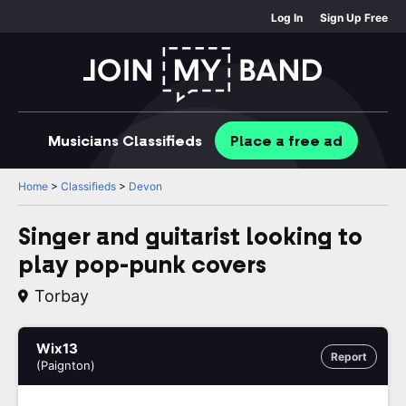
Log In
Sign Up Free
Musicians
Classifieds
Place
a free
ad
Home
>
Classifieds
>
Devon
Singer and guitarist looking to
play pop-punk covers
Torbay
Wix13
Report
(Paignton)