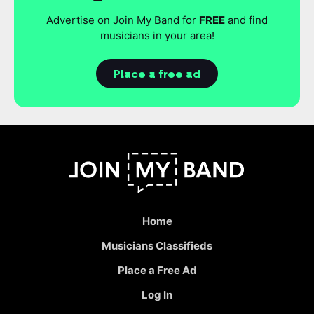
Advertise on Join My Band for
FREE
and find
musicians in your area!
Place a free ad
Home
Musicians Classifieds
Place a Free Ad
Log In