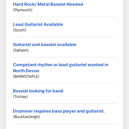
Hard Rock/ Metal Bassist Needed
(Plymouth)
Lead Guitarist Available
(South)
Guitarist and bassist available
(Saltash)
Competant rhythm or lead guitarist wanted in
North Devon
(BARNSTAPLE)
Bassist looking for band
(Torbay)
Drummer requires bass player and guitarist.
(Buckfastleigh)