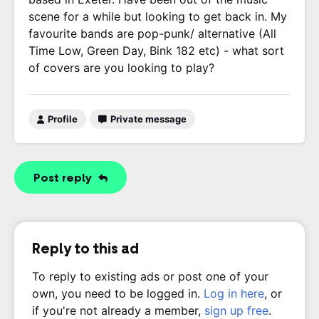
scene for a while but looking to get back in. My
favourite bands are pop-punk/ alternative (All
Time Low, Green Day, Bink 182 etc) - what sort
of covers are you looking to play?
Profile
Private message
Post reply
Reply to this ad
To reply to existing ads or post one of your
own, you need to be logged in.
Log in here
, or
if you're not already a member,
sign up free
.