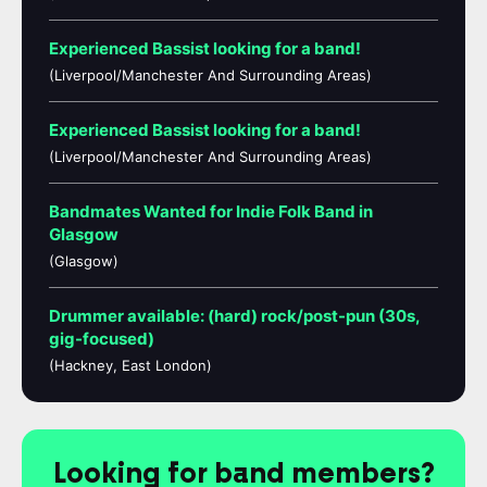
Experienced Bassist looking for a band!
(Liverpool/Manchester And Surrounding Areas)
Experienced Bassist looking for a band!
(Liverpool/Manchester And Surrounding Areas)
Bandmates Wanted for Indie Folk Band in
Glasgow
(Glasgow)
Drummer available: (hard) rock/post-pun (30s,
gig-focused)
(Hackney, East London)
Looking for band members?