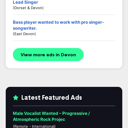
Lead Singer
(Dorset & Devon)
Bass player wanted to work with pro singer-
songwriter.
(East Devon)
View more ads in Devon
Latest Featured Ads
Male Vocalist Wanted – Progressive /
Atmospheric Rock Projec
(Remote - International)