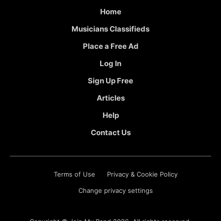
Home
Musicians Classifieds
Place a Free Ad
Log In
Sign Up Free
Articles
Help
Contact Us
Terms of Use
Privacy & Cookie Policy
Change privacy settings