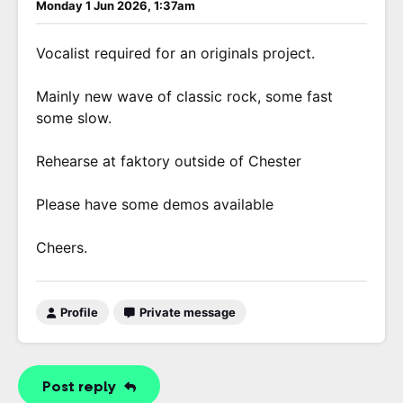
Monday 1 Jun 2026, 1:37am
Vocalist required for an originals project.
Mainly new wave of classic rock, some fast
some slow.
Rehearse at faktory outside of Chester
Please have some demos available
Cheers.
Profile
Private message
Post reply