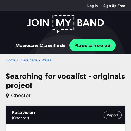
Log In
Sign Up Free
Musicians
Classifieds
Place
a free
ad
Home
>
Classifieds
>
Wales
Searching for vocalist - originals
project
Chester
Posevision
Report
(Chester)