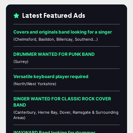
Latest Featured Ads
Covers and originals band looking for a singer
(Chelmsford, Basildon, Billericay, Southend...)
DRUMMER WANTED FOR PUNK BAND
(Surrey)
Versatile keyboard player required
(North/West Yorkshire)
SINGER WANTED FOR CLASSIC ROCK COVER
BAND
(Canterbury, Herne Bay, Dover, Ramsgate & Surrounding
Areas)
WAYWARD Band looking for drummer,