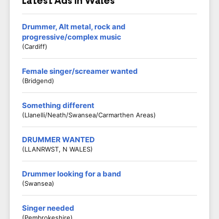
Latest Ads in Wales
Drummer, Alt metal, rock and
progressive/complex music
(Cardiff)
Female singer/screamer wanted
(Bridgend)
Something different
(Llanelli/Neath/Swansea/Carmarthen Areas)
DRUMMER WANTED
(LLANRWST, N WALES)
Drummer looking for a band
(Swansea)
Singer needed
(Pembrokeshire)