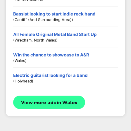
Bassist looking to start indie rock band
(Cardiff (and Surrounding Area))
All Female Original Metal Band Start Up
(Wrexham, North Wales)
Win the chance to showcase to A&R
(Wales)
Electric guitarist looking for a band
(Holyhead)
View more ads in Wales