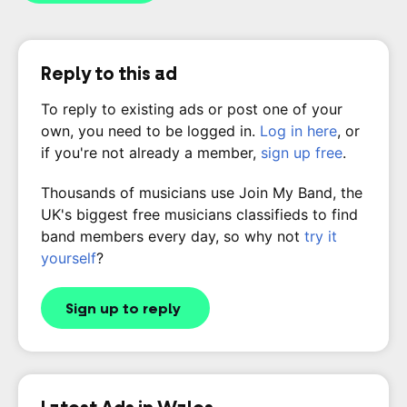
Reply to this ad
To reply to existing ads or post one of your
own, you need to be logged in.
Log in here
, or
if you're not already a member,
sign up free
.
Thousands of musicians use Join My Band, the
UK's biggest free musicians classifieds to find
band members every day, so why not
try it
yourself
?
Sign up to reply