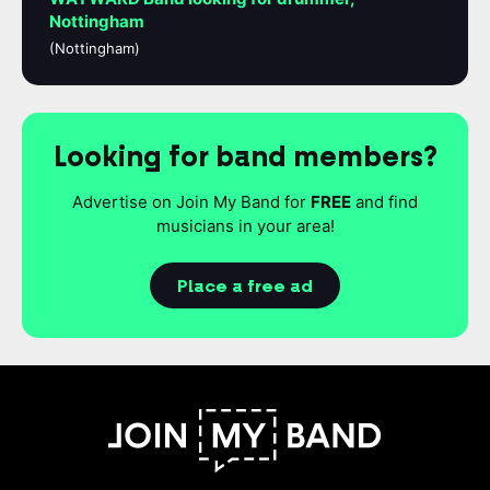
Nottingham
(Nottingham)
Looking for band members?
Advertise on Join My Band for
FREE
and find
musicians in your area!
Place a free ad