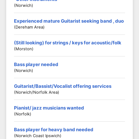
(Norwich)
Experienced mature Guitarist seeking band , duo
(Dereham Area)
(Still looking) for strings / keys for acoustic/folk
(Morston)
Bass player needed
(Norwich)
Guitarist/Bassist/Vocalist offering services
(Norwich/Norfolk Area)
Pianist/ jazz musicians wanted
(Norfolk)
Bass player for heavy band needed
(Norwich Coast Ipswich)