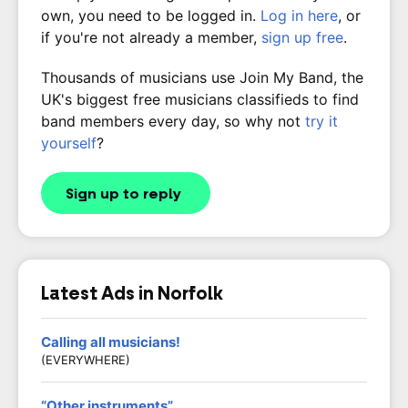
own, you need to be logged in.
Log in here
, or
if you're not already a member,
sign up free
.
Thousands of musicians use Join My Band, the
UK's biggest free musicians classifieds to find
band members every day, so why not
try it
yourself
?
Sign up to reply
Latest Ads in Norfolk
Calling all musicians!
(EVERYWHERE)
“Other instruments”