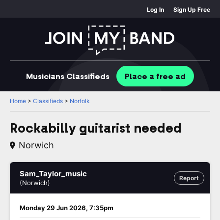
Log In
Sign Up Free
Musicians
Classifieds
Place
a free
ad
Home
>
Classifieds
>
Norfolk
Rockabilly guitarist needed
Norwich
Sam_Taylor_music
Report
(Norwich)
Monday 29 Jun 2026, 7:35pm