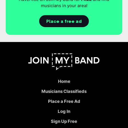
musicians in your area!
Place a free ad
Home
Musicians Classifieds
Place a Free Ad
Log In
Sign Up Free