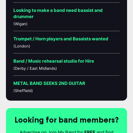
Looking to make a band need bassist and
drummer
(Wigan)
Trumpet / Horn players and Bassists wanted
(London)
Band / Music rehearsal studio for Hire
(Derby / East Midlands)
METAL BAND SEEKS 2ND GUITAR
(Sheffield)
Looking for band members?
Advertise on Join My Band for
FREE
and find