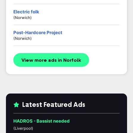
Electric folk
(Norwich)
Post-Hardcore Project
(Norwich)
View more ads in Norfolk
Latest Featured Ads
HADROS - Bassist needed
(Liverpool)