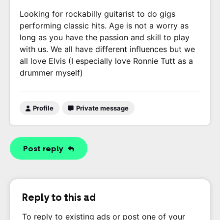
Looking for rockabilly guitarist to do gigs
performing classic hits. Age is not a worry as
long as you have the passion and skill to play
with us. We all have different influences but we
all love Elvis (I especially love Ronnie Tutt as a
drummer myself)
Profile
Private message
Post reply
Reply to this ad
To reply to existing ads or post one of your