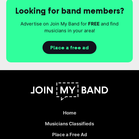
Looking for band members?
Advertise on Join My Band for
FREE
and find
musicians in your area!
Place a free ad
Home
Musicians Classifieds
Place a Free Ad