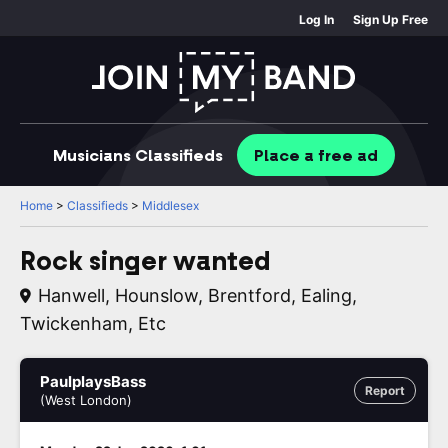
Log In
Sign Up Free
Musicians
Classifieds
Place
a free
ad
Home
>
Classifieds
>
Middlesex
Rock singer wanted
Hanwell, Hounslow, Brentford, Ealing,
Twickenham, Etc
PaulplaysBass
Report
(West London)