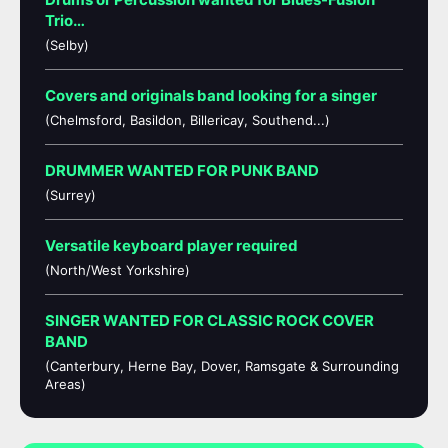
Trio…
(Selby)
Covers and originals band looking for a singer
(Chelmsford, Basildon, Billericay, Southend...)
DRUMMER WANTED FOR PUNK BAND
(Surrey)
Versatile keyboard player required
(North/West Yorkshire)
SINGER WANTED FOR CLASSIC ROCK COVER
BAND
(Canterbury, Herne Bay, Dover, Ramsgate & Surrounding
Areas)