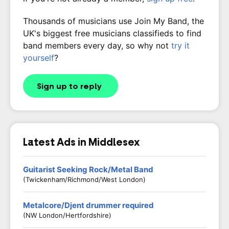
Thousands of musicians use Join My Band, the
UK's biggest free musicians classifieds to find
band members every day, so why not
try it
yourself
?
Sign up to reply
Latest Ads in Middlesex
Guitarist Seeking Rock/Metal Band
(Twickenham/Richmond/West London)
Metalcore/Djent drummer required
(NW London/Hertfordshire)