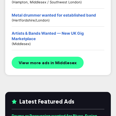
(Hampton, Middlesex / Southwest London)
Metal drummer wanted for established band
(Hertfordshire/London)
Artists & Bands Wanted — New UK Gig
Marketplace
(Middlesex)
View more ads in Middlesex
Latest Featured Ads
Drums or Percussion wanted for Blues-Fusion