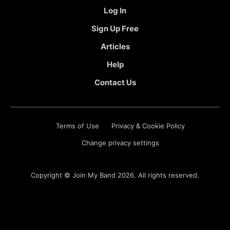
Log In
Sign Up Free
Articles
Help
Contact Us
Terms of Use
Privacy & Cookie Policy
Change privacy settings
Copyright ©
Join My Band
2026. All rights reserved.