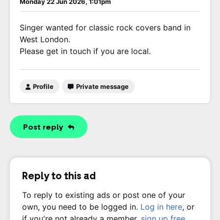
Monday 22 Jun 2026, 1:01pm
Singer wanted for classic rock covers band in
West London.
Please get in touch if you are local.
Profile
Private message
Post reply
Reply to this ad
To reply to existing ads or post one of your
own, you need to be logged in.
Log in here
, or
if you're not already a member,
sign up free
.