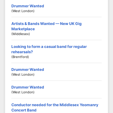
Drummer Wanted
(West London)
Artists & Bands Wanted — New UK Gig
Marketplace
(Middlesex)
Looking to form a casual band for regular
rehearsals?
(Brentford)
Drummer Wanted
(West London)
Drummer Wanted
(West London)
Conductor needed for the Middlesex Yeomanry
Concert Band